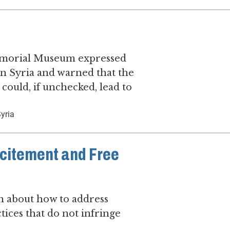
Memorial Museum expressed
in Syria and warned that the
 could, if unchecked, lead to
yria
ncitement and Free
 about how to address
ices that do not infringe