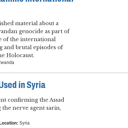
shed material about a
wandan genocide as part of
 of the international
 and brutal episodes of
he Holocaust.
wanda
sed in Syria
ent confirming the Assad
 the nerve agent sarin,
Location:
Syria