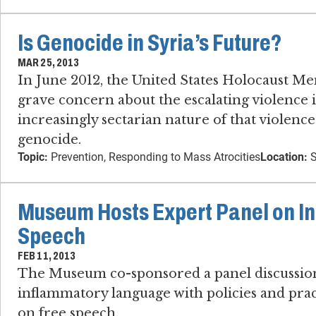
Is Genocide in Syria’s Future?
MAR 25, 2013
In June 2012, the United States Holocaust 
grave concern about the escalating violence 
increasingly sectarian nature of that violence
genocide.
Topic:
Prevention, Responding to Mass Atrocities
Location:
S
Museum Hosts Expert Panel on I
Speech
FEB 11, 2013
The Museum co-sponsored a panel discussion
inflammatory language with policies and pract
on free speech.