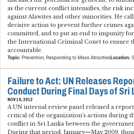
discusses the potential for genocide to unfol
as the current conflict intensifies, the risk in
against Alawites and other minorities. He cal
decisive action to prevent further crimes ag
committed, and to put an end to impunity fo
the International Criminal Court to ensure t
accountable.
Topic:
Prevention, Responding to Mass Atrocities
Location:
S
Failure to Act: UN Releases Repo
Conduct During Final Days of Sri
NOV 16, 2012
A UN internal review panel released a report 
critical of the organization’s actions during t
conflict in Sri Lanka between the government
During that period, January—May 2009, thous