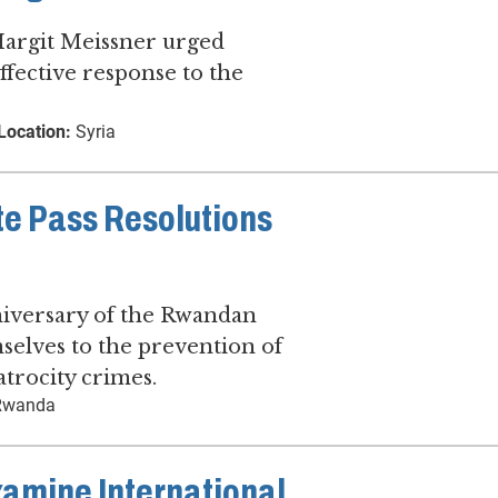
argit Meissner urged
effective response to the
Location:
Syria
te Pass Resolutions
iversary of the Rwandan
selves to the prevention of
atrocity crimes.
wanda
xamine International