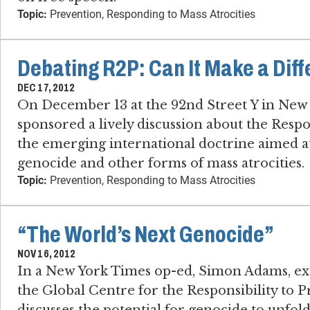
Topic:
Prevention, Responding to Mass Atrocities
Debating R2P: Can It Make a Dif
DEC 17, 2012
On December 13 at the 92nd Street Y in New
sponsored a lively discussion about the Respon
the emerging international doctrine aimed at
genocide and other forms of mass atrocities.
Topic:
Prevention, Responding to Mass Atrocities
“The World’s Next Genocide”
NOV 16, 2012
In a New York Times op-ed, Simon Adams, exe
the Global Centre for the Responsibility to Pr