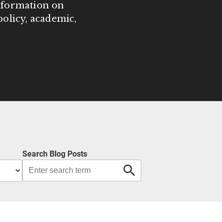
information on
olicy, academic,
Search Blog Posts