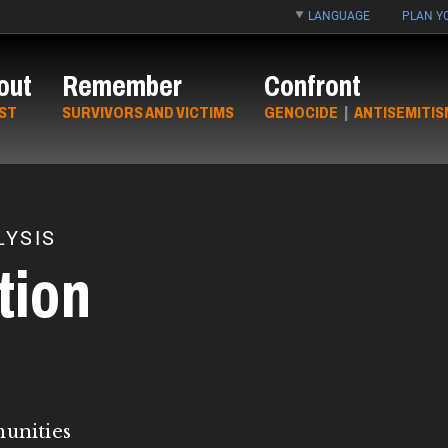
LANGUAGE
PLAN YO
out
Remember
Confront
ST
SURVIVORS AND VICTIMS
GENOCIDE
|
ANTISEMITIS
YSIS
tion
munities