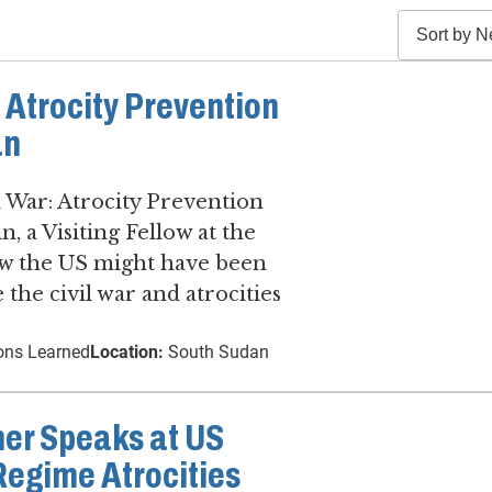
 Atrocity Prevention
an
 War: Atrocity Prevention
 a Visiting Fellow at the
w the US might have been
the civil war and atrocities
sons Learned
Location:
South Sudan
ner Speaks at US
Regime Atrocities