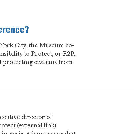
ference?
 York City, the Museum co-
sibility to Protect, or R2P,
 protecting civilians from
cutive director of
otect (external link),