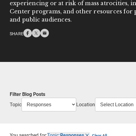
experiencing or at risk of mass atrocities, 
Center programs, and other resources for p
and public audiences.
SHARE
Filter Blog Posts
Topic
Location
You searched for:
Topic:
Responses
Clear All