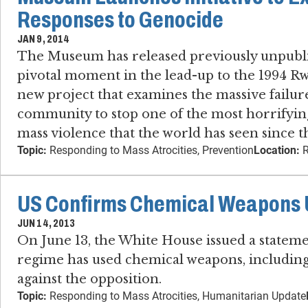
Responses to Genocide
JAN 9, 2014
The Museum has released previously unpubli
pivotal moment in the lead-up to the 1994 R
new project that examines the massive failure
community to stop one of the most horrifying
mass violence that the world has seen since t
Topic:
Responding to Mass Atrocities, Prevention
Location:
R
US Confirms Chemical Weapons U
JUN 14, 2013
On June 13, the White House issued a statem
regime has used chemical weapons, including
against the opposition.
Topic:
Responding to Mass Atrocities, Humanitarian Update