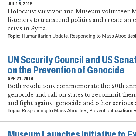
JUL 16, 2015
Holocaust survivor and Museum volunteer M
listeners to transcend politics and create an 
crisis in Syria.
Topic:
Humanitarian Update, Responding to Mass Atrocities
UN Security Council and US Sena
on the Prevention of Genocide
APR 21, 2014
Both resolutions commemorate the 20th ann
genocide and call on states to recommit them
and fight against genocide and other serious 
Topic:
Responding to Mass Atrocities, Prevention
Location:
R
Museum Launches Initiative to E