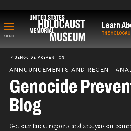
Skip
to
Learn Ab
main
content
THE HOLOCAU
MENU
Start
of
GENOCIDE PREVENTION
Main
ANNOUNCEMENTS AND RECENT ANAL
Content
Genocide Preven
Blog
Get our latest reports and analysis on com