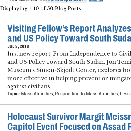
Displaying 1-10 of 50 Blog Posts
Visiting Fellow’s Report Analyzes
and US Policy Toward South Sud
JUL 9, 2018
In a new report, From Independence to Civil
and US Policy Toward South Sudan, Jon Temin,
Museum’s Simon-Skjodt Center, explores ho
more effective in helping prevent or mitigate 
against civilians.
Topic:
Mass Atrocities, Responding to Mass Atrocities, Les
Holocaust Survivor Margit Meiss
Capitol Event Focused on Assad 