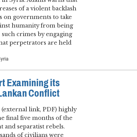
d in Syria. Adams warns that
creases of a violent backlash
ls on governments to take
ainst humanity from being
r such crimes by engaging
hat perpetrators are held
yria
rt Examining its
 Lankan Conflict
(external link, PDF) highly
he final five months of the
 and separatist rebels.
ands of civilians were