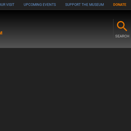
UR VISIT
UPCOMING EVENTS
SUPPORT THE MUSEUM
DONATE
M
SEARCH