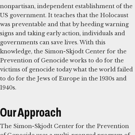
nonpartisan, independent establishment of the
US government. It teaches that the Holocaust
was preventable and that by heeding warning
signs and taking early action, individuals and
governments can save lives. With this
knowledge, the Simon-Skjodt Center for the
Prevention of Genocide works to do for the
victims of genocide today what the world failed
to do for the Jews of Europe in the 1930s and
1940s.
Our Approach
The Simon-Skjodt Center for the Prevention