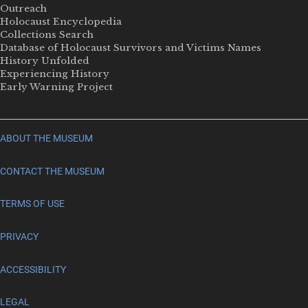
Outreach
Holocaust Encyclopedia
Collections Search
Database of Holocaust Survivors and Victims Names
History Unfolded
Experiencing History
Early Warning Project
ABOUT THE MUSEUM
CONTACT THE MUSEUM
TERMS OF USE
PRIVACY
ACCESSIBILITY
LEGAL