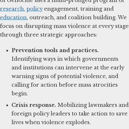
of Genocide uses a multi-pronged program of
research
,
policy
engagement, training and
education
, outreach, and coalition building. We
focus on disrupting mass violence at every stage
through three strategic approaches:
Prevention tools and practices.
Identifying ways in which governments
and institutions can intervene at the early
warning signs of potential violence, and
calling for action before mass atrocities
begin.
Crisis response.
Mobilizing lawmakers and
foreign policy leaders to take action to save
lives when violence explodes.