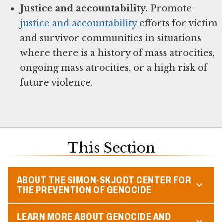
Justice and accountability.
Promote
justice and accountability
efforts for victim
and survivor communities in situations
where there is a history of mass atrocities,
ongoing mass atrocities, or a high risk of
future violence.
This Section
ABOUT THE SIMON-SKJODT CENTER FOR
THE PREVENTION OF GENOCIDE
LEARN MORE ABOUT GENOCIDE AND