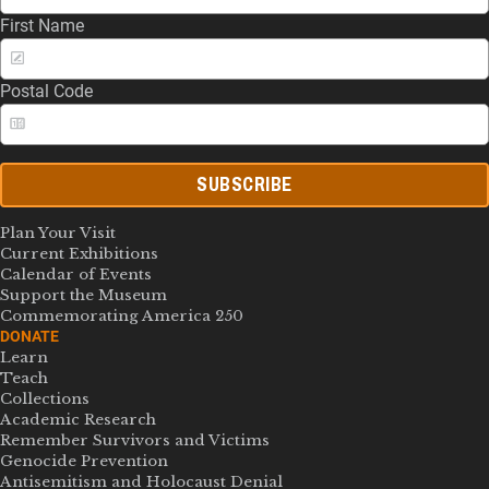
First Name
Postal Code
SUBSCRIBE
Plan Your Visit
Current Exhibitions
Calendar of Events
Support the Museum
Commemorating America 250
DONATE
Learn
Teach
Collections
Academic Research
Remember Survivors and Victims
Genocide Prevention
Antisemitism and Holocaust Denial