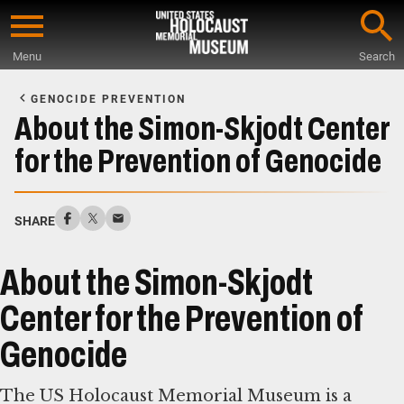
Skip
to
Menu
Search
main
Start
content
of
GENOCIDE PREVENTION
Main
About the Simon-Skjodt Center
Content
for the Prevention of Genocide
SHARE
About the Simon-Skjodt
Center for the Prevention of
Genocide
The US Holocaust Memorial Museum is a