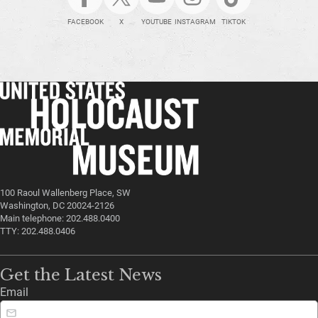
FACEBOOK
X
YOUTUBE
INSTAGRAM
TIKTOK
100 Raoul Wallenberg Place, SW
Washington, DC 20024-2126
Main telephone: 202.488.0400
TTY: 202.488.0406
Get the Latest News
Email