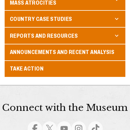
MASS ATROCITIES
COUNTRY CASE STUDIES
REPORTS AND RESOURCES
ANNOUNCEMENTS AND RECENT ANALYSIS
TAKE ACTION
Connect with the Museum