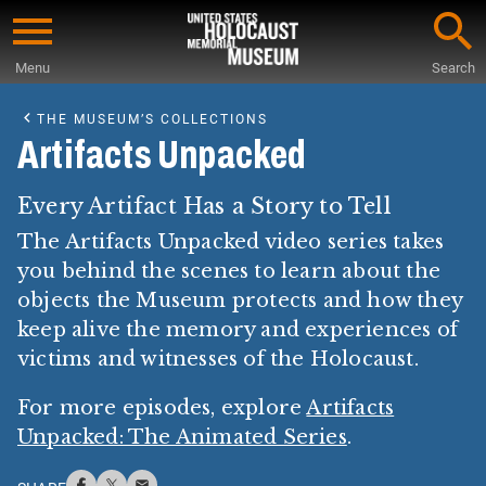
Skip
to
Menu
Search
main
Start
content
of
THE MUSEUM’S COLLECTIONS
Main
Artifacts Unpacked
Content
Every Artifact Has a Story to Tell
The Artifacts Unpacked video series takes
you behind the scenes to learn about the
objects the Museum protects and how they
keep alive the memory and experiences of
victims and witnesses of the Holocaust.
For more episodes, explore
Artifacts
Unpacked: The Animated Series
.