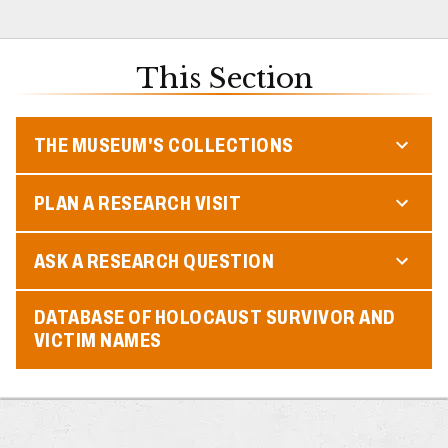
This Section
THE MUSEUM'S COLLECTIONS
PLAN A RESEARCH VISIT
ASK A RESEARCH QUESTION
DATABASE OF HOLOCAUST SURVIVOR AND
VICTIM NAMES