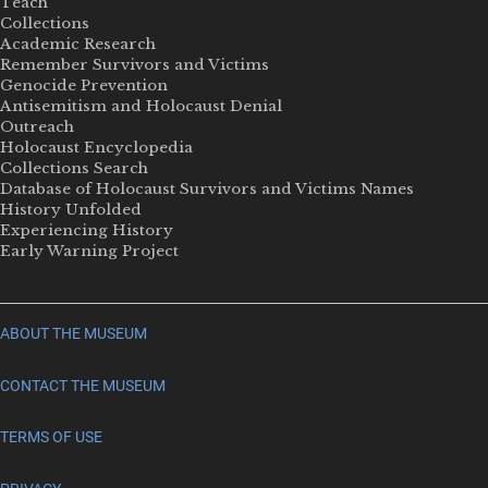
Teach
Collections
Academic Research
Remember Survivors and Victims
Genocide Prevention
Antisemitism and Holocaust Denial
Outreach
Holocaust Encyclopedia
Collections Search
Database of Holocaust Survivors and Victims Names
History Unfolded
Experiencing History
Early Warning Project
ABOUT THE MUSEUM
CONTACT THE MUSEUM
TERMS OF USE