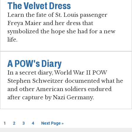
The Velvet Dress
Learn the fate of St. Louis passenger
Freya Maier and her dress that
symbolized the hope she had for a new
life.
A POW's Diary
In a secret diary, World War II POW
Stephen Schweitzer documented what he
and other American soldiers endured
after capture by Nazi Germany.
1
2
3
4
Next Page »