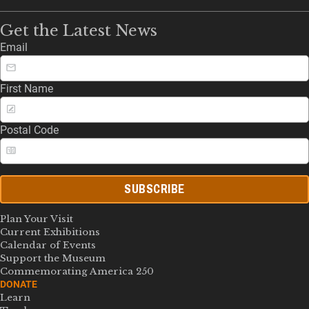
Get the Latest News
Email
First Name
Postal Code
SUBSCRIBE
Plan Your Visit
Current Exhibitions
Calendar of Events
Support the Museum
Commemorating America 250
DONATE
Learn