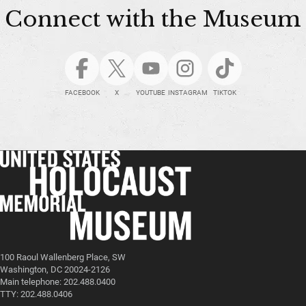
Connect with the Museum
FACEBOOK
X
YOUTUBE
INSTAGRAM
TIKTOK
100 Raoul Wallenberg Place, SW
Washington, DC 20024-2126
Main telephone: 202.488.0400
TTY: 202.488.0406