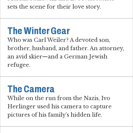
sets the scene for their love story.
The Winter Gear
Who was Carl Weiler? A devoted son,
brother, husband, and father. An attorney,
an avid skier—and a German Jewish
refugee.
The Camera
While on the run from the Nazis, Ivo
Herlinger used his camera to capture
pictures of his family’s hidden life.