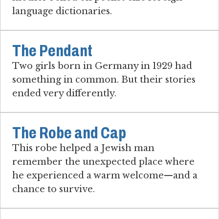
language dictionaries.
The Pendant
Two girls born in Germany in 1929 had
something in common. But their stories
ended very differently.
The Robe and Cap
This robe helped a Jewish man
remember the unexpected place where
he experienced a warm welcome—and a
chance to survive.