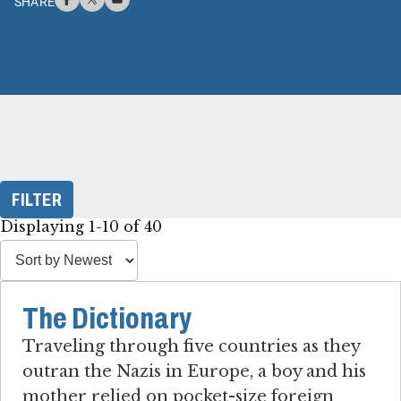
SHARE
FILTER
Displaying 1-10 of 40
The Dictionary
Traveling through five countries as they
outran the Nazis in Europe, a boy and his
mother relied on pocket-size foreign