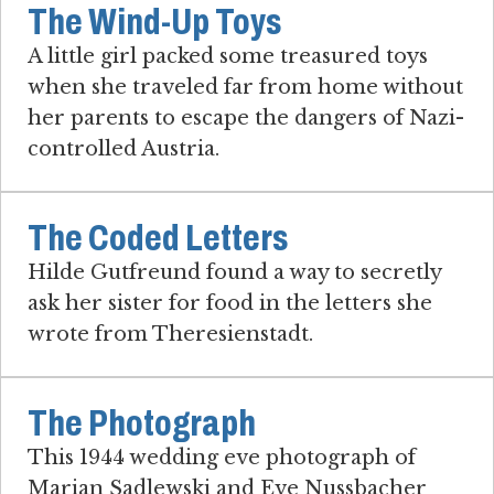
The Wind-Up Toys
A little girl packed some treasured toys
when she traveled far from home without
her parents to escape the dangers of Nazi-
controlled Austria.
The Coded Letters
Hilde Gutfreund found a way to secretly
ask her sister for food in the letters she
wrote from Theresienstadt.
The Photograph
This 1944 wedding eve photograph of
Marian Sadlewski and Eve Nussbacher