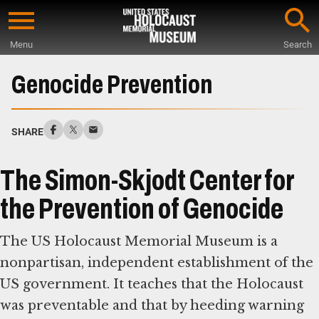
Skip
to
Menu
Search
main
Start
content
of
Genocide Prevention
Main
Content
SHARE
The Simon-Skjodt Center for
the Prevention of Genocide
The US Holocaust Memorial Museum is a
nonpartisan, independent establishment of the
US government. It teaches that the Holocaust
was preventable and that by heeding warning