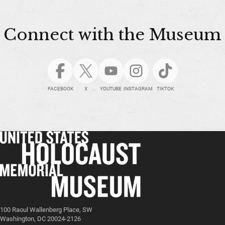
Connect with the Museum
FACEBOOK
X
YOUTUBE
INSTAGRAM
TIKTOK
100 Raoul Wallenberg Place, SW
Washington, DC 20024-2126