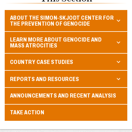
ABOUT THE SIMON-SKJODT CENTER FOR
THE PREVENTION OF GENOCIDE
LEARN MORE ABOUT GENOCIDE AND
MASS ATROCITIES
COUNTRY CASE STUDIES
REPORTS AND RESOURCES
ANNOUNCEMENTS AND RECENT ANALYSIS
TAKE ACTION