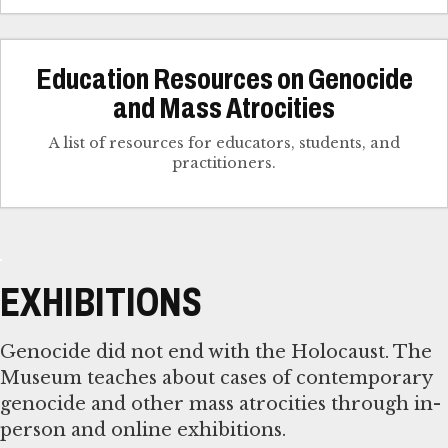
Education Resources on Genocide
and Mass Atrocities
A list of resources for educators, students, and
practitioners.
EXHIBITIONS
Genocide did not end with the Holocaust. The
Museum teaches about cases of contemporary
genocide and other mass atrocities through in-
person and online exhibitions.