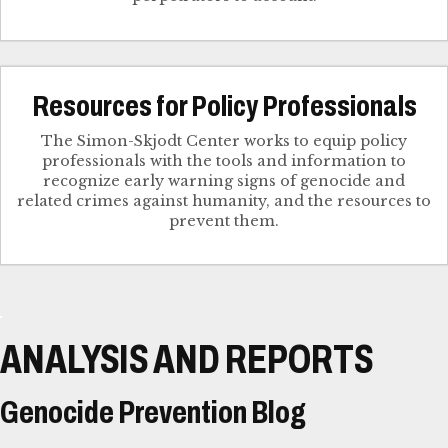
Resources for Policy Professionals
The Simon-Skjodt Center works to equip policy
professionals with the tools and information to
recognize early warning signs of genocide and
related crimes against humanity, and the resources to
prevent them.
ANALYSIS AND REPORTS
Genocide Prevention Blog