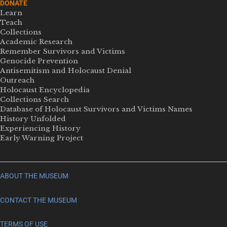
DONATE
Learn
Teach
Collections
Academic Research
Remember Survivors and Victims
Genocide Prevention
Antisemitism and Holocaust Denial
Outreach
Holocaust Encyclopedia
Collections Search
Database of Holocaust Survivors and Victims Names
History Unfolded
Experiencing History
Early Warning Project
ABOUT THE MUSEUM
CONTACT THE MUSEUM
TERMS OF USE