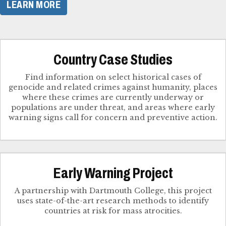
LEARN MORE
Country Case Studies
Find information on select historical cases of
genocide and related crimes against humanity, places
where these crimes are currently underway or
populations are under threat, and areas where early
Early Warning Project
A partnership with Dartmouth College, this project
uses state-of-the-art research methods to identify
countries at risk for mass atrocities.