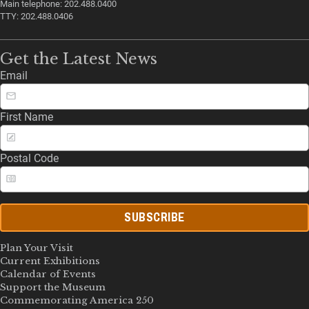
Main telephone: 202.488.0400
TTY: 202.488.0406
Get the Latest News
Email
First Name
Postal Code
SUBSCRIBE
Plan Your Visit
Current Exhibitions
Calendar of Events
Support the Museum
Commemorating America 250