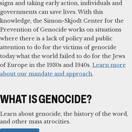
signs and taking early action, individuals and
governments can save lives. With this
knowledge, the Simon-Skjodt Center for the
Prevention of Genocide works on situations
where there is a lack of policy and public
attention to do for the victims of genocide
today what the world failed to do for the Jews
of Europe in the 1930s and 1940s.
Learn more
about our mandate and approach
.
WHAT IS GENOCIDE?
Learn about genocide, the history of the word,
and other mass atrocities.