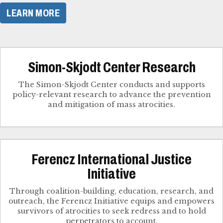
LEARN MORE
Simon-Skjodt Center Research
The Simon-Skjodt Center conducts and supports
policy-relevant research to advance the prevention
and mitigation of mass atrocities.
Ferencz International Justice
Initiative
Through coalition-building, education, research, and
outreach, the Ferencz Initiative equips and empowers
survivors of atrocities to seek redress and to hold