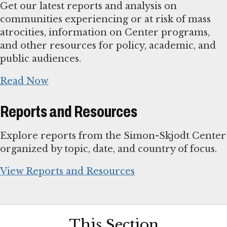
Get our latest reports and analysis on
communities experiencing or at risk of mass
atrocities, information on Center programs,
and other resources for policy, academic, and
public audiences.
Read Now
Reports and Resources
Explore reports from the Simon-Skjodt Center
organized by topic, date, and country of focus.
View Reports and Resources
This Section