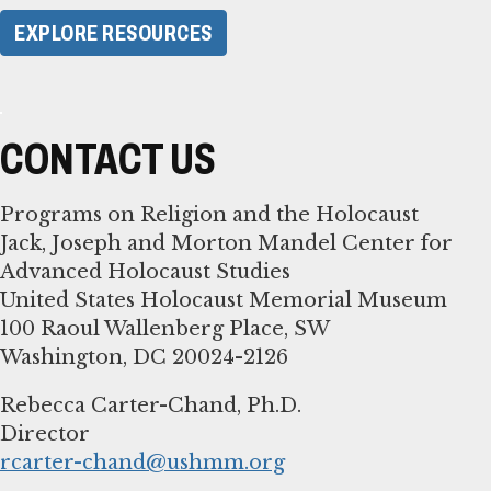
EXPLORE RESOURCES
CONTACT US
Programs on Religion and the Holocaust
Jack, Joseph and Morton Mandel Center for
Advanced Holocaust Studies
United States Holocaust Memorial Museum
100 Raoul Wallenberg Place, SW
Washington, DC 20024-2126
Rebecca Carter-Chand, Ph.D.
rcarter-chand@ushmm.org