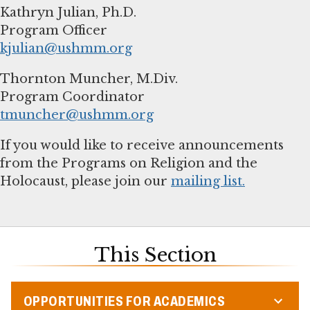
Kathryn Julian, Ph.D.
kjulian@ushmm.org
Thornton Muncher, M.Div.
tmuncher@ushmm.org
If you would like to receive announcements
from the Programs on Religion and the
Holocaust, please join our
mailing list.
This Section
OPPORTUNITIES FOR ACADEMICS