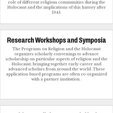
role of different religious communities during the
Holocaust and the implications of this history after
1945.
Research Workshops and Symposia
The Programs on Religion and the Holocaust
organizes scholarly convenings to advance
scholarship on particular aspects of religion and the
Holocaust, bringing together early-career and
advanced scholars from around the world. These
application-based programs are often co-organized
with a partner institution.