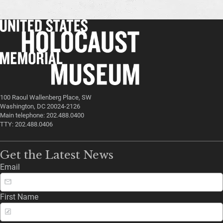
100 Raoul Wallenberg Place, SW
Washington, DC 20024-2126
Main telephone: 202.488.0400
TTY: 202.488.0406
Get the Latest News
Email
First Name