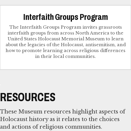
Interfaith Groups Program
The Interfaith Groups Program invites grassroots
interfaith groups from across North America to the
United States Holocaust Memorial Museum to learn
about the legacies of the Holocaust, antisemitism, and
how to promote learning across religious differences
in their local communities.
RESOURCES
These Museum resources highlight aspects of
Holocaust history as it relates to the choices
and actions of religious communities.