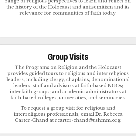
range of religious perspectives to learn and reflect on
the history of the Holocaust and antisemitism and its
relevance for communities of faith today.
Group Visits
The Programs on Religion and the Holocaust
provides guided tours to religious and interreligious
leaders, including clergy, chaplains, denominational
leaders; staff and advisors at faith-based NGOs;
interfaith groups; and academic administrators at
faith-based colleges, universities, and seminaries.
To request a group visit for religious and
interreligious professionals, email Dr. Rebecca