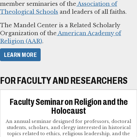
member seminaries of the
Association of
Theological Schools
and leaders of all faiths.
The Mandel Center is a Related Scholarly
Organization of the
American Academy of
Religion (AAR)
.
LEARN MORE
FOR FACULTY AND RESEARCHERS
Faculty Seminar on Religion and the
Holocaust
An annual seminar designed for professors, doctoral
students, scholars, and clergy interested in historical
topics related to ethics, religious leadership, and the