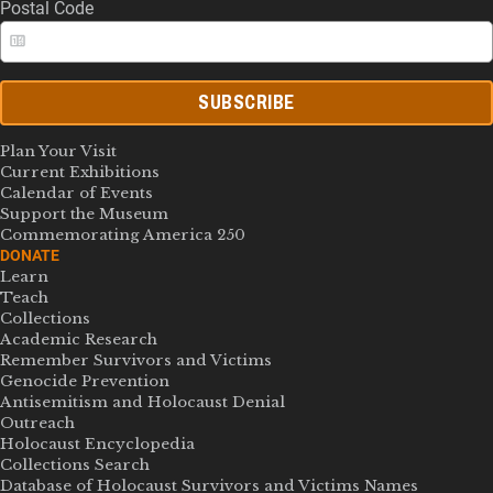
Postal Code
SUBSCRIBE
Plan Your Visit
Current Exhibitions
Calendar of Events
Support the Museum
Commemorating America 250
DONATE
Learn
Teach
Collections
Academic Research
Remember Survivors and Victims
Genocide Prevention
Antisemitism and Holocaust Denial
Outreach
Holocaust Encyclopedia
Collections Search
Database of Holocaust Survivors and Victims Names