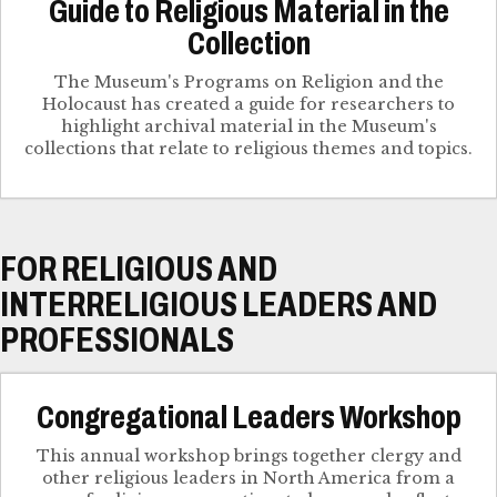
Guide to Religious Material in the
Collection
The Museum's Programs on Religion and the
Holocaust has created a guide for researchers to
highlight archival material in the Museum's
collections that relate to religious themes and topics.
FOR RELIGIOUS AND
INTERRELIGIOUS LEADERS AND
PROFESSIONALS
Congregational Leaders Workshop
This annual workshop brings together clergy and
other religious leaders in North America from a