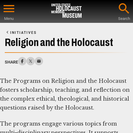
Skip
to
Menu
Search
main
Start
content
of
INITIATIVES
Main
Religion and the Holocaust
Content
SHARE
The Programs on Religion and the Holocaust
fosters scholarship, teaching, and reflection on
the complex ethical, theological, and historical
questions raised by the Holocaust.
The programs engage various topics from
multi-disciplinary perspectives. It supports