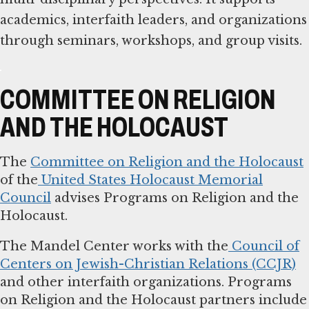
academics, interfaith leaders, and organizations
through seminars, workshops, and group visits.
COMMITTEE ON RELIGION
AND THE HOLOCAUST
The
Committee on Religion and the Holocaust
of the
United States Holocaust Memorial
Council
advises Programs on Religion and the
Holocaust.
The Mandel Center works with the
Council of
Centers on Jewish-Christian Relations (CCJR)
and other interfaith organizations. Programs
on Religion and the Holocaust partners include