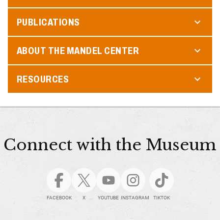
PUBLICATIONS
ABOUT THE MANDEL CENTER
RESOURCES
Connect with the Museum
FACEBOOK
X
YOUTUBE
INSTAGRAM
TIKTOK