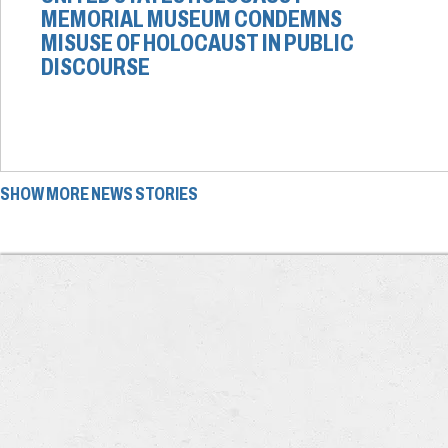
MEMORIAL MUSEUM CONDEMNS
MISUSE OF HOLOCAUST IN PUBLIC
DISCOURSE
SHOW MORE NEWS STORIES