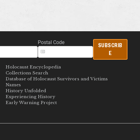
Postal Code
SUBSCRIB
E
Holocaust Encyclopedia
Collections Search
Database of Holocaust Survivors and Victims
Names
History Unfolded
Experiencing History
Early Warning Project