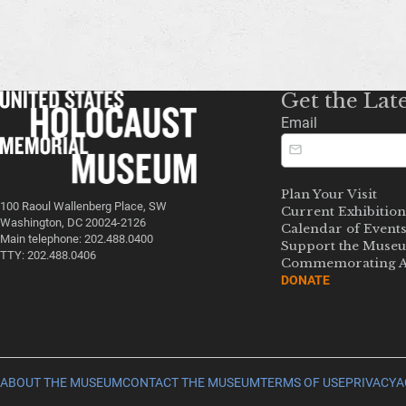
Get the Lat
Email
Plan Your Visit
100 Raoul Wallenberg Place, SW
Current Exhibition
Washington, DC 20024-2126
Calendar of Event
Main telephone: 202.488.0400
Support the Muse
TTY: 202.488.0406
Commemorating A
DONATE
ABOUT THE MUSEUM
CONTACT THE MUSEUM
TERMS OF USE
PRIVACY
A