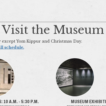
Visit the Museum
y except Yom Kippur and Christmas Day.
ll schedule.
 10 A.M. - 5:30 P.M.
MUSEUM EXHIBIT