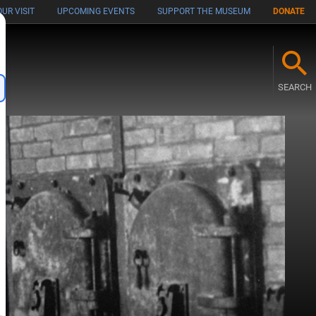
UR VISIT
UPCOMING EVENTS
SUPPORT THE MUSEUM
DONATE
M
SEARCH