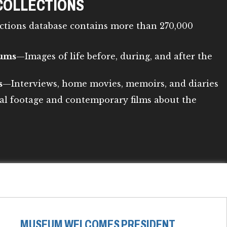
COLLECTIONS
ctions database contains more than 270,000
bums
—Images of life before, during, and after the
s
—Interviews, home movies, memoirs, and diaries
al footage and contemporary films about the
MUSEUM WELCOMES PRESIDENT