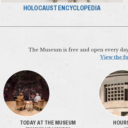
HOLOCAUST ENCYCLOPEDIA
The Museum is free and open every da
View the fu
TODAY AT THE MUSEUM
HOURS: