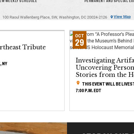
IEW WEEKLY SCHEDULE
PERMANENT AND SPECIAL EX
View Map
100 Raoul Wallenberg Place, SW, Washington, DC 20024-2126
OCT
29
rtheast Tribute
Investigating Artifa
, NY
Uncovering Person
Stories from the H
THIS EVENT WILL BE LIVE
7:00 P.M. EDT