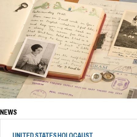
NEWS
UNITED STATES HOLOCAUST