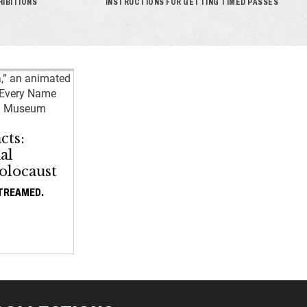
HIBITIONS
INSTRUCTIONS FOR GETTING TIMED PASSES
cts:
al
olocaust
STREAMED.