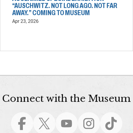
“AUSCHWITZ. NOT LONG AGO. NOT FAR
AWAY.” COMING TO MUSEUM
Apr 23, 2026
Connect with the Museum