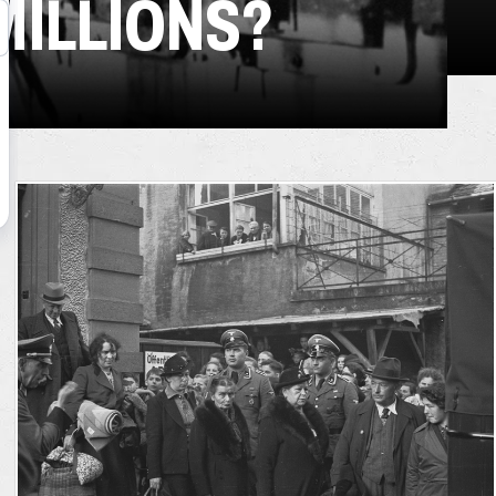
MILLIONS?