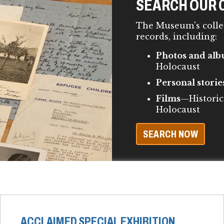
SEARCH OUR 
The Museum's colle
records, including:
Photos and al
Holocaust
Personal storie
Films
—Historic
Holocaust
SEARCH NOW
ACCLAIMED SPECIAL EXHIBITION