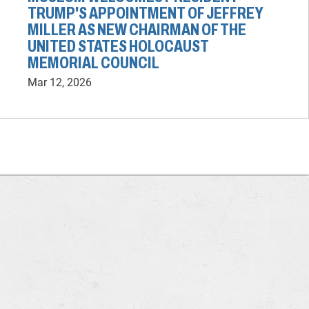
TRUMP'S APPOINTMENT OF JEFFREY
MILLER AS NEW CHAIRMAN OF THE
UNITED STATES HOLOCAUST
MEMORIAL COUNCIL
Mar 12, 2026