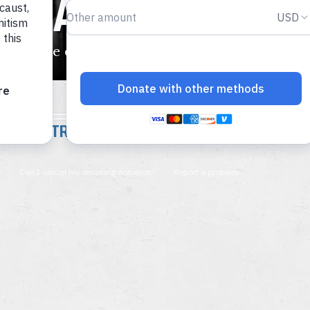
E NAZIS MURDER 
tims were deported to five killing centers.
INTRODUCTION TO THE HOLOCAUST