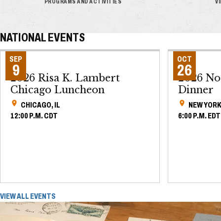
PROGRAMS AND ACTIVITIES
V
NATIONAL EVENTS
SEP
OCT
9
26
2026 Risa K. Lambert
2026 No
Chicago Luncheon
Dinner
CHICAGO, IL
NEW YORK
12:00 P.M. CDT
6:00 P.M. EDT
VIEW ALL EVENTS