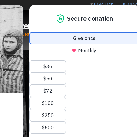
LANGUAGE
PLAN YO
out
Remember
Confront
ST
SURVIVORS AND VICTIMS
GENOCIDE
|
ANTISEMITIS