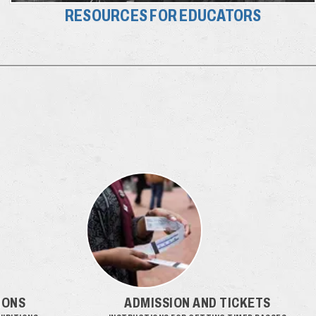
RESOURCES FOR EDUCATORS
IONS
ADMISSION AND TICKETS