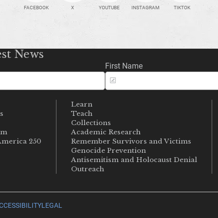
FACEBOOK
X
YOUTUBE
INSTAGRAM
TIKTOK
est News
First Name
Learn
s
Teach
s
Collections
um
Academic Research
merica 250
Remember Survivors and Victims
Genocide Prevention
Antisemitism and Holocaust Denial
Outreach
CCESSIBILITY
LEGAL