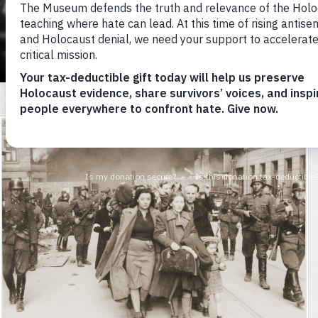
Museum
HOW DID TH
Nearly half of the Holocaust’s vic