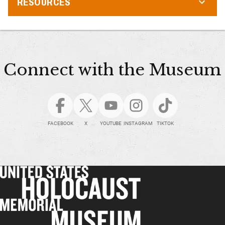
RESOURCES
Connect with the Museum
FACEBOOK
X
YOUTUBE
INSTAGRAM
TIKTOK