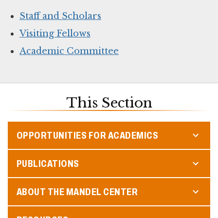
Staff and Scholars
Visiting Fellows
Academic Committee
This Section
OPPORTUNITIES FOR ACADEMICS
PUBLICATIONS
ABOUT THE MANDEL CENTER