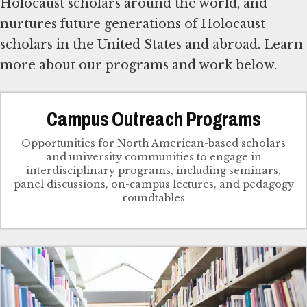
Holocaust scholars around the world, and
nurtures future generations of Holocaust
scholars in the United States and abroad. Learn
more about our programs and work below.
Campus Outreach Programs
Opportunities for North American-based scholars
and university communities to engage in
interdisciplinary programs, including seminars,
panel discussions, on-campus lectures, and pedagogy
roundtables