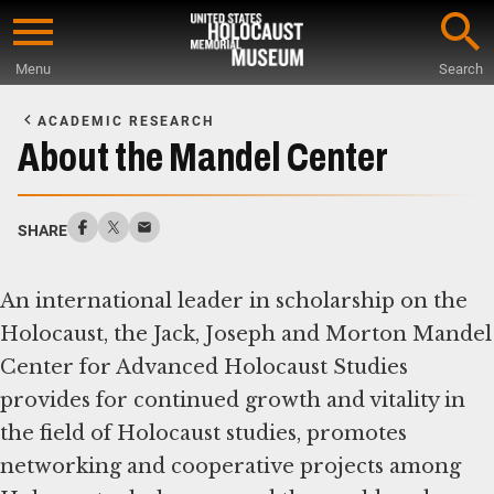
Skip
to
Menu
Search
main
Start
content
of
ACADEMIC RESEARCH
Main
About the Mandel Center
Content
SHARE
An international leader in scholarship on the
Holocaust, the Jack, Joseph and Morton Mandel
Center for Advanced Holocaust Studies
provides for continued growth and vitality in
the field of Holocaust studies, promotes
networking and cooperative projects among