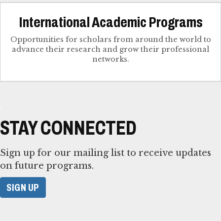
International Academic Programs
Opportunities for scholars from around the world to
advance their research and grow their professional
networks.
STAY CONNECTED
Sign up for our mailing list to receive updates
on future programs.
SIGN UP