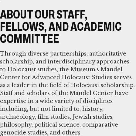
ABOUT OUR STAFF,
FELLOWS, AND ACADEMIC
COMMITTEE
Through diverse partnerships, authoritative
scholarship, and interdisciplinary approaches
to Holocaust studies, the Museum’s Mandel
Center for Advanced Holocaust Studies serves
as a leader in the field of Holocaust scholarship.
Staff and scholars of the Mandel Center have
expertise in a wide variety of disciplines
including, but not limited to, history,
archaeology, film studies, Jewish studies,
philosophy, political science, comparative
genocide studies, and others.