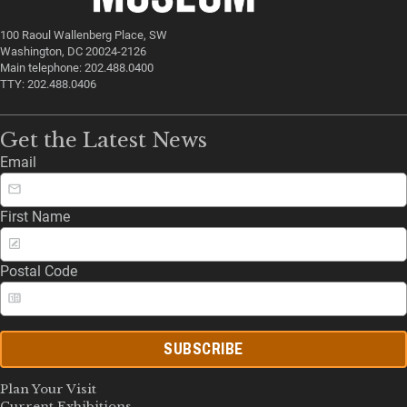
100 Raoul Wallenberg Place, SW
Washington, DC 20024-2126
Main telephone: 202.488.0400
TTY: 202.488.0406
Get the Latest News
Email
First Name
Postal Code
SUBSCRIBE
Plan Your Visit
Current Exhibitions