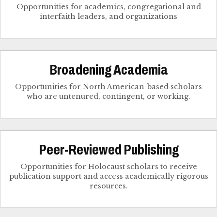
Opportunities for academics, congregational and
interfaith leaders, and organizations
Broadening Academia
Opportunities for North American-based scholars
who are untenured, contingent, or working.
Peer-Reviewed Publishing
Opportunities for Holocaust scholars to receive
publication support and access academically rigorous
resources.