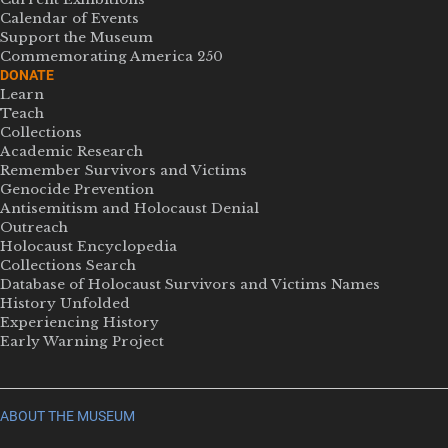
Calendar of Events
Support the Museum
Commemorating America 250
DONATE
Learn
Teach
Collections
Academic Research
Remember Survivors and Victims
Genocide Prevention
Antisemitism and Holocaust Denial
Outreach
Holocaust Encyclopedia
Collections Search
Database of Holocaust Survivors and Victims Names
History Unfolded
Experiencing History
Early Warning Project
ABOUT THE MUSEUM