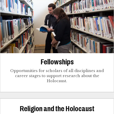
Fellowships
Opportunities for scholars of all disciplines and
career stages to support research about the
Holocaust.
Religion and the Holocaust