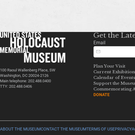
Get the Lat
Email
Plan Your Visit
100 Raoul Wallenberg Place, SW
Current Exhibition
Washington, DC 20024-2126
Calendar of Event
Main telephone: 202.488.0400
Support the Muse
TTY: 202.488.0406
Commemorating A
DONATE
ABOUT THE MUSEUM
CONTACT THE MUSEUM
TERMS OF USE
PRIVACY
A