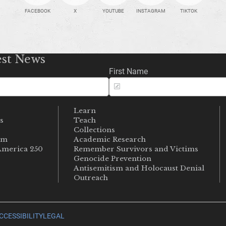
FACEBOOK
X
YOUTUBE
INSTAGRAM
TIKTOK
est News
First Name
Learn
s
Teach
s
Collections
um
Academic Research
merica 250
Remember Survivors and Victims
Genocide Prevention
Antisemitism and Holocaust Denial
Outreach
CCESSIBILITY
LEGAL