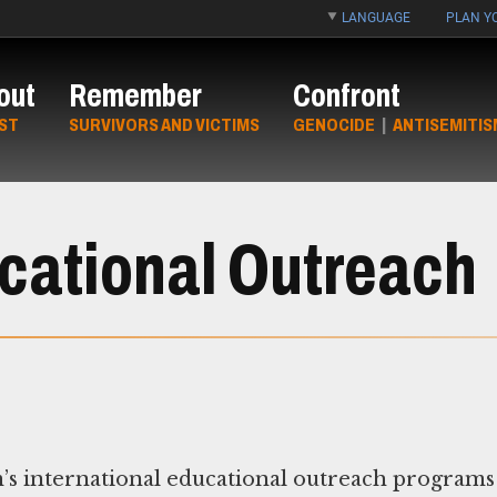
LANGUAGE
PLAN YO
out
Remember
Confront
ST
SURVIVORS AND VICTIMS
GENOCIDE
|
ANTISEMITIS
ucational Outreach
s international educational outreach programs