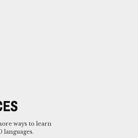
CES
more ways to learn
0 languages.