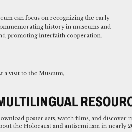
useum can focus on recognizing the early
, commemorating history in museums and
nd promoting interfaith cooperation.
 a visit to the Museum,
MULTILINGUAL RESOUR
ownload poster sets, watch films, and discover 
bout the Holocaust and antisemitism in nearly 2