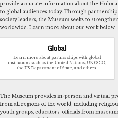
provide accurate information about the Holocaus
to global audiences today. Through partnerships 
society leaders, the Museum seeks to strengthe
worldwide. Learn more about our work below.
Global
Learn more about partnerships with global
institutions such as the United Nations, UNESCO,
the US Department of State, and others.
The Museum provides in-person and virtual pro
from all regions of the world, including religiou
youth groups, educators, officials from museums 