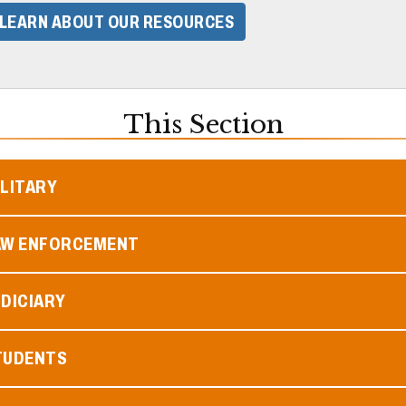
LEARN ABOUT OUR RESOURCES
This Section
ILITARY
AW ENFORCEMENT
DICIARY
TUDENTS