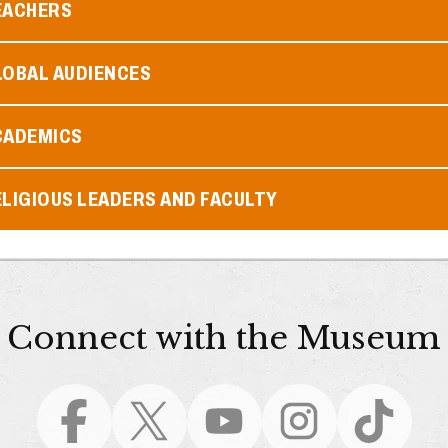
EACHERS
LOBAL AUDIENCES
CADEMICS
LIGIOUS LEADERS AND FACULTY
Connect with the Museum