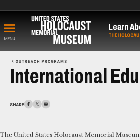
Skip
to
Learn Ab
main
content
THE HOLOCAU
MENU
Start
of
OUTREACH PROGRAMS
Main
International Ed
Content
SHARE
The United States Holocaust Memorial Museum’