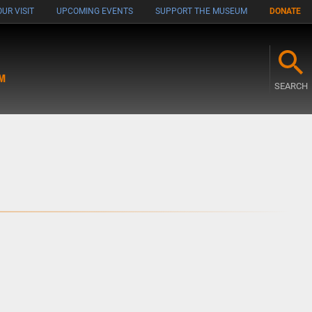
UR VISIT
UPCOMING EVENTS
SUPPORT THE MUSEUM
DONATE
M
SEARCH