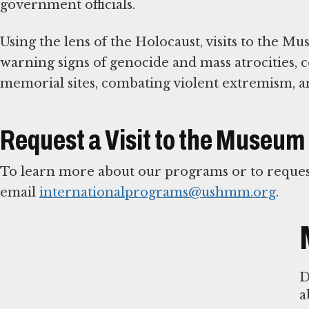
government officials.
Using the lens of the Holocaust, visits to the M
warning signs of genocide and mass atrocities
memorial sites, combating violent extremism, a
Request a Visit to the Museum
To learn more about our programs or to request
email
internationalprograms@ushmm.org
.
D
a