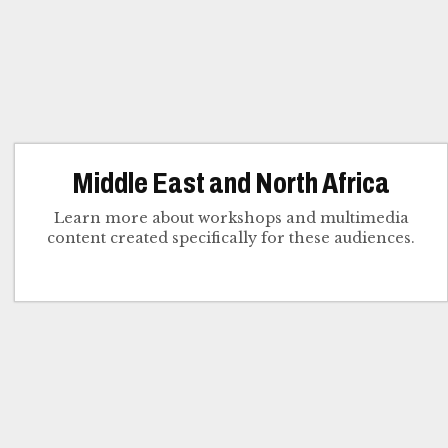
Middle East and North Africa
Learn more about workshops and multimedia
content created specifically for these audiences.