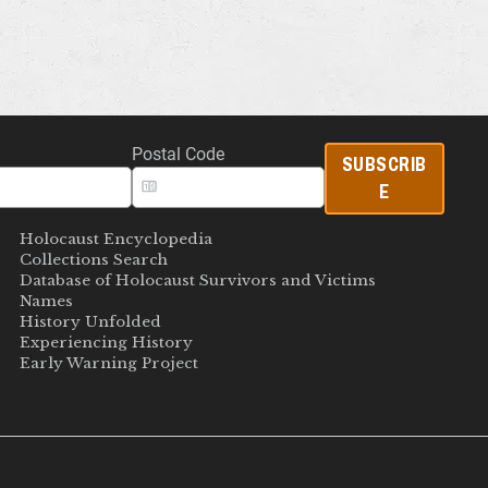
Postal Code
SUBSCRIB
E
Holocaust Encyclopedia
Collections Search
Database of Holocaust Survivors and Victims
Names
History Unfolded
Experiencing History
Early Warning Project