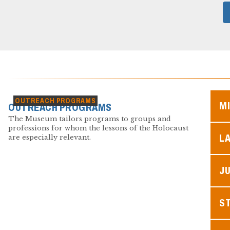
OUTREACH PROGRAMS
M
OUTREACH PROGRAMS
The Museum tailors programs to groups and
professions for whom the lessons of the Holocaust
L
are especially relevant.
JU
S