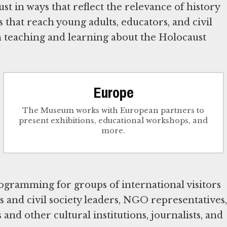
t in ways that reflect the relevance of history
that reach young adults, educators, and civil
n teaching and learning about the Holocaust
Europe
The Museum works with European partners to
present exhibitions, educational workshops, and
more.
gramming for groups of international visitors
s and civil society leaders, NGO representatives,
and other cultural institutions, journalists, and