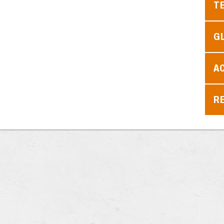
T
G
A
RE