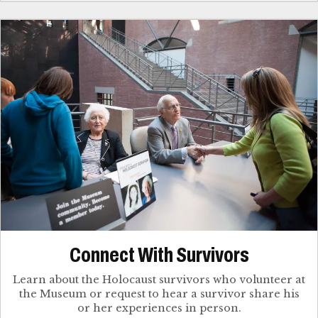
Connect With Survivors
Learn about the Holocaust survivors who volunteer at
the Museum or request to hear a survivor share his