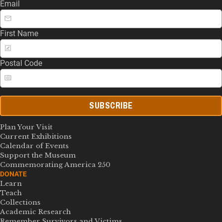
Email
First Name
Postal Code
SUBSCRIBE
Plan Your Visit
Current Exhibitions
Calendar of Events
Support the Museum
Commemorating America 250
DONATE
Learn
Teach
Collections
Academic Research
Remember Survivors and Victims