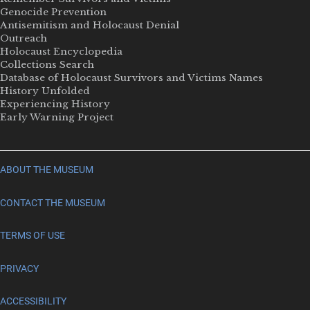
Genocide Prevention
Antisemitism and Holocaust Denial
Outreach
Holocaust Encyclopedia
Collections Search
Database of Holocaust Survivors and Victims Names
History Unfolded
Experiencing History
Early Warning Project
ABOUT THE MUSEUM
CONTACT THE MUSEUM
TERMS OF USE
PRIVACY
ACCESSIBILITY