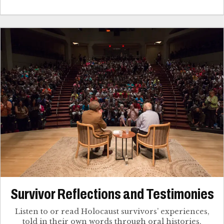
Survivor Reflections and Testimonies
Listen to or read Holocaust survivors’ experiences,
told in their own words through oral histories,