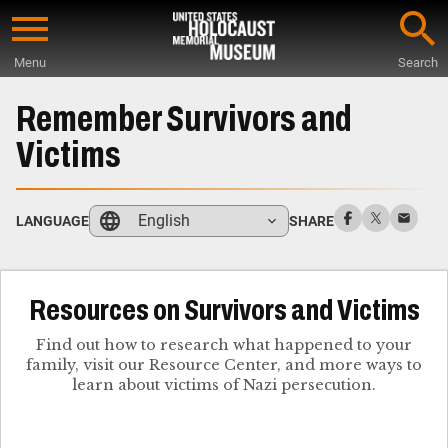
Skip
to
Menu
Search
main
Start
content
of
Remember Survivors and
Main
Victims
Content
English
LANGUAGE
SHARE
Resources on Survivors and Victims
Find out how to research what happened to your
family, visit our Resource Center, and more ways to
learn about victims of Nazi persecution.