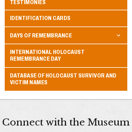
TESTIMONIES
IDENTIFICATION CARDS
DAYS OF REMEMBRANCE
INTERNATIONAL HOLOCAUST
REMEMBRANCE DAY
DATABASE OF HOLOCAUST SURVIVOR AND
VICTIM NAMES
Connect with the Museum