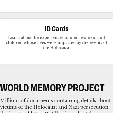
ID Cards
Learn about the experiences of men, women, and
children whose lives were impacted by the events of
the Holocaust.
WORLD MEMORY PROJECT
Millions of documents containing details about
victims of the Holocaust and Nazi persecution