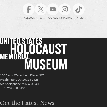
FACEBOOK
X
YOUTUBE
INSTAGRAM
TIKTOK
100 Raoul Wallenberg Place, SW
Washington, DC 20024-2126
Main telephone: 202.488.0400
TTY: 202.488.0406
Get the Latest News