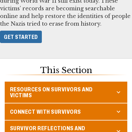
during World War II still exist today. These
victims’ records are becoming searchable
online and help restore the identities of people
the Nazis tried to erase from history.
GET STARTED
This Section
RESOURCES ON SURVIVORS AND
VICTIMS
CONNECT WITH SURVIVORS
SURVIVOR REFLECTIONS AND