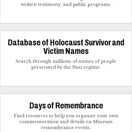
written testimony, and public programs.
Database of Holocaust Survivor and
Victim Names
Search through millions of names of people
persecuted by the Nazi regime.
Days of Remembrance
Find resources to help you organize your own
commemoration and details on Museum
remembrance events.