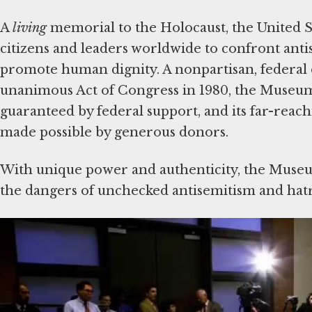
A
living
memorial to the Holocaust, the United 
citizens and leaders worldwide to confront ant
promote human dignity. A nonpartisan, federal e
unanimous Act of Congress in 1980, the Museum
guaranteed by federal support, and its far-reac
made possible by generous donors.
With unique power and authenticity, the Museu
the dangers of unchecked antisemitism and hatr
Since its dedication in 1993, the Museum has we
100 heads of state and more than 11 million sch
the world’s leading online authority on the Holo
visited in 2024 by more than 26.5 million people
With educational programs reaching all 50 state