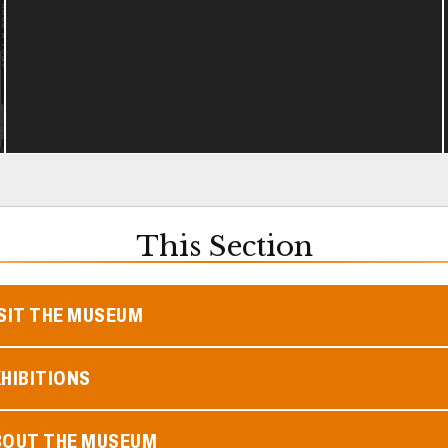
This Section
SIT THE MUSEUM
HIBITIONS
BOUT THE MUSEUM