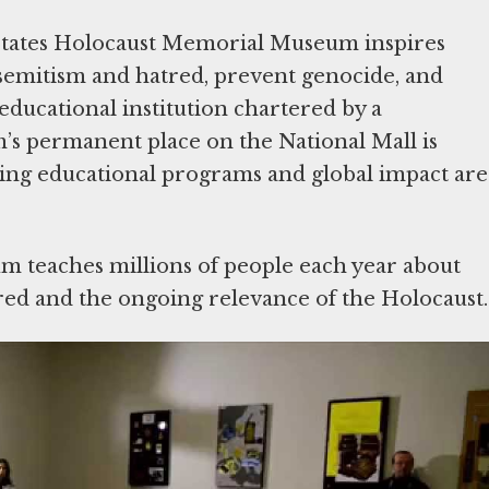
States Holocaust Memorial Museum inspires
isemitism and hatred, prevent genocide, and
ducational institution chartered by a
’s permanent place on the National Mall is
hing educational programs and global impact are
m teaches millions of people each year about
ed and the ongoing relevance of the Holocaust.
lcomed some 50 million visitors, including over
ool-age children. Our
Holocaust Encyclopedia
,
caust, is available in 20 languages and was
 representing 243 countries and territories.
s and nearly 3 million followers on social media