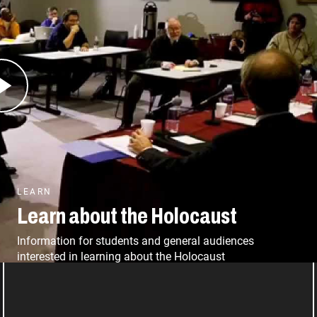
and its relevance far beyond our walls in
rial, we aim to involve as many Americans as
he survivors, and bearing witness to the truth
LEARN
Learn about the Holocaust
Information for students and general audiences
interested in learning about the Holocaust