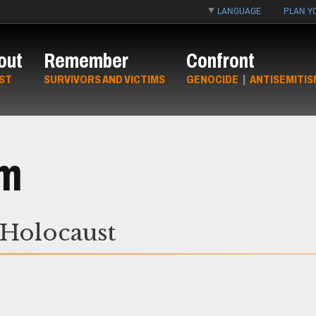
LANGUAGE
PLAN YO
out
Remember
Confront
ST
SURVIVORS AND VICTIMS
GENOCIDE
|
ANTISEMITIS
um
 Holocaust