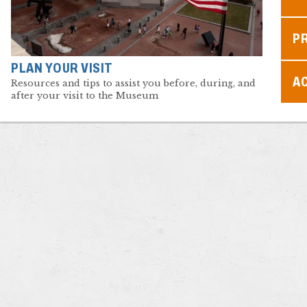
P
PLAN YOUR VISIT
AC
Resources and tips to assist you before, during, and
after your visit to the Museum