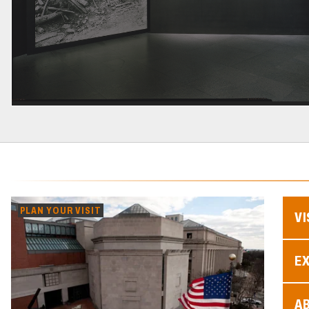
PLAN YOUR VISIT
VI
EX
A