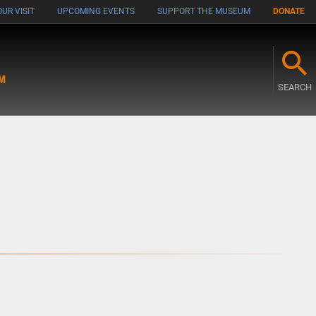
UR VISIT
UPCOMING EVENTS
SUPPORT THE MUSEUM
DONATE
M
SEARCH