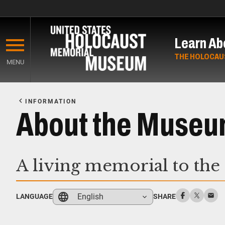
Skip
to
Learn Ab
main
content
THE HOLOCAU
MENU
Start
of
INFORMATION
Main
About the Muse
Content
A living memorial to the
English
LANGUAGE
SHARE