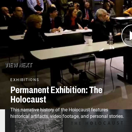
the Museum also has brought Holocaust history 
Washington, DC. As the nation’s Holocaust memo
possible in remembering the victims, honoring t
of their history.
VIEW NEXT
EXHIBITIONS
Permanent Exhibition: The
Holocaust
This narrative history of the Holocaust features