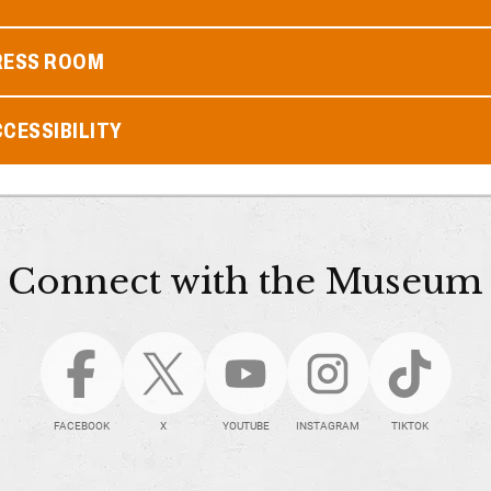
RESS ROOM
CESSIBILITY
Connect with the Museum
FACEBOOK
X
YOUTUBE
INSTAGRAM
TIKTOK