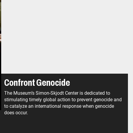
Confront Genocide
The Museum’s Simon-Skjodt Center is dedicated to
stimulating timely global action to prevent genocide and
to catalyze an international response when genocide