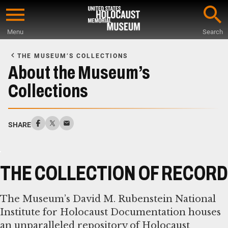
Skip
to
Menu
Search
main
Start
content
of
THE MUSEUM’S COLLECTIONS
Main
About the Museum’s
Content
Collections
SHARE
THE COLLECTION OF RECORD
The Museum’s David M. Rubenstein National
Institute for Holocaust Documentation houses
an unparalleled repository of Holocaust