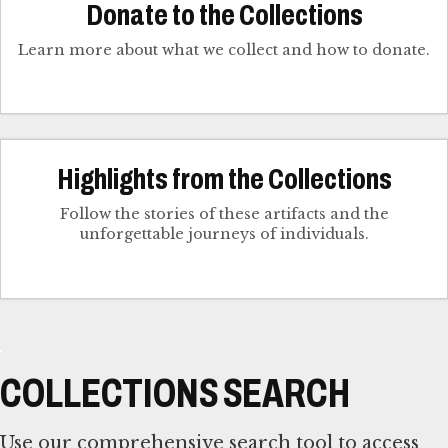
Donate to the Collections
Learn more about what we collect and how to donate.
Highlights from the Collections
Follow the stories of these artifacts and the
unforgettable journeys of individuals.
COLLECTIONS SEARCH
Use our comprehensive search tool to access