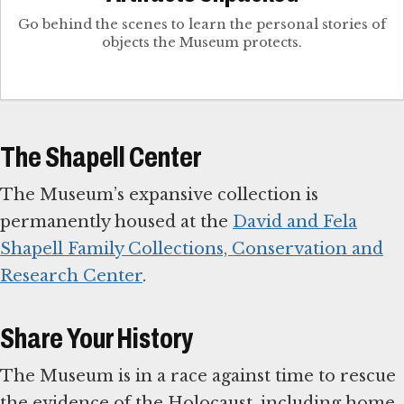
Go behind the scenes to learn the personal stories of
objects the Museum protects.
The Shapell Center
The Museum’s expansive collection is
permanently housed at the
David and Fela
Shapell Family Collections, Conservation and
Research Center
.
Share Your History
The Museum is in a race against time to rescue
the evidence of the Holocaust, including home