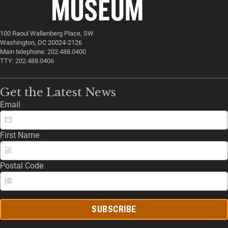
100 Raoul Wallenberg Place, SW
Washington, DC 20024-2126
Main telephone: 202.488.0400
TTY: 202.488.0406
Get the Latest News
Email
First Name
Postal Code
SUBSCRIBE