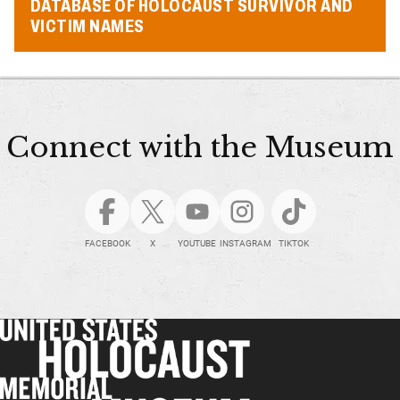
DATABASE OF HOLOCAUST SURVIVOR AND
VICTIM NAMES
Connect with the Museum
FACEBOOK
X
YOUTUBE
INSTAGRAM
TIKTOK