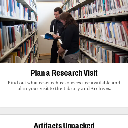
Plan a Research Visit
Find out what research resources are available and
plan your visit to the Library and Archives.
Artifacts Unpacked