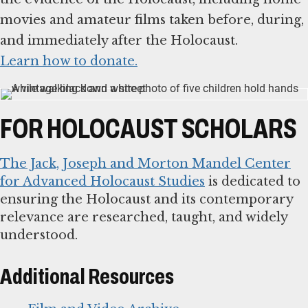
movies and amateur films taken before, during,
Learn how to donate.
FOR HOLOCAUST SCHOLARS
The Jack, Joseph and Morton Mandel Center
for Advanced Holocaust Studies
is dedicated to
ensuring the Holocaust and its contemporary
relevance are researched, taught, and widely
understood.
Additional Resources