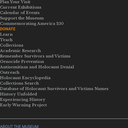
Plan Your Visit
Current Exhibitions
Calendar of Events
Support the Museum
Commemorating America 250
DONATE
Learn
Teach
Collections
Academic Research
Remember Survivors and Victims
Genocide Prevention
Antisemitism and Holocaust Denial
Outreach
Holocaust Encyclopedia
Collections Search
Database of Holocaust Survivors and Victims Names
History Unfolded
Experiencing History
Early Warning Project
ABOUT THE MUSEUM