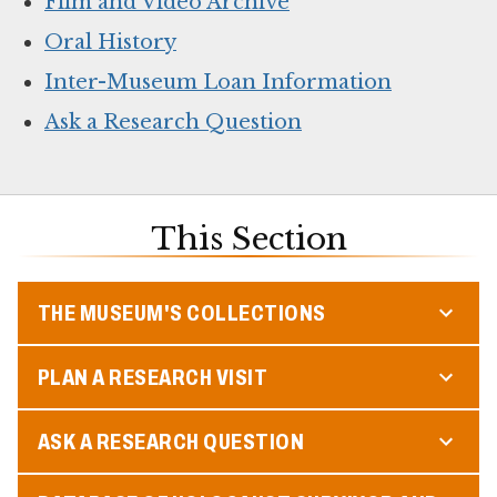
Film and Video Archive
Oral History
Inter-Museum Loan Information
Ask a Research Question
This Section
THE MUSEUM'S COLLECTIONS
PLAN A RESEARCH VISIT
ASK A RESEARCH QUESTION