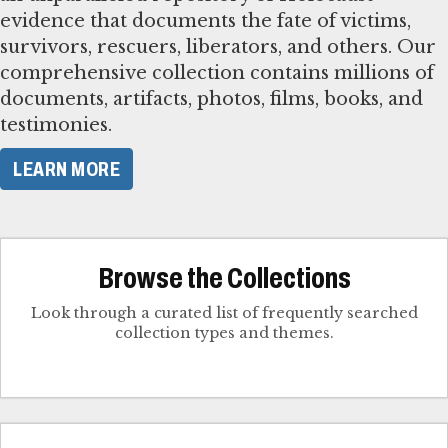
evidence that documents the fate of victims,
survivors, rescuers, liberators, and others. Our
comprehensive collection contains millions of
documents, artifacts, photos, films, books, and
testimonies.
LEARN MORE
Browse the Collections
Look through a curated list of frequently searched
collection types and themes.