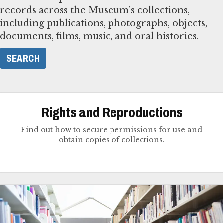
records across the Museum’s collections,
including publications, photographs, objects,
documents, films, music, and oral histories.
SEARCH
Rights and Reproductions
Find out how to secure permissions for use and
obtain copies of collections.