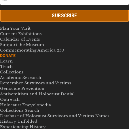
SUBSCRIBE
Plan Your Visit
Current Exhibitions
Calendar of Events
Support the Museum
Commemorating America 250
DONATE
Learn
Teach
Collections
Academic Research
Remember Survivors and Victims
Genocide Prevention
Antisemitism and Holocaust Denial
Outreach
Holocaust Encyclopedia
Collections Search
Database of Holocaust Survivors and Victims Names
History Unfolded
Experiencing History