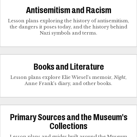
Antisemitism and Racism
Lesson plans exploring the history of antisemitism,
the dangers it poses today, and the history behind
Nazi symbols and terms.
Books and Literature
Lesson plans explore Elie Wiesel's memoir,
Night
,
Anne Frank's diary, and other books.
Primary Sources and the Museum's
Collections
Lesson plans and guides built around the Museum