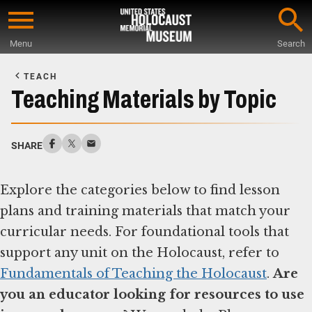
Skip
to
Menu
Search
main
Start
content
of
TEACH
Main
Teaching Materials by Topic
Content
SHARE
Explore the categories below to find lesson
plans and training materials that match your
curricular needs. For foundational tools that
support any unit on the Holocaust, refer to
Fundamentals of Teaching the Holocaust
.
Are
you an educator looking for resources to use