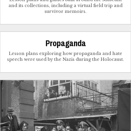
and its collections, including a virtual field trip and
survivor memoirs.
Propaganda
Lesson plans exploring how propaganda and hate
speech were used by the Nazis during the Holocaust.