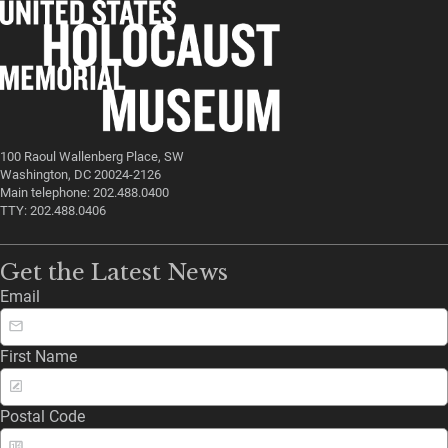
100 Raoul Wallenberg Place, SW
Washington, DC 20024-2126
Main telephone: 202.488.0400
TTY: 202.488.0406
Get the Latest News
Email
First Name
Postal Code