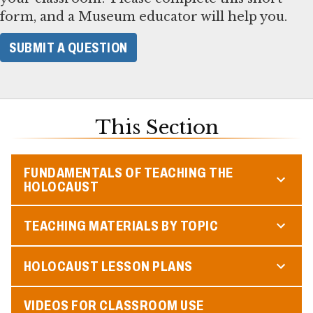
form, and a Museum educator will help you.
SUBMIT A QUESTION
This Section
FUNDAMENTALS OF TEACHING THE
HOLOCAUST
TEACHING MATERIALS BY TOPIC
HOLOCAUST LESSON PLANS
VIDEOS FOR CLASSROOM USE