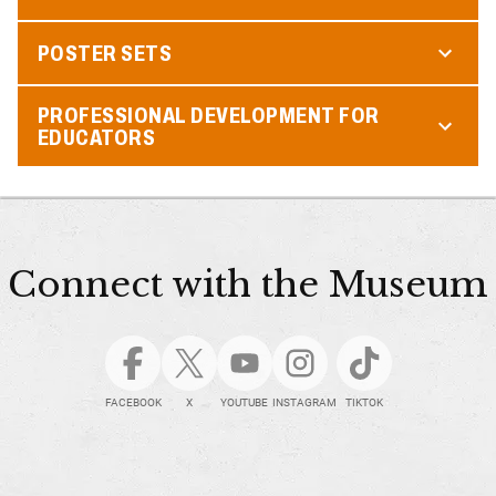
POSTER SETS
PROFESSIONAL DEVELOPMENT FOR
EDUCATORS
Connect with the Museum
FACEBOOK
X
YOUTUBE
INSTAGRAM
TIKTOK