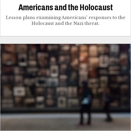
Americans and the Holocaust
Lesson plans examining Americans' responses to the
Holocaust and the Nazi threat.