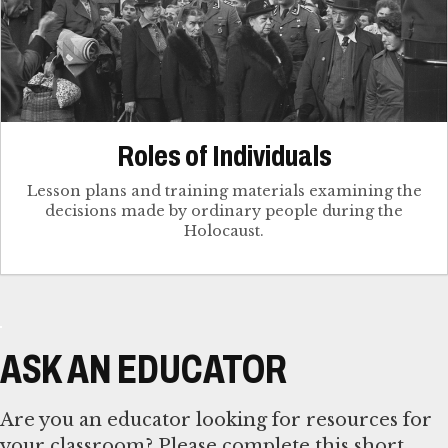
Roles of Individuals
Lesson plans and training materials examining the
decisions made by ordinary people during the
Holocaust.
ASK AN EDUCATOR
Are you an educator looking for resources for
your classroom? Please complete this short