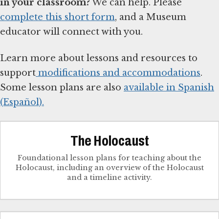
in your classroom?
We can help. Please
complete this short form
, and a Museum
educator will connect with you.
Learn more about lessons and resources to
support
modifications and accommodations
.
Some lesson plans are also
available in Spanish
(Español).
The Holocaust
Foundational lesson plans for teaching about the
Holocaust, including an overview of the Holocaust
and a timeline activity.