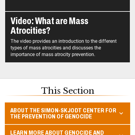
Video: What are Mass
Atrocities?
The video provides an introduction to the different
types of mass atrocities and discusses the
importance of mass atrocity prevention.
This Section
ABOUT THE SIMON-SKJODT CENTER FOR
THE PREVENTION OF GENOCIDE
LEARN MORE ABOUT GENOCIDE AND