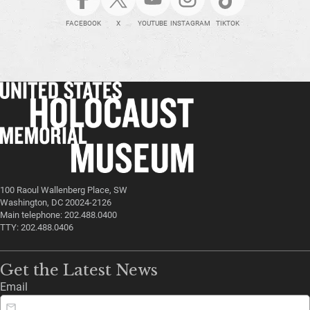
FACEBOOK
X
YOUTUBE
INSTAGRAM
TIKTOK
100 Raoul Wallenberg Place, SW
Washington, DC 20024-2126
Main telephone: 202.488.0400
TTY: 202.488.0406
Get the Latest News
Email