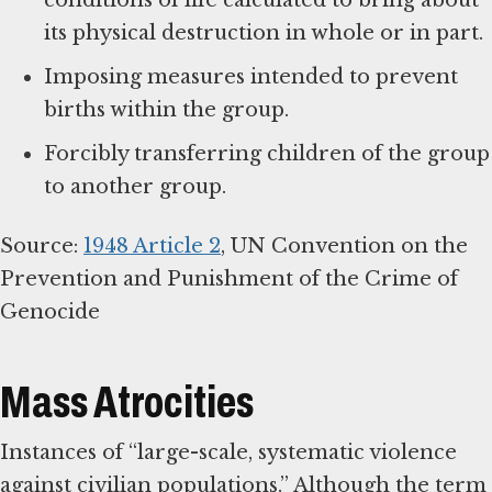
conditions of life calculated to bring about
its physical destruction in whole or in part.
Imposing measures intended to prevent
births within the group.
Forcibly transferring children of the group
to another group.
Source:
1948 Article 2
, UN Convention on the
Prevention and Punishment of the Crime of
Genocide
Mass Atrocities
Instances of “large-scale, systematic violence
against civilian populations.” Although the term