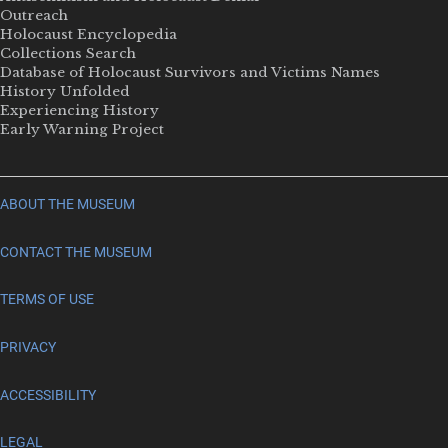
Outreach
Holocaust Encyclopedia
Collections Search
Database of Holocaust Survivors and Victims Names
History Unfolded
Experiencing History
Early Warning Project
ABOUT THE MUSEUM
CONTACT THE MUSEUM
TERMS OF USE
PRIVACY
ACCESSIBILITY
LEGAL