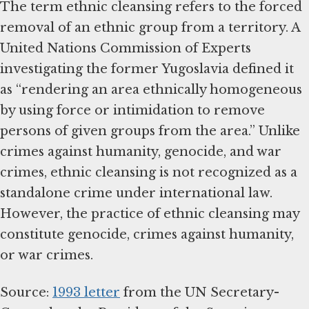
The term ethnic cleansing refers to the forced
removal of an ethnic group from a territory. A
United Nations Commission of Experts
investigating the former Yugoslavia defined it
as “rendering an area ethnically homogeneous
by using force or intimidation to remove
persons of given groups from the area.” Unlike
crimes against humanity, genocide, and war
crimes, ethnic cleansing is not recognized as a
standalone crime under international law.
However, the practice of ethnic cleansing may
constitute genocide, crimes against humanity,
or war crimes.
Source:
1993 letter
from the UN Secretary-