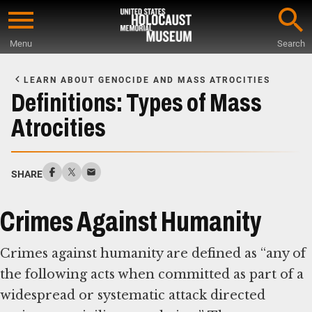
Skip
to
Menu
Search
main
Start
content
of
LEARN ABOUT GENOCIDE AND MASS ATROCITIES
Main
Definitions: Types of Mass
Content
Atrocities
SHARE
Crimes Against Humanity
Crimes against humanity are defined as “any of
the following acts when committed as part of a
widespread or systematic attack directed