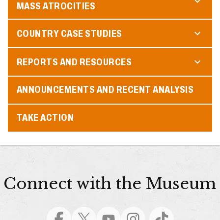
MASS ATROCITIES
COUNTRY CASE STUDIES
REPORTS AND RESOURCES
ANNOUNCEMENTS AND RECENT ANALYSIS
TAKE ACTION
Connect with the Museum