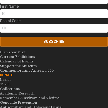
First Name
Postal Code
SUBSCRIBE
Plan Your Visit
Current Exhibitions
Calendar of Events
Support the Museum
Commemorating America 250
DONATE
Learn
Teach
Collections
Academic Research
Remember Survivors and Victims
Genocide Prevention
Antisemitism and Holocaust Denial