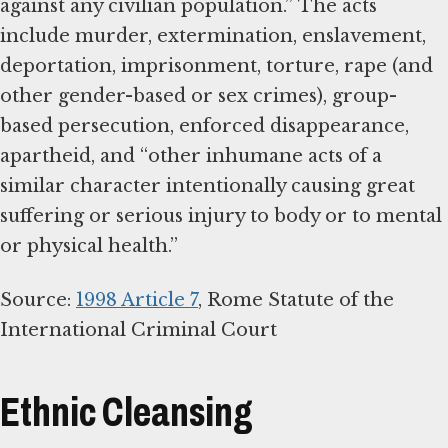
against any civilian population.” The acts
include murder, extermination, enslavement,
deportation, imprisonment, torture, rape (and
other gender-based or sex crimes), group-
based persecution, enforced disappearance,
apartheid, and “other inhumane acts of a
similar character intentionally causing great
suffering or serious injury to body or to mental
or physical health.”
Source:
1998 Article 7
, Rome Statute of the
International Criminal Court
Ethnic Cleansing