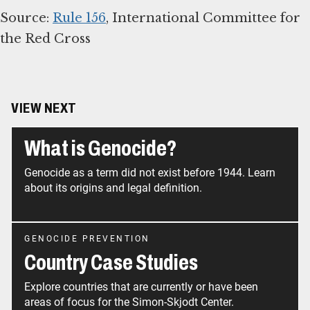
Source:
Rule 156
, International Committee for
the Red Cross
VIEW NEXT
What is Genocide?
Genocide as a term did not exist before 1944. Learn
about its origins and legal definition.
GENOCIDE PREVENTION
Country Case Studies
Explore countries that are currently or have been
areas of focus for the Simon-Skjodt Center.