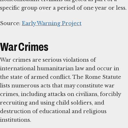
specific group over a period of one year or less.
Source:
Early Warning Project
War Crimes
War crimes are serious violations of
international humanitarian law and occur in
the state of armed conflict. The Rome Statute
lists numerous acts that may constitute war
crimes, including attacks on civilians, forcibly
recruiting and using child soldiers, and
destruction of educational and religious
institutions.