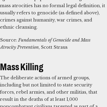
mass atrocities has no formal legal definition, it
usually refers to genocide (as defined above),
crimes against humanity, war crimes, and
ethnic cleansing.
Source:
Fundamentals of Genocide and Mass
Atrocity Prevention
, Scott Straus
Mass Killing
The deliberate actions of armed groups,
including but not limited to state security
forces, rebel armies, and other militias, that
result in the deaths of at least 1,000
noncombatant civilians targeted as part of a