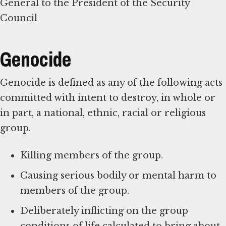
General to the President of the Security
Council
Genocide
Genocide is defined as any of the following acts
committed with intent to destroy, in whole or
in part, a national, ethnic, racial or religious
group.
Killing members of the group.
Causing serious bodily or mental harm to
members of the group.
Deliberately inflicting on the group