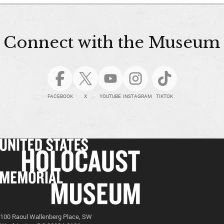
Connect with the Museum
FACEBOOK
X
YOUTUBE
INSTAGRAM
TIKTOK
100 Raoul Wallenberg Place, SW