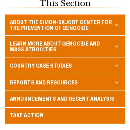
This Section
ABOUT THE SIMON-SKJODT CENTER FOR
THE PREVENTION OF GENOCIDE
LEARN MORE ABOUT GENOCIDE AND
MASS ATROCITIES
COUNTRY CASE STUDIES
REPORTS AND RESOURCES
ANNOUNCEMENTS AND RECENT ANALYSIS
TAKE ACTION