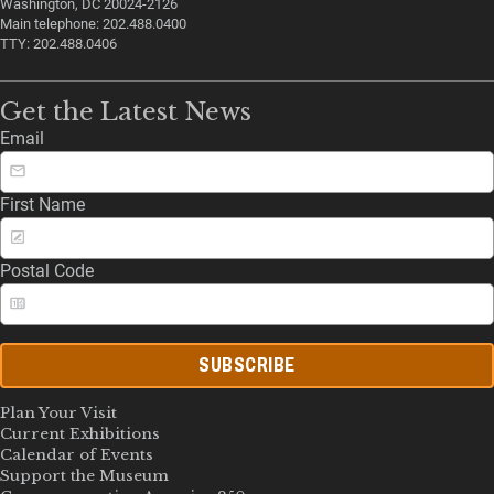
Washington, DC 20024-2126
Main telephone: 202.488.0400
TTY: 202.488.0406
Get the Latest News
Email
First Name
Postal Code
SUBSCRIBE
Plan Your Visit
Current Exhibitions
Calendar of Events
Support the Museum