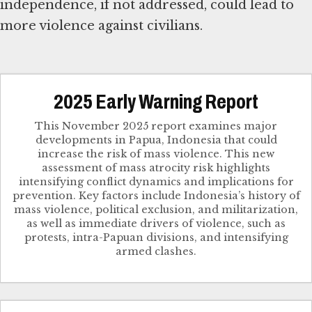
independence, if not addressed, could lead to
more violence against civilians.
2025 Early Warning Report
This November 2025 report examines major
developments in Papua, Indonesia that could
increase the risk of mass violence. This new
assessment of mass atrocity risk highlights
intensifying conflict dynamics and implications for
prevention. Key factors include Indonesia’s history of
mass violence, political exclusion, and militarization,
as well as immediate drivers of violence, such as
protests, intra-Papuan divisions, and intensifying
armed clashes.