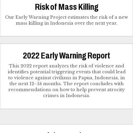
Risk of Mass Killing
Our Early Warning Project estimates the risk of a new
mass killing in Indonesia over the next year.
2022 Early Warning Report
This 2022 report analyzes the risk of violence and
identifies potential triggering events that could lead
to violence against civilians in Papua, Indonesia, in
the next 12–18 months. The report concludes with
recommendations on how to help prevent atrocity
crimes in Indonesia.