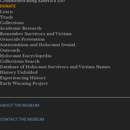
Commemorating America 250
DONATE
Learn
Teach
Collections
Academic Research
Remember Survivors and Victims
Genocide Prevention
Antisemitism and Holocaust Denial
Outreach
Holocaust Encyclopedia
Collections Search
Database of Holocaust Survivors and Victims Names
History Unfolded
Experiencing History
Early Warning Project
ABOUT THE MUSEUM
CONTACT THE MUSEUM