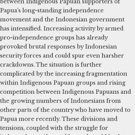
between Indigenous Papuan supporters of
Papua’s long-standing independence
movement and the Indonesian government
has intensified. Increasing activity by armed
pro-independence groups has already
provoked brutal responses by Indonesian
security forces and could spur even harsher
crackdowns. The situation is further
complicated by the increasing fragmentation
within Indigenous Papuan groups and rising
competition between Indigenous Papuans and
the growing numbers of Indonesians from
other parts of the country who have moved to
Papua more recently. These divisions and
tensions, coupled with the struggle for