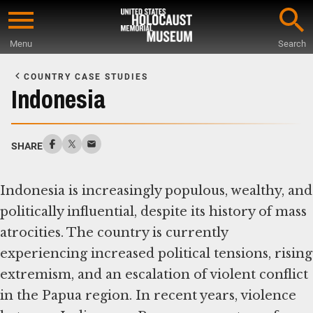
Skip
to
Menu
Search
main
Start
content
of
COUNTRY CASE STUDIES
Main
Indonesia
Content
SHARE
Indonesia is increasingly populous, wealthy, and
politically influential, despite its history of mass
atrocities. The country is currently
experiencing increased political tensions, rising
extremism, and an escalation of violent conflict
in the Papua region. In recent years, violence