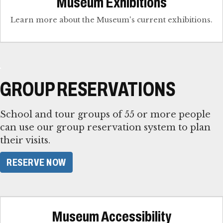
Museum Exhibitions
Learn more about the Museum's current exhibitions.
GROUP RESERVATIONS
School and tour groups of 55 or more people
can use our group reservation system to plan
their visits.
RESERVE NOW
Museum Accessibility