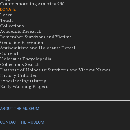
Commemorating America 250
DONATE
Learn
Teach
Collections
Academic Research
Remember Survivors and Victims
Genocide Prevention
Antisemitism and Holocaust Denial
Outreach
Holocaust Encyclopedia
Collections Search
Database of Holocaust Survivors and Victims Names
History Unfolded
Experiencing History
Early Warning Project
ABOUT THE MUSEUM
CONTACT THE MUSEUM