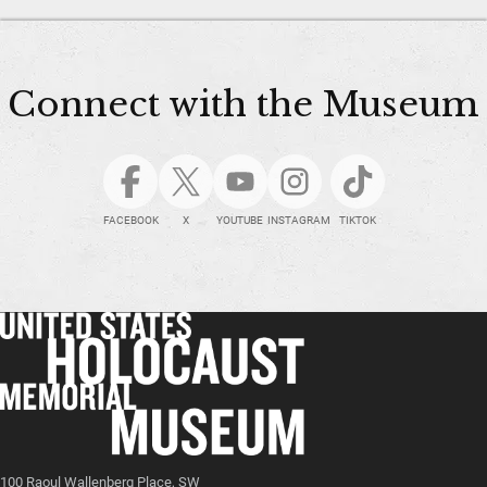
Connect with the Museum
FACEBOOK
X
YOUTUBE
INSTAGRAM
TIKTOK
100 Raoul Wallenberg Place, SW