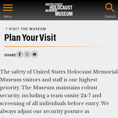
Skip
to
Menu
Search
main
Start
content
of
VISIT THE MUSEUM
Main
Plan Your Visit
Content
SHARE
The safety of United States Holocaust Memorial
Museum visitors and staff is our highest
priority. The Museum maintains robust
security, including a team onsite 24/7 and
screening of all individuals before entry. We
always adjust our security posture as