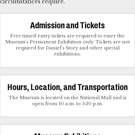
circumstances require.
Admission and Tickets
Free timed-entry tickets are required to enter the
Museum's Permanent Exhibition only. Tickets are not
required for Daniel's Story and other special
exhibitions.
Hours, Location, and Transportation
The Museum is located on the National Mall and is
open from 10 a.m. to 5:30 p.m.