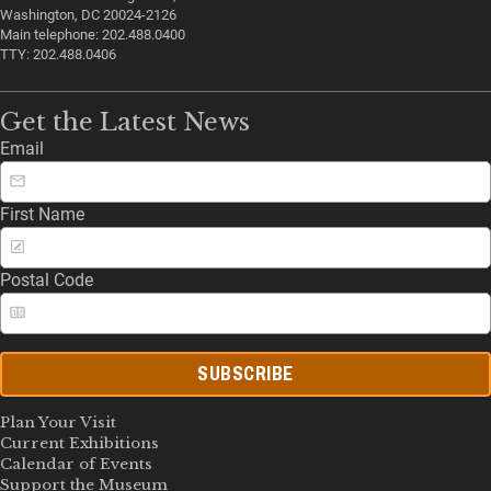
Washington, DC 20024-2126
Main telephone: 202.488.0400
TTY: 202.488.0406
Get the Latest News
Email
First Name
Postal Code
SUBSCRIBE
Plan Your Visit
Current Exhibitions
Calendar of Events
Support the Museum