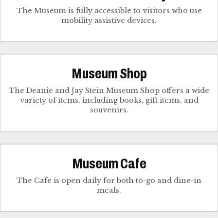
The Museum is fully accessible to visitors who use
mobility assistive devices.
Museum Shop
The Deanie and Jay Stein Museum Shop offers a wide
variety of items, including books, gift items, and
souvenirs.
Museum Cafe
The Cafe is open daily for both to-go and dine-in
meals.