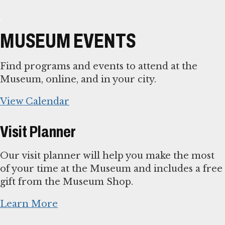
MUSEUM EVENTS
Find programs and events to attend at the
Museum, online, and in your city.
View Calendar
Visit Planner
Our visit planner will help you make the most
of your time at the Museum and includes a free
gift from the Museum Shop.
Learn More