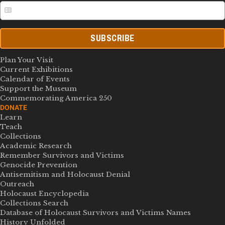
SUBSCRIBE
Plan Your Visit
Current Exhibitions
Calendar of Events
Support the Museum
Commemorating America 250
DONATE
Learn
Teach
Collections
Academic Research
Remember Survivors and Victims
Genocide Prevention
Antisemitism and Holocaust Denial
Outreach
Holocaust Encyclopedia
Collections Search
Database of Holocaust Survivors and Victims Names
History Unfolded