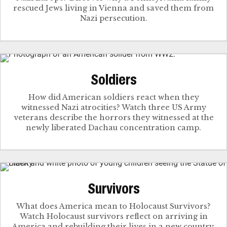
rescued Jews living in Vienna and saved them from
Nazi persecution.
Soldiers
How did American soldiers react when they
witnessed Nazi atrocities? Watch three US Army
veterans describe the horrors they witnessed at the
newly liberated Dachau concentration camp.
Survivors
What does America mean to Holocaust Survivors?
Watch Holocaust survivors reflect on arriving in
America and rebuilding their lives in a new country.