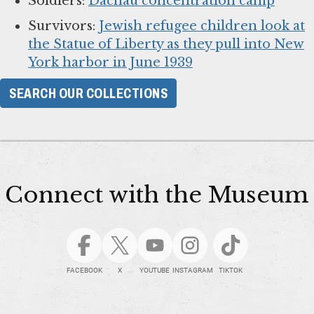
Soldiers:
Dachau concentration camp
Survivors:
Jewish refugee children look at
the Statue of Liberty as they pull into New
York harbor in June 1939
SEARCH OUR COLLECTIONS
Connect with the Museum
FACEBOOK
X
YOUTUBE
INSTAGRAM
TIKTOK