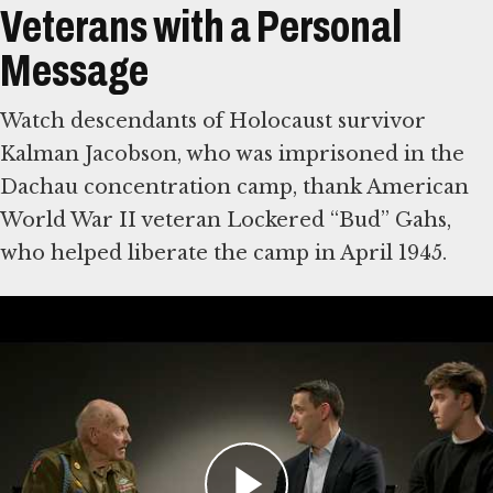
Veterans with a Personal
Message
Watch descendants of Holocaust survivor
Kalman Jacobson, who was imprisoned in the
Dachau concentration camp, thank American
World War II veteran Lockered “Bud” Gahs,
who helped liberate the camp in April 1945.
Then write a note of your own to American
World War II veterans, who were vital in
defeating Nazi Germany. Some were among
the first eyewitnesses to the Holocaust. The
Museum will share visitors’ comments with
veterans and their families