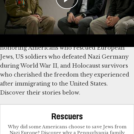
Explore Stories of Rescue,
Survival and Freedom
We mark America’s 250th anniversary by
honoring Americans who rescued European
Jews, US soldiers who defeated Nazi Germany
during World War II, and Holocaust survivors
who cherished the freedom they experienced
after immigrating to the United States.
Discover their stories below.
Rescuers
Why did some Americans choose to save Jews from
Nazi Europe? Discover why a Pennsylvania family