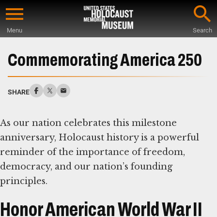
Skip
to
Menu
Search
main
Start
content
of
Commemorating America 250
Main
Content
SHARE
As our nation celebrates this milestone
anniversary, Holocaust history is a powerful
reminder of the importance of freedom,
democracy, and our nation’s founding
principles.
Honor American World War II