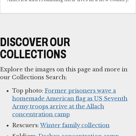
DISCOVER OUR
COLLECTIONS
Explore the images on this page and more in
our Collections Search:
Top photo:
Former prisoners wave a
homemade American flag as US Seventh
Army troops arrive at the Allach
concentration camp
Rescuers:
Winter family collection