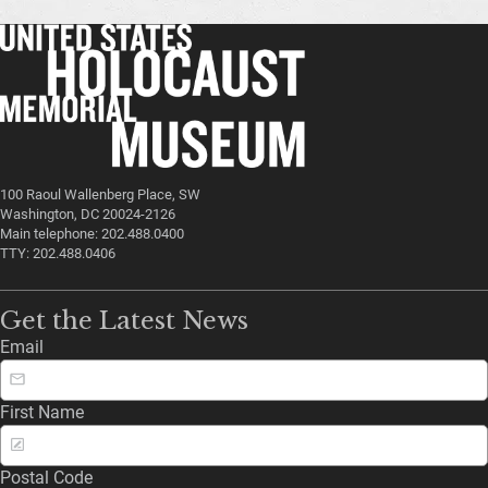
100 Raoul Wallenberg Place, SW
Washington, DC 20024-2126
Main telephone: 202.488.0400
TTY: 202.488.0406
Get the Latest News
Email
First Name
Postal Code