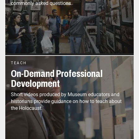
commonly asked questions.
TEACH
On-Demand Professional
Development
Short videos produced by Museum educators and
historians provide guidance on how to teach about
the Holocaust.