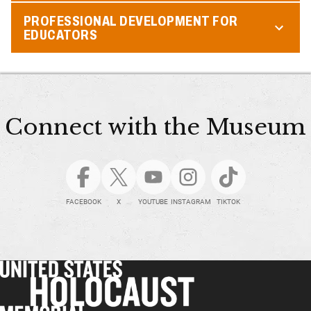
PROFESSIONAL DEVELOPMENT FOR
EDUCATORS
Connect with the Museum
FACEBOOK
X
YOUTUBE
INSTAGRAM
TIKTOK