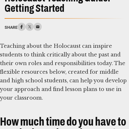
Getting Started
SHARE
Teaching about the Holocaust can inspire
students to think critically about the past and
their own roles and responsibilities today. The
flexible resources below, created for middle
and high school students, can help you develop
your approach and find lesson plans to use in
your classroom.
How much time do you have to