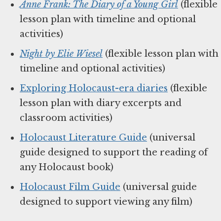
Anne Frank: The Diary of a Young Girl
(flexible
lesson plan with timeline and optional
activities)
Night by Elie Wiesel
(flexible lesson plan with
timeline and optional activities)
Exploring Holocaust-era diaries
(flexible
lesson plan with diary excerpts and
classroom activities)
Holocaust Literature Guide
(universal
guide designed to support the reading of
any Holocaust book)
Holocaust Film Guide
(universal guide
designed to support viewing any film)