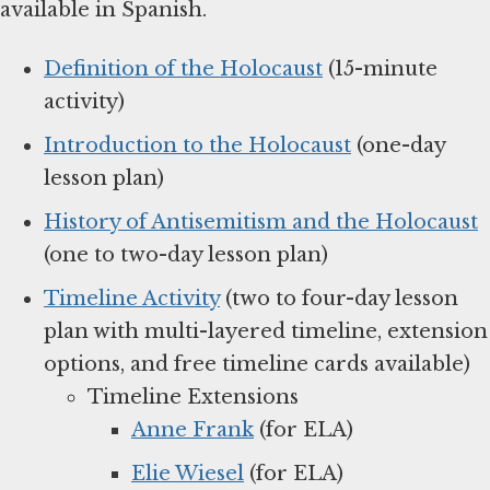
available in Spanish.
Definition of the Holocaust
(15-minute
activity)
Introduction to the Holocaust
(one-day
lesson plan)
History of Antisemitism and the Holocaust
(one to two-day lesson plan)
Timeline Activity
(two to four-day lesson
plan with multi-layered timeline, extension
options, and free timeline cards available)
Timeline Extensions
Anne Frank
(for ELA)
Elie Wiesel
(for ELA)