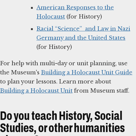
American Responses to the
Holocaust
(for History)
Racial “Science” and Law in Nazi
Germany and the United States
(for History)
For help with multi-day or unit planning, use
the Museum's
Building a Holocaust Unit Guide
to plan your lessons. Learn more about
Building a Holocaust Unit
from Museum staff.
Do you teach History, Social
Studies, or other humanities