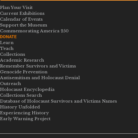
Plan Your Visit
Current Exhibitions
Calendar of Events
Support the Museum
Commemorating America 250
DONATE
Learn
Teach
Collections
Academic Research
Remember Survivors and Victims
Genocide Prevention
Antisemitism and Holocaust Denial
Outreach
Holocaust Encyclopedia
Collections Search
Database of Holocaust Survivors and Victims Names
History Unfolded
Experiencing History
Early Warning Project