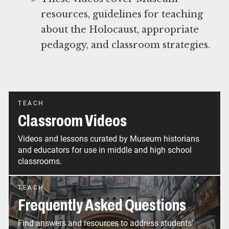
resources, guidelines for teaching
about the Holocaust, appropriate
pedagogy, and classroom strategies.
TEACH
Classroom Videos
Videos and lessons curated by Museum historians
and educators for use in middle and high school
classrooms.
TEACH
Frequently Asked Questions
Find answers and resources to address students’