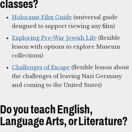
classes?
Holocaust Film Guide
(universal guide
designed to support viewing any film)
Exploring Pre-War Jewish Life
(flexible
lesson with options to explore Museum
collections)
Challenges of Escape
(flexible lesson about
the challenges of leaving Nazi Germany
and coming to the United States)
Do you teach English,
Language Arts, or Literature?