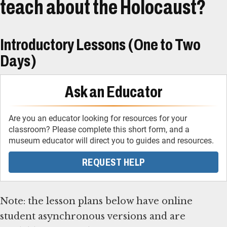
teach about the Holocaust?
Introductory Lessons (One to Two
Days)
Ask an Educator
Are you an educator looking for resources for your
classroom? Please complete this short form, and a
museum educator will direct you to guides and resources.
REQUEST HELP
Note: the lesson plans below have online
student asynchronous versions and are