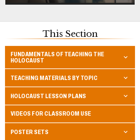
This Section
FUNDAMENTALS OF TEACHING THE
HOLOCAUST
TEACHING MATERIALS BY TOPIC
HOLOCAUST LESSON PLANS
VIDEOS FOR CLASSROOM USE
POSTER SETS