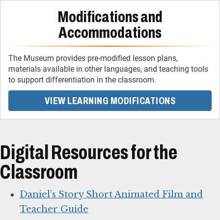
Modifications and
Accommodations
The Museum provides pre-modified lesson plans,
materials available in other languages, and teaching tools
to support differentiation in the classroom.
VIEW LEARNING MODIFICATIONS
Digital Resources for the
Classroom
Daniel’s Story Short Animated Film and
Teacher Guide