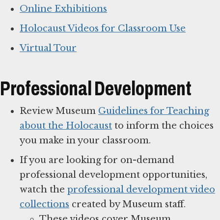
Online Exhibitions
Holocaust Videos for Classroom Use
Virtual Tour
Professional Development
Review Museum
Guidelines for Teaching
about the Holocaust
to inform the choices
you make in your classroom.
If you are looking for on-demand
professional development opportunities,
watch the
professional development video
collections
created by Museum staff.
These videos cover Museum