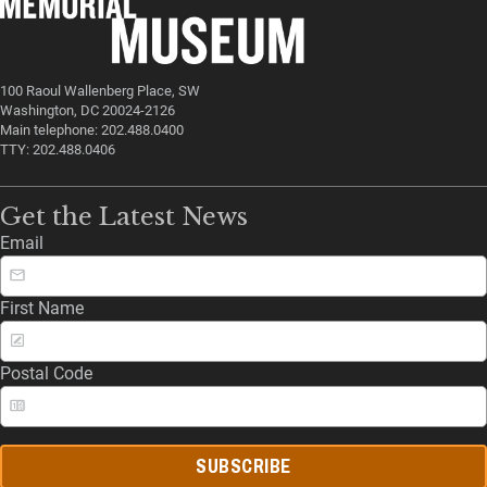
100 Raoul Wallenberg Place, SW
Washington, DC 20024-2126
Main telephone: 202.488.0400
TTY: 202.488.0406
Get the Latest News
Email
First Name
Postal Code
SUBSCRIBE