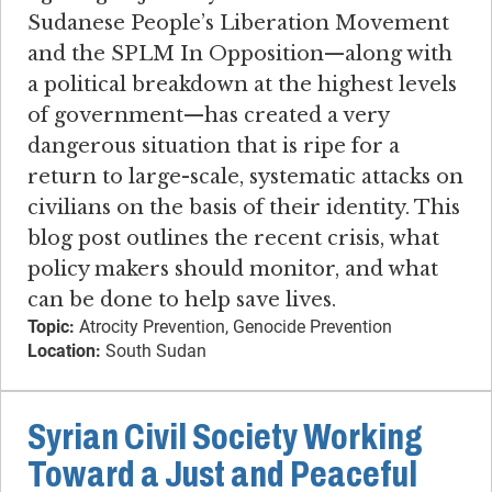
Sudanese People’s Liberation Movement
and the SPLM In Opposition—along with
a political breakdown at the highest levels
of government—has created a very
dangerous situation that is ripe for a
return to large-scale, systematic attacks on
civilians on the basis of their identity. This
blog post outlines the recent crisis, what
policy makers should monitor, and what
can be done to help save lives.
Topic:
Atrocity Prevention, Genocide Prevention
Location:
South Sudan
Syrian Civil Society Working
Toward a Just and Peaceful