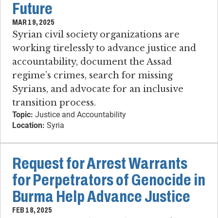
Future
MAR 19, 2025
Syrian civil society organizations are
working tirelessly to advance justice and
accountability, document the Assad
regime’s crimes, search for missing
Syrians, and advocate for an inclusive
transition process.
Topic:
Justice and Accountability
Location:
Syria
Request for Arrest Warrants
for Perpetrators of Genocide in
Burma Help Advance Justice
FEB 18, 2025