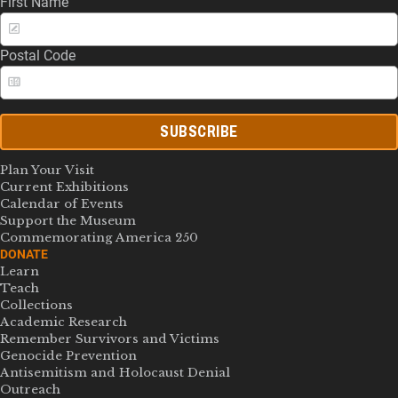
First Name
Postal Code
SUBSCRIBE
Plan Your Visit
Current Exhibitions
Calendar of Events
Support the Museum
Commemorating America 250
DONATE
Learn
Teach
Collections
Academic Research
Remember Survivors and Victims
Genocide Prevention
Antisemitism and Holocaust Denial
Outreach