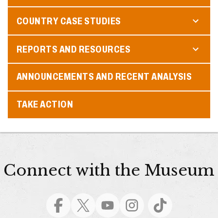
COUNTRY CASE STUDIES
REPORTS AND RESOURCES
ANNOUNCEMENTS AND RECENT ANALYSIS
TAKE ACTION
Connect with the Museum