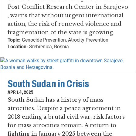
Post-Conflict Research Center in Sarajevo​
, warns that without urgent international
action, the risk of renewed violence and
fragmentation of the state is growing.
Topic:
Genocide Prevention, Atrocity Prevention
Location:
Srebrenica, Bosnia
South Sudan in Crisis
APR 14, 2025
South Sudan has a history of mass
atrocities​. ​Despite a peace agreement in
2018 ending a brutal civil war, risk factors
for mass atrocities remain. ​A return to
fighting in January 2025 between the