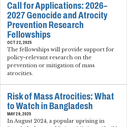
Call for Applications: 2026–
2027 Genocide and Atrocity
Prevention Research
Fellowships
OCT 22, 2025
The fellowships will provide support for
policy-relevant research on the
prevention or mitigation of mass
atrocities.
Risk of Mass Atrocities: What
to Watch in Bangladesh
MAY 29, 2025
In August 2024, a popular uprising in