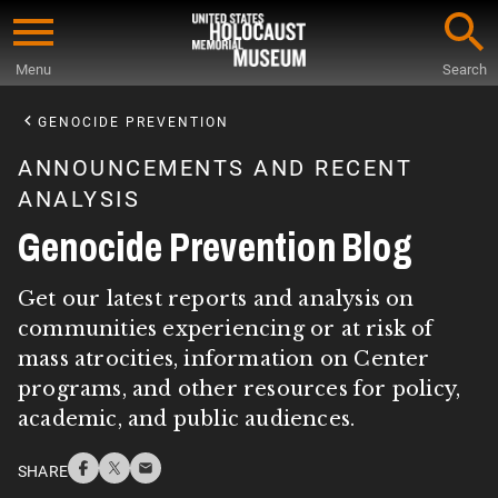
Skip
to
Menu
Search
main
Start
content
of
GENOCIDE PREVENTION
Main
ANNOUNCEMENTS AND RECENT
Content
ANALYSIS
Genocide Prevention Blog
Get our latest reports and analysis on
communities experiencing or at risk of
mass atrocities, information on Center
programs, and other resources for policy,
academic, and public audiences.
SHARE