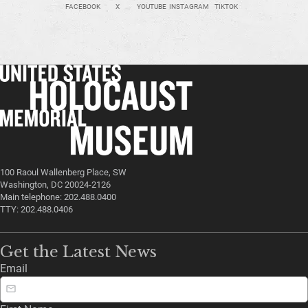
FACEBOOK
X
YOUTUBE
INSTAGRAM
TIKTOK
100 Raoul Wallenberg Place, SW
Washington, DC 20024-2126
Main telephone: 202.488.0400
TTY: 202.488.0406
Get the Latest News
Email