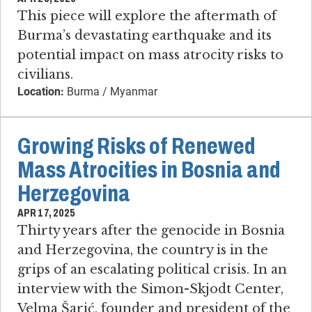
This piece will explore the aftermath of
Burma’s devastating earthquake and its
potential impact on mass atrocity risks to
civilians.
Location:
Burma / Myanmar
Growing Risks of Renewed
Mass Atrocities in Bosnia and
Herzegovina
APR 17, 2025
Thirty years after the genocide in Bosnia
and Herzegovina, the country is in the
grips of an escalating political crisis. In an
interview with the Simon-Skjodt Center,
Velma Šarić, founder and president of the