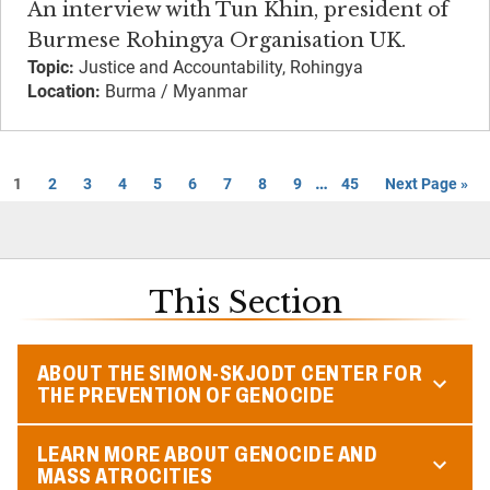
An interview with Tun Khin, president of
Burmese Rohingya Organisation UK.
Topic:
Justice and Accountability, Rohingya
Location:
Burma / Myanmar
…
1
2
3
4
5
6
7
8
9
45
Next Page »
This Section
ABOUT THE SIMON-SKJODT CENTER FOR
THE PREVENTION OF GENOCIDE
LEARN MORE ABOUT GENOCIDE AND
MASS ATROCITIES