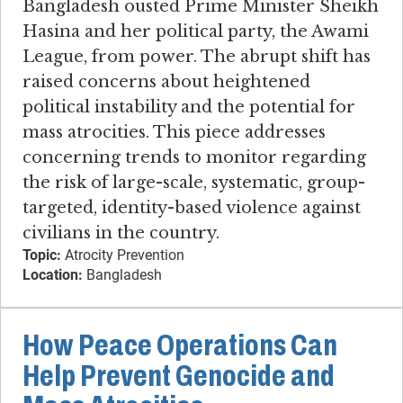
Bangladesh ousted Prime Minister Sheikh
Hasina and her political party, the Awami
League, from power. The abrupt shift has
raised concerns about heightened
political instability and the potential for
mass atrocities. This piece addresses
concerning trends to monitor regarding
the risk of large-scale, systematic, group-
targeted, identity-based violence against
civilians in the country.
Topic:
Atrocity Prevention
Location:
Bangladesh
How Peace Operations Can
Help Prevent Genocide and