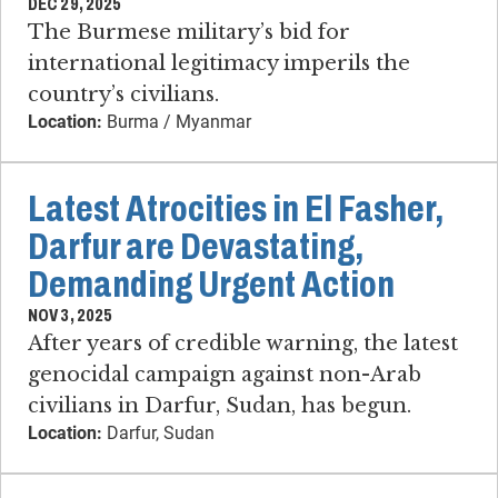
DEC 29, 2025
The Burmese military’s bid for
international legitimacy imperils the
country’s civilians.
Location:
Burma / Myanmar
Latest Atrocities in El Fasher,
Darfur are Devastating,
Demanding Urgent Action
NOV 3, 2025
After years of credible warning, the latest
genocidal campaign against non-Arab
civilians in Darfur, Sudan, has begun.
Location:
Darfur, Sudan