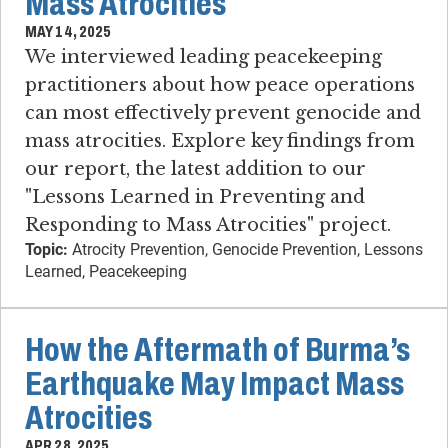
Mass Atrocities
MAY 14, 2025
We interviewed leading peacekeeping
practitioners about how peace operations
can most effectively prevent genocide and
mass atrocities. Explore key findings from
our report, the latest addition to our
"Lessons Learned in Preventing and
Responding to Mass Atrocities" project.
Topic:
Atrocity Prevention, Genocide Prevention, Lessons
Learned, Peacekeeping
How the Aftermath of Burma’s
Earthquake May Impact Mass
Atrocities
APR 28, 2025