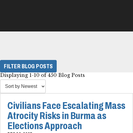
FILTER BLOG POSTS
Displaying 1-10 of 450 Blog Posts
Civilians Face Escalating Mass
Atrocity Risks in Burma as
Elections Approach