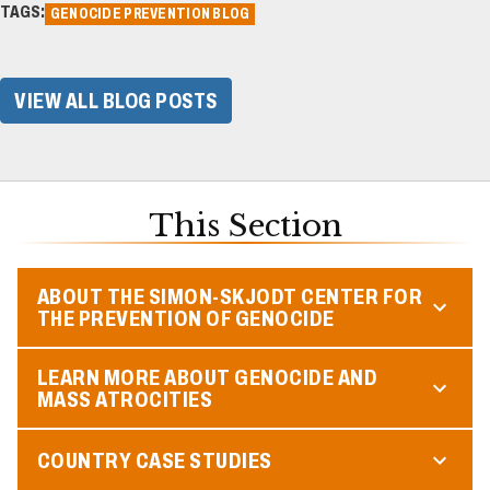
TAGS:
GENOCIDE PREVENTION BLOG
VIEW ALL BLOG POSTS
This Section
ABOUT THE SIMON-SKJODT CENTER FOR
THE PREVENTION OF GENOCIDE
LEARN MORE ABOUT GENOCIDE AND
MASS ATROCITIES
COUNTRY CASE STUDIES