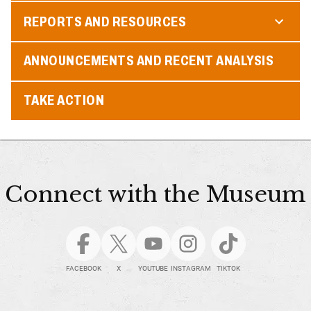
REPORTS AND RESOURCES
ANNOUNCEMENTS AND RECENT ANALYSIS
TAKE ACTION
Connect with the Museum
FACEBOOK
X
YOUTUBE
INSTAGRAM
TIKTOK