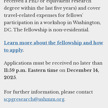
received a PhD or equivalent research
degree within the last five years) and cover
travel-related expenses for fellows’
participation in a workshop in Washington,
DC. The fellowship is non-residential.
Learn more about the fellowship and how
to apply
.
Applications must be received no later than
11:59 p.m. Eastern time
on
December 14,
2025
.
For further information, please contact
scpgresearch@ushmm.org
.