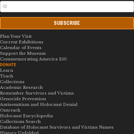
SUBSCRIBE
Plan Your Visit
Current Exhibitions
Calendar of Events
Support the Museum
Commemorating America 250
DONATE
Learn
Teach
Collections
Academic Research
Remember Survivors and Victims
Genocide Prevention
Antisemitism and Holocaust Denial
Outreach
Holocaust Encyclopedia
Collections Search
Database of Holocaust Survivors and Victims Names
History Unfolded