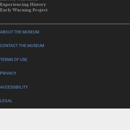
Experiencing History
Early Warning Project
ABOUT THE MUSEUM
CONTACT THE MUSEUM
TERMS OF USE
PRIVACY
ACCESSIBILITY
LEGAL