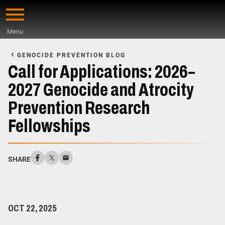
Skip
to
Menu
main
Start
content
of
GENOCIDE PREVENTION BLOG
Main
Call for Applications: 2026–
Content
2027 Genocide and Atrocity
Prevention Research
Fellowships
SHARE
OCT 22, 2025