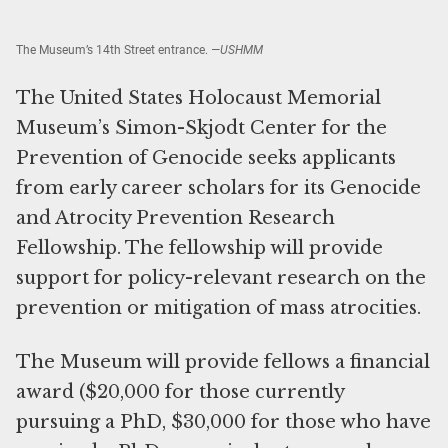
The Museum’s 14th Street entrance.
—USHMM
The United States Holocaust Memorial
Museum’s Simon-Skjodt Center for the
Prevention of Genocide seeks applicants
from early career scholars for its Genocide
and Atrocity Prevention Research
Fellowship. The fellowship will provide
support for policy-relevant research on the
prevention or mitigation of mass atrocities.
The Museum will provide fellows a financial
award ($20,000 for those currently
pursuing a PhD, $30,000 for those who have