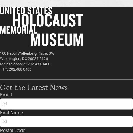
100 Raoul Wallenberg Place, SW
Washington, DC 20024-2126
Main telephone: 202.488.0400
TTY: 202.488.0406
Get the Latest News
Email
First Name
Postal Code