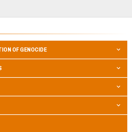
TION OF GENOCIDE
S