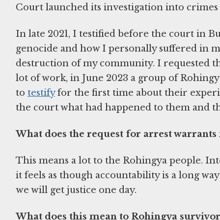
Court launched its investigation into crime
In late 2021, I testified before the court in
genocide and how I personally suffered in m
destruction of my community. I requested tha
lot of work, in June 2023 a group of Rohin
to
testify
for the first time about their exper
the court what had happened to them and th
What does the request for arrest warrants
This means a lot to the Rohingya people. Int
it feels as though accountability is a long way
we will get justice one day.
What does this mean to Rohingya survivor