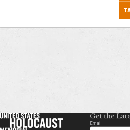
T
Get the Lat
Email