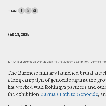
SHARE
FEB 18, 2025
Tun Khin speaks at an event launching the Museum’s exhibition, "Burma’s Pa
The Burmese military launched brutal attacks
a long campaign of genocide against the g
has worked with Rohingya partners and other
the exhibition
Burma’s Path to Genocide
, a