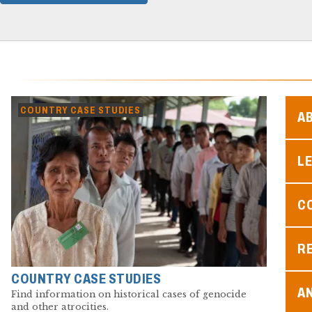
COUNTRY CASE STUDIES
A
L
C
R
COUNTRY CASE STUDIES
A
Find information on historical cases of genocide
and other atrocities.