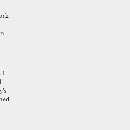
ork
on
 I
d
y's
ched
a