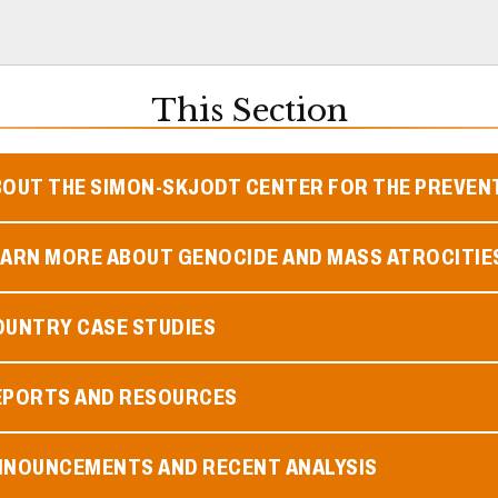
This Section
BOUT THE SIMON-SKJODT CENTER FOR THE PREVEN
EARN MORE ABOUT GENOCIDE AND MASS ATROCITIE
OUNTRY CASE STUDIES
EPORTS AND RESOURCES
NNOUNCEMENTS AND RECENT ANALYSIS