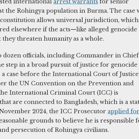
sted international
arrest warrants
for senior
inst the Rohingya population in Burma. The case 
constitution allows universal jurisdiction, which
red elsewhere if the acts—like alleged genocide
t they threaten humanity as a whole.
o dozen officials, including Commander in Chief
 step in a broad pursuit of justice for genocide
 a case before the International Court of Justice
er the UN Convention on the Prevention and
he International Criminal Court (ICC) is
that are connected to Bangladesh, which is a sta
In November 2024, the ICC Prosecutor
applied fo
easonable grounds to believe he is responsible f
and persecution of Rohingya civilians.