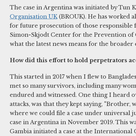
The case in Argentina was initiated by Tun K
Organisation UK
(BROUK). He has worked al
for future prosecution of those responsible
Simon-Skjodt Center for the Prevention of 
what the latest news means for the broader e
How did this effort to hold perpetrators a
This started in 2017 when I flew to Banglade
met so many survivors, including many wome
endured and witnessed. One thing I heard ove
attacks, was that they kept saying, "Brother, 
where we could file a case under universal 
case in Argentina in November 2019. This wa
Gambia initiated a case at the International 