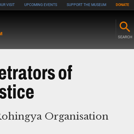
UR VISIT
UPCOMING EVENTS
SUPPORT THE MUSEUM
DONATE
M
SEARCH
etrators of
stice
Rohingya Organisation