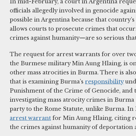
In mid-February, a court in Argentina reque
officials allegedly involved in genocide aga
possible in Argentina because that country’s 
allows courts to prosecute crimes that occur
crimes against humanity—are so serious tha
The request for arrest warrants for over tw
the Burmese military Min Aung Hlaing, is one
other mass atrocities in Burma. There is also
that is examining Burma’s
responsibility
und
Punishment of the Crime of Genocide, and t
investigating mass atrocity crimes in Burma 
party to the Rome Statute, unlike Burma. 
arrest warrant
for Min Aung Hlaing, citing r
the crimes against humanity of deportation 