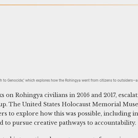
th to Genocide," which explores how the Rohingya went from citizens to outsiders
 on Rohingya civilians in 2016 and 2017, escalat
roup. The United States Holocaust Memorial Mu
s to explore how this was possible, including i
nd to pursue creative pathways to accountability.