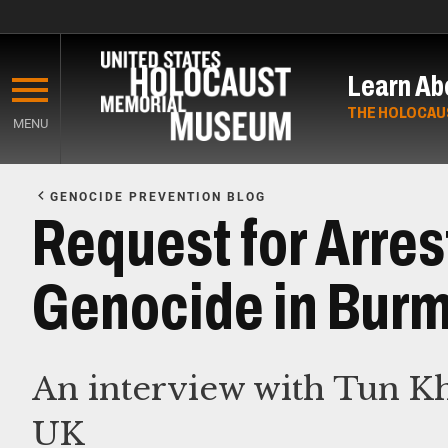
Skip
to
Learn Ab
main
content
THE HOLOCAU
MENU
Start
of
GENOCIDE PREVENTION BLOG
Main
Request for Arres
Content
Genocide in Burm
An interview with Tun K
UK