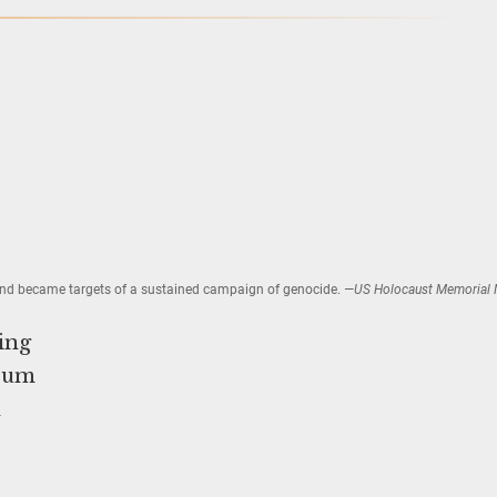
—and became targets of a sustained campaign of genocide.
—US Holocaust Memorial
ing
seum
n