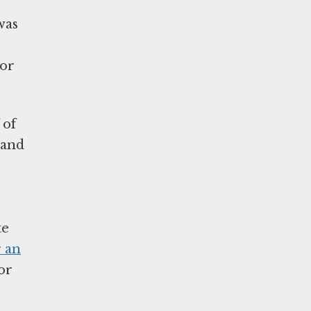
was
 or
 of
 and
te
r an
or