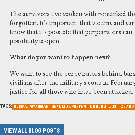
The survivors I’ve spoken with remarked tha
forgotten. It’s important that victims and sur
know that it’s possible that perpetrators can
possibility is open.
What do you want to happen next?
We want to see the perpetrators behind bars 
civilians after the military’s coup in Februa
justice for all those who have been attacked.
TAGS:
BURMA / MYANMAR
GENOCIDE PREVENTION BLOG
JUSTICE AND
VIEW ALL BLOG POSTS