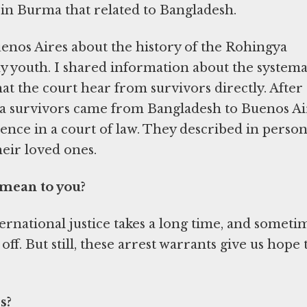
s in Burma that related to Bangladesh.
 Buenos Aires about the history of the Rohingya
y youth. I shared information about the systema
t the court hear from survivors directly. After 
gya survivors came from Bangladesh to Buenos Ai
ience in a court of law. They described in person
eir loved ones.
 mean to you?
ernational justice takes a long time, and someti
 off. But still, these arrest warrants give us hope 
s?