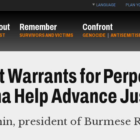
LANGUAGE
PLAN YO
out
Remember
Confront
ST
SURVIVORS AND VICTIMS
GENOCIDE
|
ANTISEMITIS
t Warrants for Perp
a Help Advance Ju
hin, president of Burmese 