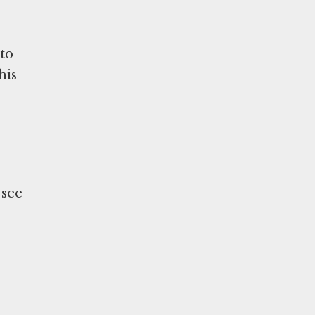
 to
his
 see