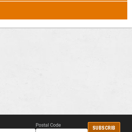
Postal Code
SUBSCRIB