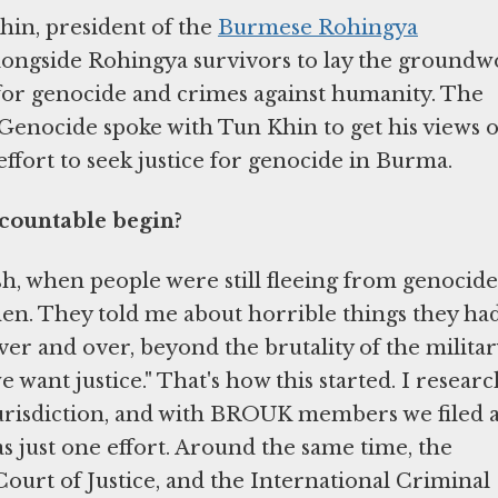
hin, president of the
Burmese Rohingya
ongside Rohingya survivors to lay the groundw
 for genocide and crimes against humanity. The
Genocide spoke with Tun Khin to get his views 
ffort to seek justice for genocide in Burma.
ccountable begin?
sh, when people were still fleeing from genocide.
n. They told me about horrible things they ha
r and over, beyond the brutality of the militar
we want justice." That's how this started. I resear
jurisdiction, and with BROUK members we filed 
s just one effort. Around the same time, the
Court of Justice, and the International Criminal