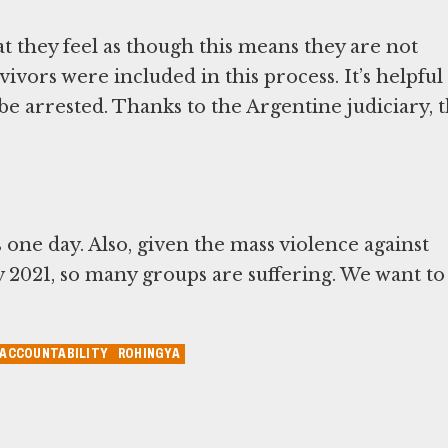
t they feel as though this means they are not
vivors were included in this process. It’s helpful
 be arrested. Thanks to the Argentine judiciary, t
one day. Also, given the mass violence against
ry 2021, so many groups are suffering. We want to
 ACCOUNTABILITY
ROHINGYA