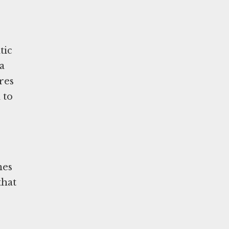
tic
a
res
 to
mes
that