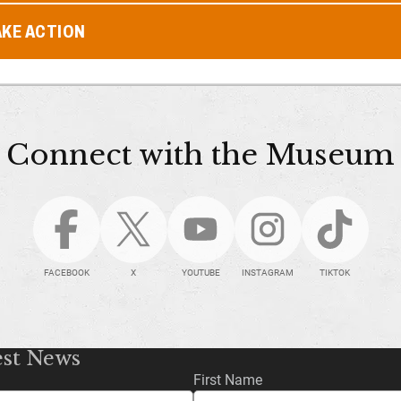
AKE ACTION
Connect with the Museum
FACEBOOK
X
YOUTUBE
INSTAGRAM
TIKTOK
est News
First Name