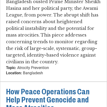
Bangladesh ousted Prime Minister Sheikh
Hasina and her political party, the Awami
League, from power. The abrupt shift has
raised concerns about heightened
political instability and the potential for
mass atrocities. This piece addresses
concerning trends to monitor regarding
the risk of large-scale, systematic, group-
targeted, identity-based violence against
civilians in the country.
Topic:
Atrocity Prevention
Location:
Bangladesh
How Peace Operations Can
Help Prevent Genocide and