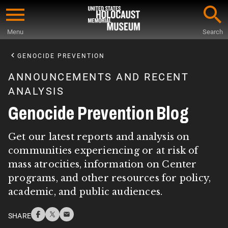
Skip
to
Menu
Search
main
Start
content
of
GENOCIDE PREVENTION
Main
ANNOUNCEMENTS AND RECENT
Content
ANALYSIS
Genocide Prevention Blog
Get our latest reports and analysis on
communities experiencing or at risk of
mass atrocities, information on Center
programs, and other resources for policy,
academic, and public audiences.
SHARE