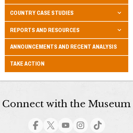
COUNTRY CASE STUDIES
REPORTS AND RESOURCES
ANNOUNCEMENTS AND RECENT ANALYSIS
TAKE ACTION
Connect with the Museum