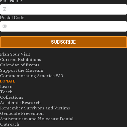
First Name
Postal Code
SUBSCRIBE
Plan Your Visit
Current Exhibitions
Calendar of Events
Support the Museum
Commemorating America 250
DONATE
Learn
Teach
Collections
Academic Research
Remember Survivors and Victims
Genocide Prevention
Antisemitism and Holocaust Denial
Outreach