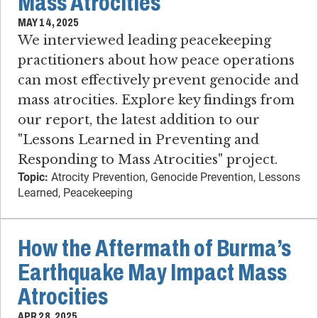
Mass Atrocities
MAY 14, 2025
We interviewed leading peacekeeping
practitioners about how peace operations
can most effectively prevent genocide and
mass atrocities. Explore key findings from
our report, the latest addition to our
"Lessons Learned in Preventing and
Responding to Mass Atrocities" project.
Topic:
Atrocity Prevention, Genocide Prevention, Lessons
Learned, Peacekeeping
How the Aftermath of Burma’s
Earthquake May Impact Mass
Atrocities
APR 28, 2025