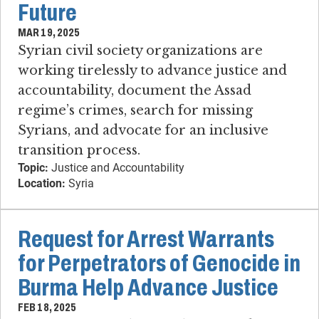
Future
MAR 19, 2025
Syrian civil society organizations are
working tirelessly to advance justice and
accountability, document the Assad
regime’s crimes, search for missing
Syrians, and advocate for an inclusive
transition process.
Topic:
Justice and Accountability
Location:
Syria
Request for Arrest Warrants
for Perpetrators of Genocide in
Burma Help Advance Justice
FEB 18, 2025