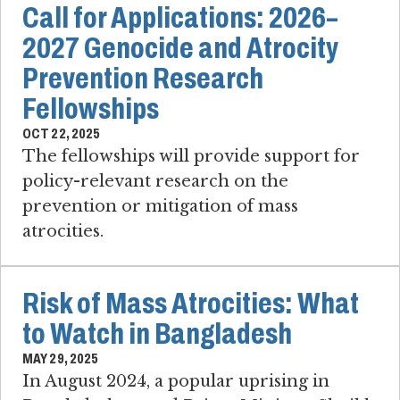
Call for Applications: 2026–
2027 Genocide and Atrocity
Prevention Research
Fellowships
OCT 22, 2025
The fellowships will provide support for
policy-relevant research on the
prevention or mitigation of mass
atrocities.
Risk of Mass Atrocities: What
to Watch in Bangladesh
MAY 29, 2025
In August 2024, a popular uprising in