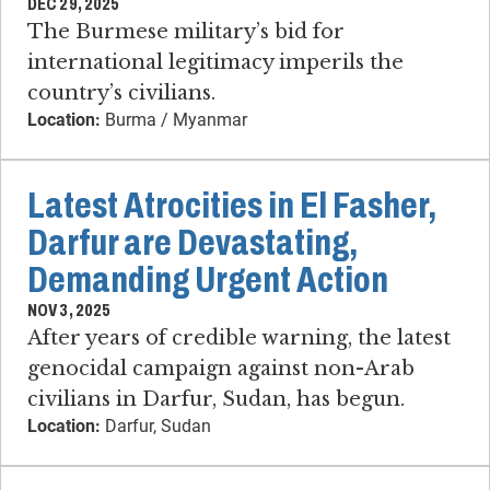
DEC 29, 2025
The Burmese military’s bid for
international legitimacy imperils the
country’s civilians.
Location:
Burma / Myanmar
Latest Atrocities in El Fasher,
Darfur are Devastating,
Demanding Urgent Action
NOV 3, 2025
After years of credible warning, the latest
genocidal campaign against non-Arab
civilians in Darfur, Sudan, has begun.
Location:
Darfur, Sudan