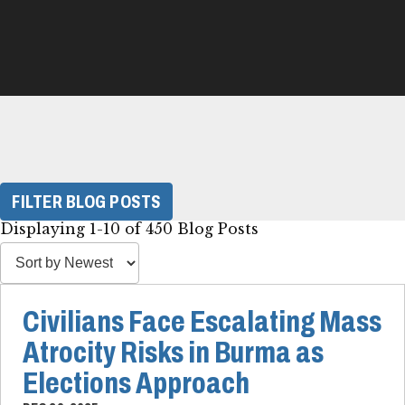
FILTER BLOG POSTS
Displaying 1-10 of 450 Blog Posts
Civilians Face Escalating Mass
Atrocity Risks in Burma as
Elections Approach