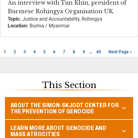
An interview with Tun Khin, president of
Burmese Rohingya Organisation UK.
Topic:
Justice and Accountability, Rohingya
Location:
Burma / Myanmar
…
1
2
3
4
5
6
7
8
9
45
Next Page »
This Section
ABOUT THE SIMON-SKJODT CENTER FOR
THE PREVENTION OF GENOCIDE
LEARN MORE ABOUT GENOCIDE AND
MASS ATROCITIES