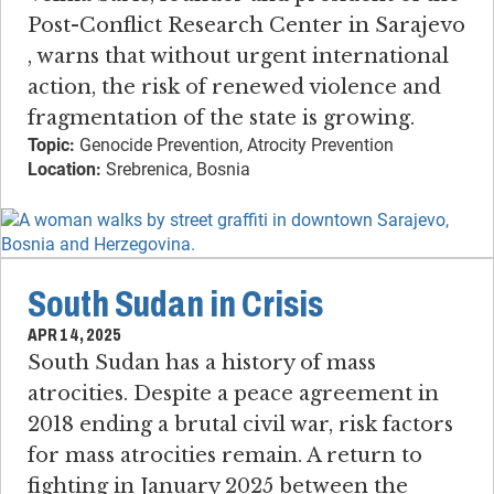
Post-Conflict Research Center in Sarajevo​
, warns that without urgent international
action, the risk of renewed violence and
fragmentation of the state is growing.
Topic:
Genocide Prevention, Atrocity Prevention
Location:
Srebrenica, Bosnia
South Sudan in Crisis
APR 14, 2025
South Sudan has a history of mass
atrocities​. ​Despite a peace agreement in
2018 ending a brutal civil war, risk factors
for mass atrocities remain. ​A return to
fighting in January 2025 between the