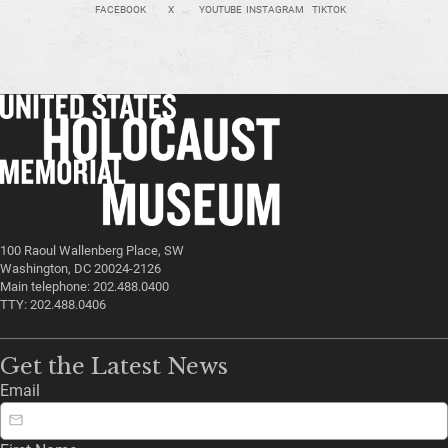
FACEBOOK
X
YOUTUBE
INSTAGRAM
TIKTOK
100 Raoul Wallenberg Place, SW
Washington, DC 20024-2126
Main telephone: 202.488.0400
TTY: 202.488.0406
Get the Latest News
Email