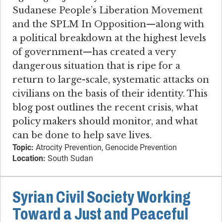
Sudanese People’s Liberation Movement
and the SPLM In Opposition—along with
a political breakdown at the highest levels
of government—has created a very
dangerous situation that is ripe for a
return to large-scale, systematic attacks on
civilians on the basis of their identity. This
blog post outlines the recent crisis, what
policy makers should monitor, and what
can be done to help save lives.
Topic:
Atrocity Prevention, Genocide Prevention
Location:
South Sudan
Syrian Civil Society Working
Toward a Just and Peaceful