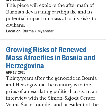
This piece will explore the aftermath of
Burma’s devastating earthquake and its
potential impact on mass atrocity risks to
civilians.
Location:
Burma / Myanmar
Growing Risks of Renewed
Mass Atrocities in Bosnia and
Herzegovina
APR 17, 2025
Thirty years after the genocide in Bosnia
and Herzegovina, the country is in the
grips of an escalating political crisis. In an
interview with the Simon-Skjodt Center,
Velma Šarić, founder and president of the