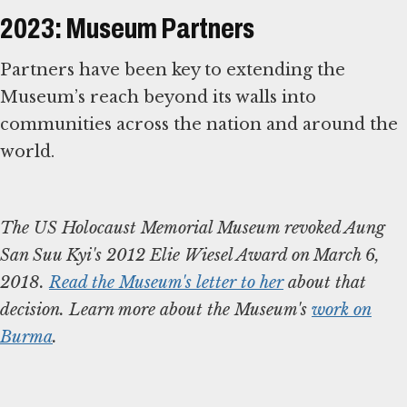
2023: Museum Partners
Partners have been key to extending the
Museum’s reach beyond its walls into
communities across the nation and around the
world.
The US Holocaust Memorial Museum revoked Aung
San Suu Kyi's 2012 Elie Wiesel Award on March 6,
2018.
Read the Museum's letter to her
about that
decision. Learn more about the Museum's
work on
Burma
.