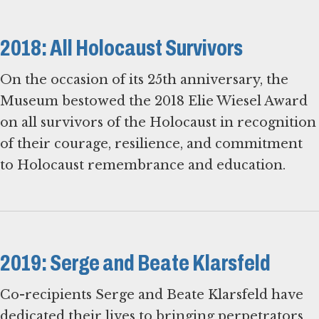
2018: All Holocaust Survivors
On the occasion of its 25th anniversary, the
Museum bestowed the 2018 Elie Wiesel Award
on all survivors of the Holocaust in recognition
of their courage, resilience, and commitment
to Holocaust remembrance and education.
2019: Serge and Beate Klarsfeld
Co-recipients Serge and Beate Klarsfeld have
dedicated their lives to bringing perpetrators