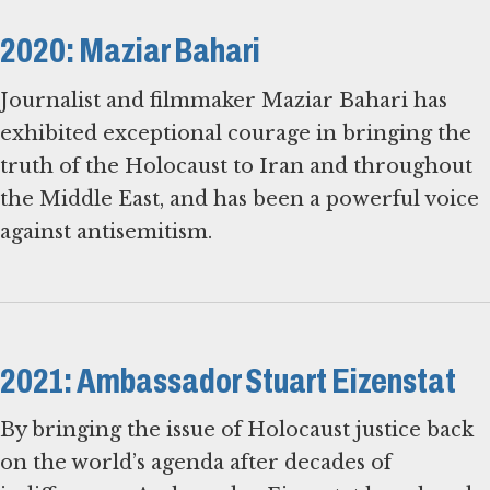
2020: Maziar Bahari
Journalist and filmmaker Maziar Bahari has
exhibited exceptional courage in bringing the
truth of the Holocaust to Iran and throughout
the Middle East, and has been a powerful voice
against antisemitism.
2021: Ambassador Stuart Eizenstat
By bringing the issue of Holocaust justice back
on the world’s agenda after decades of