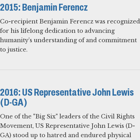
2015: Benjamin Ferencz
Co-recipient Benjamin Ferencz was recognized
for his lifelong dedication to advancing
humanity’s understanding of and commitment
to justice.
2016: US Representative John Lewis
(D-GA)
One of the "Big Six" leaders of the Civil Rights
Movement, US Representative John Lewis (D-
GA) stood up to hatred and endured physical