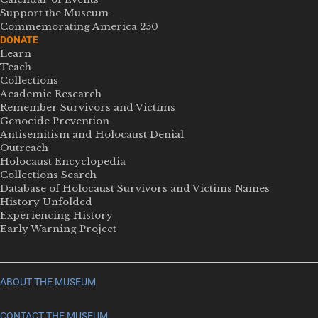
Support the Museum
Commemorating America 250
DONATE
Learn
Teach
Collections
Academic Research
Remember Survivors and Victims
Genocide Prevention
Antisemitism and Holocaust Denial
Outreach
Holocaust Encyclopedia
Collections Search
Database of Holocaust Survivors and Victims Names
History Unfolded
Experiencing History
Early Warning Project
ABOUT THE MUSEUM
CONTACT THE MUSEUM