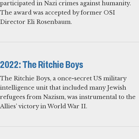
participated in Nazi crimes against humanity.
The award was accepted by former OSI
Director Eli Rosenbaum.
2022: The Ritchie Boys
The Ritchie Boys, a once-secret US military
intelligence unit that included many Jewish
refugees from Nazism, was instrumental to the
Allies’ victory in World War II.