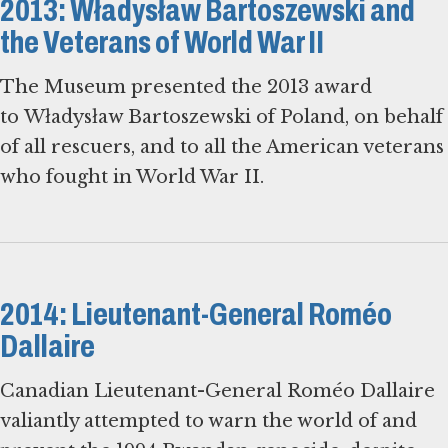
2013: Władysław Bartoszewski and
the Veterans of World War II
The Museum presented the 2013 award
to Władysław Bartoszewski of Poland, on behalf
of all rescuers, and to all the American veterans
who fought in World War II.
2014: Lieutenant-General Roméo
Dallaire
Canadian Lieutenant-General Roméo Dallaire
valiantly attempted to warn the world of and