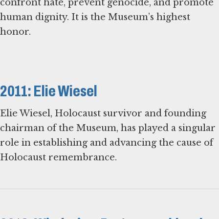
confront hate, prevent genocide, and promote
human dignity. It is the Museum’s highest
honor.
2011: Elie Wiesel
Elie Wiesel, Holocaust survivor and founding
chairman of the Museum, has played a singular
role in establishing and advancing the cause of
Holocaust remembrance.