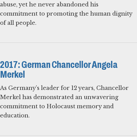
abuse, yet he never abandoned his
commitment to promoting the human dignity
of all people.
2017: German Chancellor Angela
Merkel
As Germany’s leader for 12 years, Chancellor
Merkel has demonstrated an unwavering
commitment to Holocaust memory and
education.