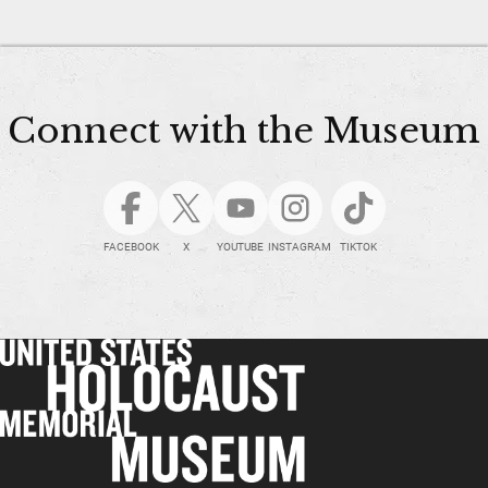
Connect with the Museum
FACEBOOK
X
YOUTUBE
INSTAGRAM
TIKTOK