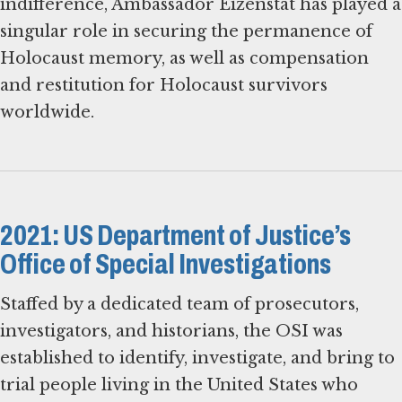
indifference, Ambassador Eizenstat has played a
singular role in securing the permanence of
Holocaust memory, as well as compensation
and restitution for Holocaust survivors
worldwide.
2021: US Department of Justice’s
Office of Special Investigations
Staffed by a dedicated team of prosecutors,
investigators, and historians, the OSI was
established to identify, investigate, and bring to
trial people living in the United States who