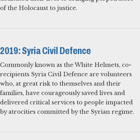
of the Holocaust to justice.
2019: Syria Civil Defence
Commonly known as the White Helmets, co-
recipients Syria Civil Defence are volunteers
who, at great risk to themselves and their
families, have courageously saved lives and
delivered critical services to people impacted
by atrocities committed by the Syrian regime.