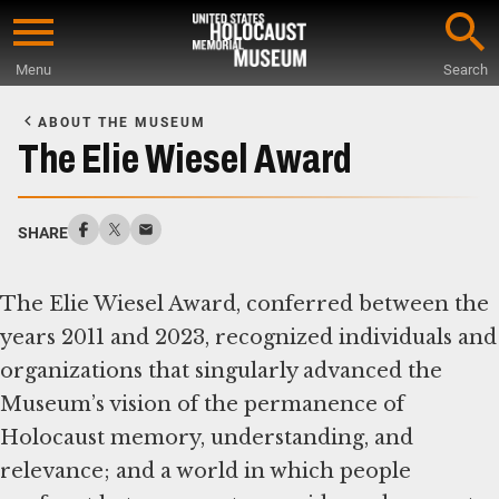
Skip
to
Menu
Search
main
Start
content
of
ABOUT THE MUSEUM
Main
The Elie Wiesel Award
Content
SHARE
The Elie Wiesel Award, conferred between the
years 2011 and 2023, recognized individuals and
organizations that singularly advanced the
Museum’s vision of the permanence of
Holocaust memory, understanding, and
relevance; and a world in which people