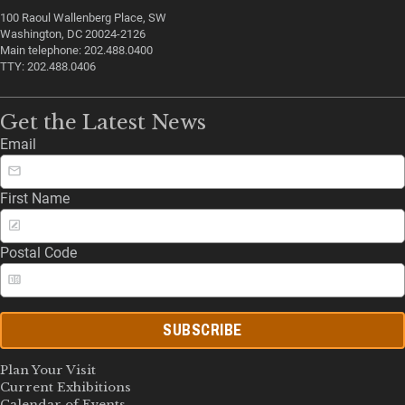
100 Raoul Wallenberg Place, SW
Washington, DC 20024-2126
Main telephone: 202.488.0400
TTY: 202.488.0406
Get the Latest News
Email
First Name
Postal Code
SUBSCRIBE
Plan Your Visit
Current Exhibitions
Calendar of Events