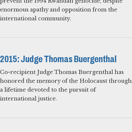
prevent the 1994 Rwandan genocide, despite
enormous apathy and opposition from the
international community.
2015: Judge Thomas Buergenthal
Co-recipient Judge Thomas Buergenthal has
honored the memory of the Holocaust through
a lifetime devoted to the pursuit of
international justice.