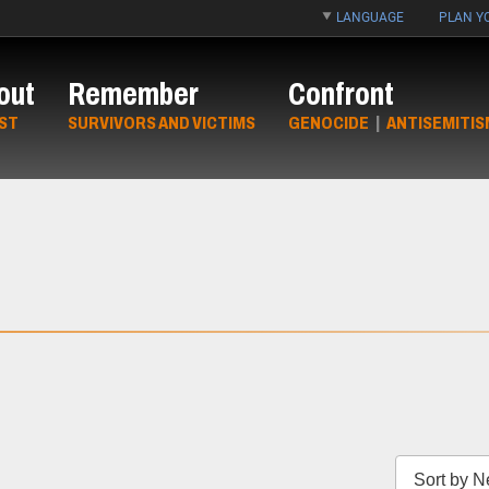
LANGUAGE
PLAN YO
out
Remember
Confront
ST
SURVIVORS AND VICTIMS
GENOCIDE
|
ANTISEMITIS