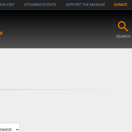
UR VISIT
UPCOMING EVENTS
SUPPORT THE MUSEUM
DONATE
M
SEARCH