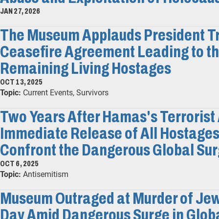
JAN 27, 2026
The Museum Applauds President Tr
Ceasefire Agreement Leading to th
Remaining Living Hostages
OCT 13, 2025
Topic:
Current Events, Survivors
Two Years After Hamas's Terrorist 
Immediate Release of All Hostages
Confront the Dangerous Global Sur
OCT 6, 2025
Topic:
Antisemitism
Museum Outraged at Murder of Jew
Day Amid Dangerous Surge in Glob