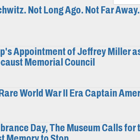
hwitz. Not Long Ago. Not Far Away.
s Appointment of Jeffrey Miller a
ocaust Memorial Council
Rare World War II Era Captain Ame
brance Day, The Museum Calls for 
st Memory to Stop