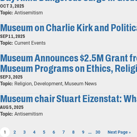
OCT 3, 2025
Topic:
Antisemitism
Museum on Charlie Kirk and Politic
SEP 11, 2025
Topic:
Current Events
Museum Announces $2.5M Grant fro
Museum Programs on Ethics, Religi
SEP 3, 2025
Topic:
Religion, Development, Museum News
Museum chair Stuart Eizenstat: Wha
AUG 5, 2025
Topic:
Antisemitism
…
1
2
3
4
5
6
7
8
9
30
Next Page »