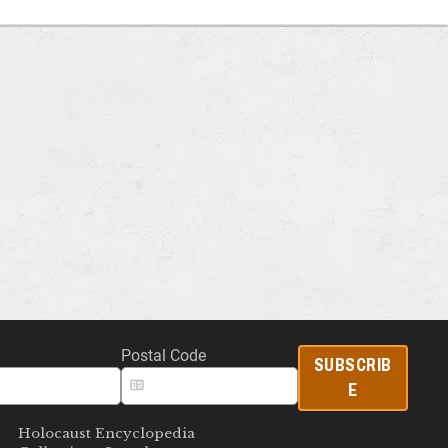
Postal Code
SUBSCRIB
E
Holocaust Encyclopedia