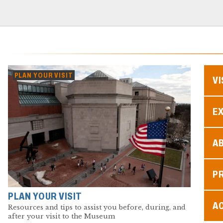
PLAN YOUR VISIT
VI
EX
A
P
PLAN YOUR VISIT
AC
Resources and tips to assist you before, during, and
after your visit to the Museum