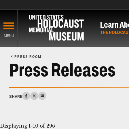
Skip
to
Learn Ab
main
content
THE HOLOCAU
MENU
Start
of
PRESS ROOM
Main
Press Releases
Content
SHARE
Displaying 1-10 of 296