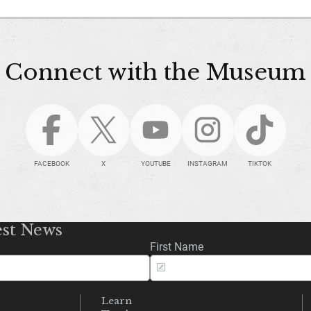
Connect with the Museum
FACEBOOK
X
YOUTUBE
INSTAGRAM
TIKTOK
est News
First Name
Learn