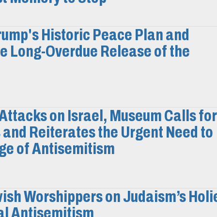
ump's Historic Peace Plan and
e Long-Overdue Release of the
Attacks on Israel, Museum Calls for
 and Reiterates the Urgent Need to
ge of Antisemitism
ish Worshippers on Judaism’s Holi
al Antisemitism