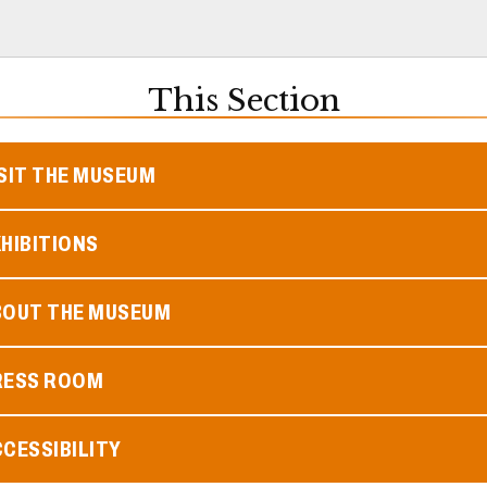
This Section
SIT THE MUSEUM
HIBITIONS
BOUT THE MUSEUM
RESS ROOM
CESSIBILITY