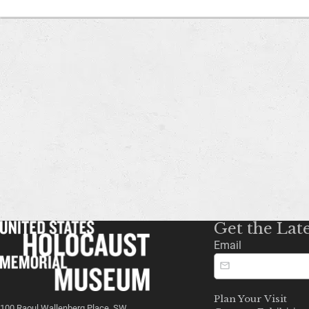
Get the Lat
Email
Plan Your Visit
100 Raoul Wallenberg Place, SW