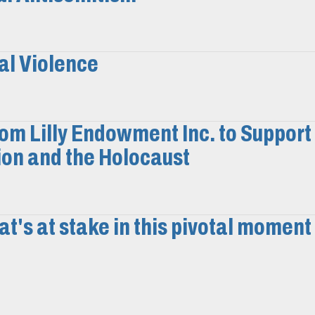
al Violence
m Lilly Endowment Inc. to Support
on and the Holocaust
t's at stake in this pivotal moment