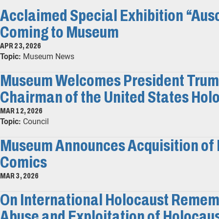
Acclaimed Special Exhibition “Ausc
Coming to Museum
APR 23, 2026
Topic:
Museum News
Museum Welcomes President Trump'
Chairman of the United States Hol
MAR 12, 2026
Topic:
Council
Museum Announces Acquisition of 
Comics
MAR 3, 2026
On International Holocaust Remem
Abuse and Exploitation of Holocau