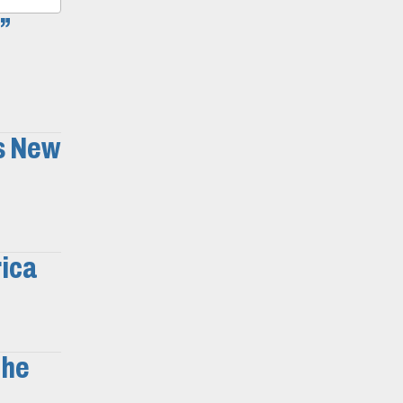
”
s New
rica
the