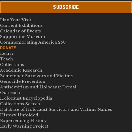
SUBSCRIBE
Plan Your Visit
Current Exhibitions
Calendar of Events
Support the Museum
Commemorating America 250
DONATE
Learn
Teach
Collections
Academic Research
Remember Survivors and Victims
Genocide Prevention
Antisemitism and Holocaust Denial
Outreach
Holocaust Encyclopedia
Collections Search
Database of Holocaust Survivors and Victims Names
History Unfolded
Experiencing History
Early Warning Project