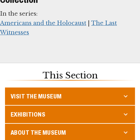
Americans and the Holocaust
|
The Last
Witnesses
This Section
VISIT THE MUSEUM
EXHIBITIONS
ABOUT THE MUSEUM