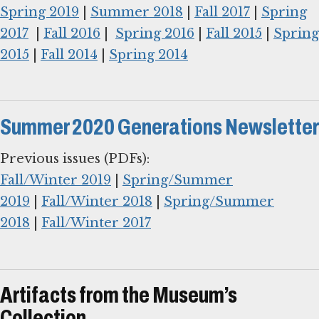
Spring 2019
|
Summer 2018
|
Fall 2017
|
Spring
2017
|
Fall 2016
|
Spring 2016
|
Fall 2015
|
Spring
2015
|
Fall 2014
|
Spring 2014
Summer 2020 Generations Newsletter
Fall/Winter 2019
|
Spring/Summer
2019
|
Fall/Winter 2018
|
Spring/Summer
2018
|
Fall/Winter 2017
Artifacts from the Museum’s
Collection