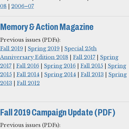
08
|
2006–07
Memory & Action Magazine
Fall 2019
|
Spring 2019
|
Special 25th
Anniversary Edition 2018
|
Fall 2017
|
Spring
2017
|
Fall 2016
|
Spring 2016
|
Fall 2015
|
Spring
2015
|
Fall 2014
|
Spring 2014
|
Fall 2013
|
Spring
2013
|
Fall 2012
Fall 2019 Campaign Update (PDF)