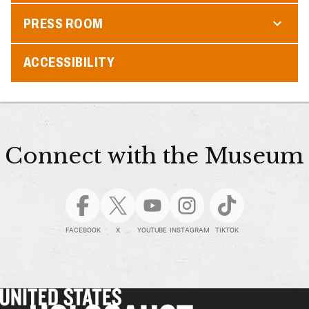
PRESS ROOM
ACCESSIBILITY
Connect with the Museum
FACEBOOK
X
YOUTUBE
INSTAGRAM
TIKTOK