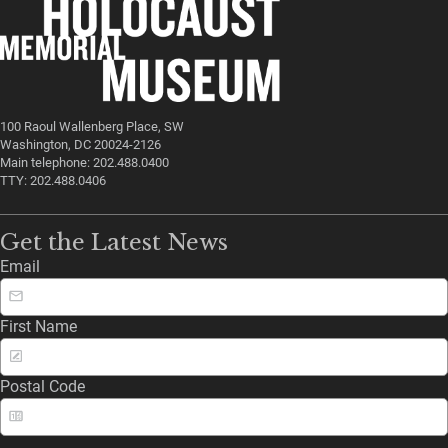
100 Raoul Wallenberg Place, SW
Washington, DC 20024-2126
Main telephone: 202.488.0400
TTY: 202.488.0406
Get the Latest News
Email
First Name
Postal Code