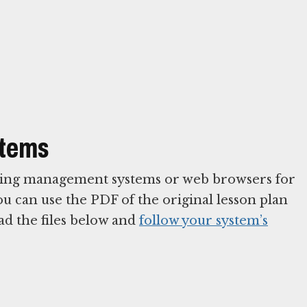
stems
arning management systems or web browsers for
You can use the PDF of the original lesson plan
ad the files below and
follow your system’s