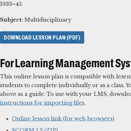
1933–45.
Subject:
Multidisciplinary
DOWNLOAD LESSON PLAN (PDF)
For Learning Management Sy
This online lesson plan is compatible with le
students to complete individually or as a class. 
above as a guide. To use with your LMS, downlo
instructions for importing files
.
Online lesson link (for web browsers)
SCORM 1.2 (ZIP)