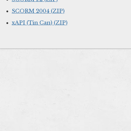
SCORM 2004 (ZIP)
xAPI (Tin Can) (ZIP)