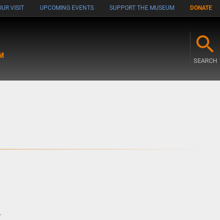
UR VISIT
UPCOMING EVENTS
SUPPORT THE MUSEUM
DONATE
M
SEARCH
m