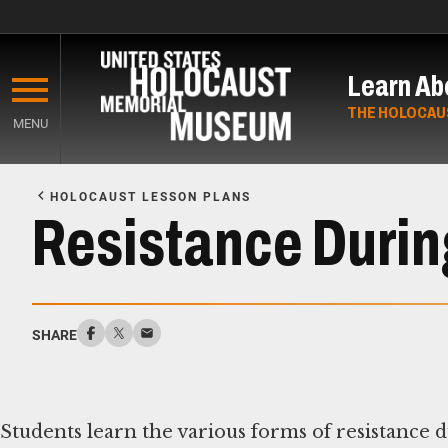
Skip
to
Learn Ab
main
content
THE HOLOCAU
MENU
Start
of
HOLOCAUST LESSON PLANS
Main
Resistance Durin
Content
SHARE
Students learn the various forms of resistance