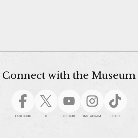
Connect with the Museum
FACEBOOK
X
YOUTUBE
INSTAGRAM
TIKTOK