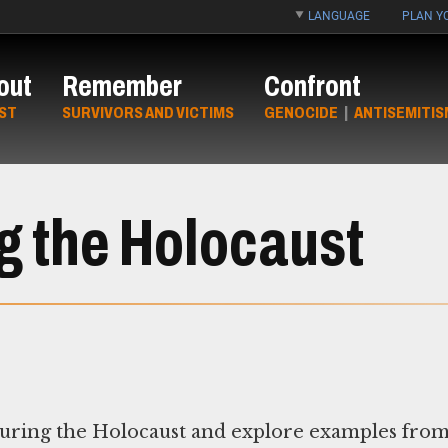
LANGUAGE
PLAN YO
out
Remember
Confront
ST
SURVIVORS AND VICTIMS
GENOCIDE
|
ANTISEMITIS
g the Holocaust
 during the Holocaust and explore examples fro