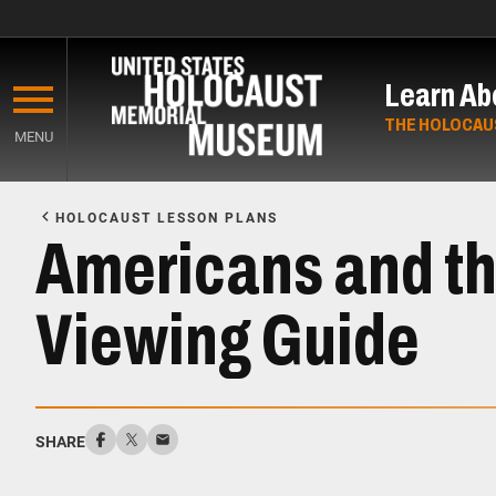
Skip
to
Learn Ab
main
content
THE HOLOCAU
MENU
Start
of
HOLOCAUST LESSON PLANS
Main
Americans and th
Content
Viewing Guide
SHARE