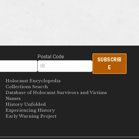
Postal Code
SUBSCRIB
E
Holocaust Encyclopedia
Collections Search
Database of Holocaust Survivors and Victims
Names
History Unfolded
Experiencing History
Early Warning Project