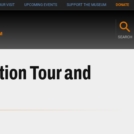
UR VISIT
UPCOMING EVENTS
SUPPORT THE MUSEUM
DONATE
M
SEARCH
tion Tour and