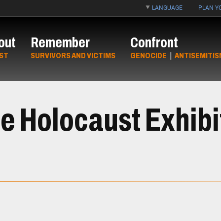
LANGUAGE
PLAN YO
out
Remember
Confront
ST
SURVIVORS AND VICTIMS
GENOCIDE
|
ANTISEMITIS
e Holocaust Exhibi