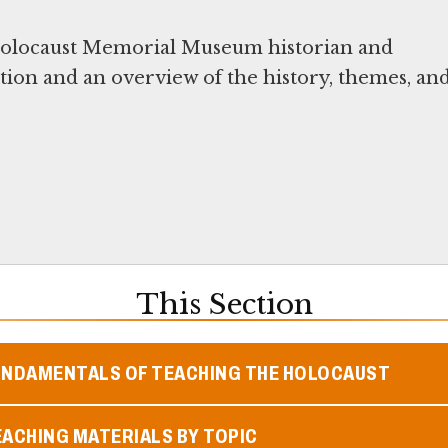
 Holocaust Memorial Museum historian and
ition and an overview of the history, themes, an
This Section
UNDAMENTALS OF TEACHING THE HOLOCAUST
ACHING MATERIALS BY TOPIC