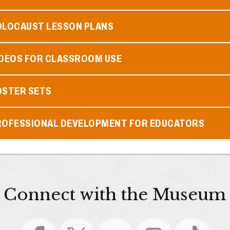
OLOCAUST LESSON PLANS
IDEOS FOR CLASSROOM USE
OSTER SETS
ROFESSIONAL DEVELOPMENT FOR EDUCATORS
Connect with the Museum