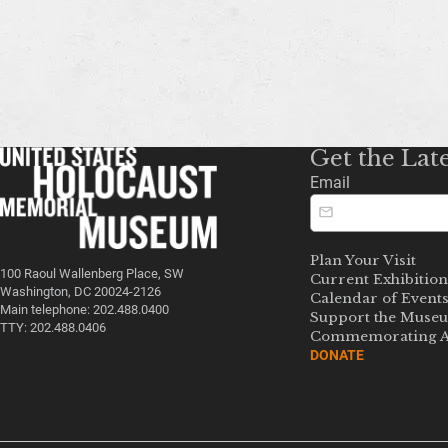
Get the Lat
Email
Plan Your Visit
100 Raoul Wallenberg Place, SW
Current Exhibition
Washington, DC 20024-2126
Calendar of Event
Main telephone: 202.488.0400
Support the Muse
TTY: 202.488.0406
Commemorating A
DONATE