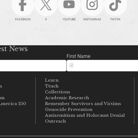
FACEBOOK
X
YOUTUBE
INSTAGRAM
TIKTOK
est News
First Name
Learn
s
Teach
s
Collections
um
Academic Research
merica 250
Remember Survivors and Victims
Genocide Prevention
Antisemitism and Holocaust Denial
Outreach