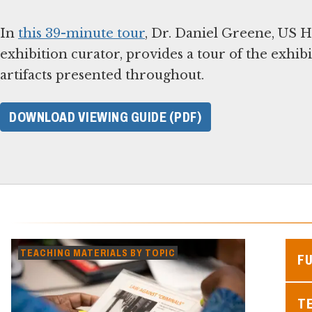
In
this 39-minute tour
, Dr. Daniel Greene, US
exhibition curator, provides a tour of the exhib
artifacts presented throughout.
DOWNLOAD VIEWING GUIDE (PDF)
TEACHING MATERIALS BY TOPIC
F
TE