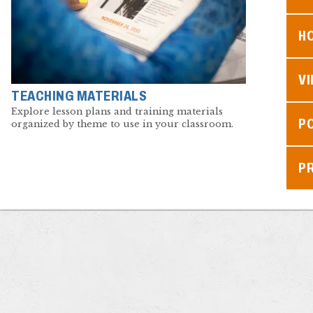
H
V
TEACHING MATERIALS
Explore lesson plans and training materials
P
organized by theme to use in your classroom.
P