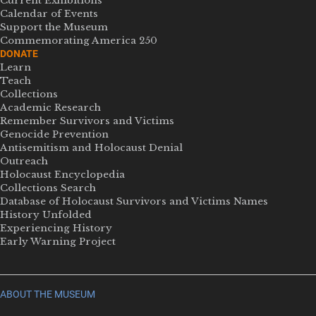
Current Exhibitions
Calendar of Events
Support the Museum
Commemorating America 250
DONATE
Learn
Teach
Collections
Academic Research
Remember Survivors and Victims
Genocide Prevention
Antisemitism and Holocaust Denial
Outreach
Holocaust Encyclopedia
Collections Search
Database of Holocaust Survivors and Victims Names
History Unfolded
Experiencing History
Early Warning Project
ABOUT THE MUSEUM