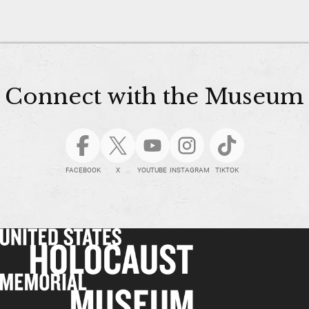
Connect with the Museum
FACEBOOK
X
YOUTUBE
INSTAGRAM
TIKTOK