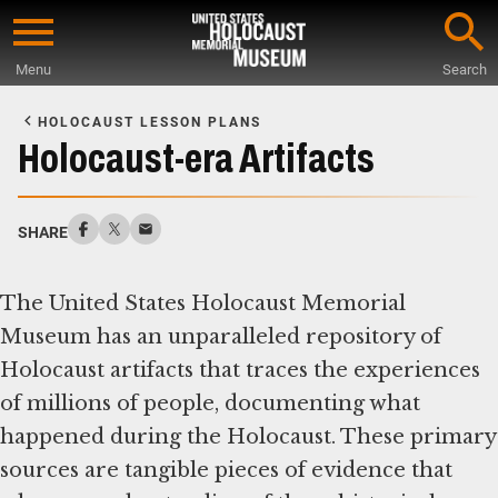
Skip
to
Menu
Search
main
Start
content
of
HOLOCAUST LESSON PLANS
Main
Holocaust-era Artifacts
Content
SHARE
The United States Holocaust Memorial
Museum has an unparalleled repository of
Holocaust artifacts that traces the experiences
of millions of people, documenting what
happened during the Holocaust. These primary
sources are tangible pieces of evidence that