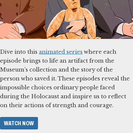
Dive into this
animated series
where each
episode brings to life an artifact from the
Museum’s collection and the story of the
person who saved it. These episodes reveal the
impossible choices ordinary people faced
during the Holocaust and inspire us to reflect
on their actions of strength and courage.
WATCH NOW