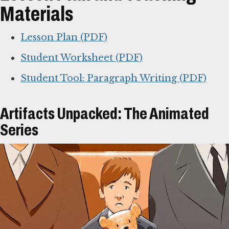
Materials
Lesson Plan (PDF)
Student Worksheet (PDF)
Student Tool: Paragraph Writing (PDF)
Artifacts Unpacked: The Animated
Series