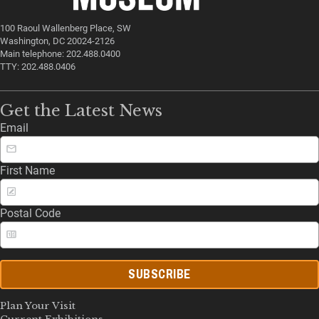
100 Raoul Wallenberg Place, SW
Washington, DC 20024-2126
Main telephone: 202.488.0400
TTY: 202.488.0406
Get the Latest News
Email
First Name
Postal Code
SUBSCRIBE
Plan Your Visit