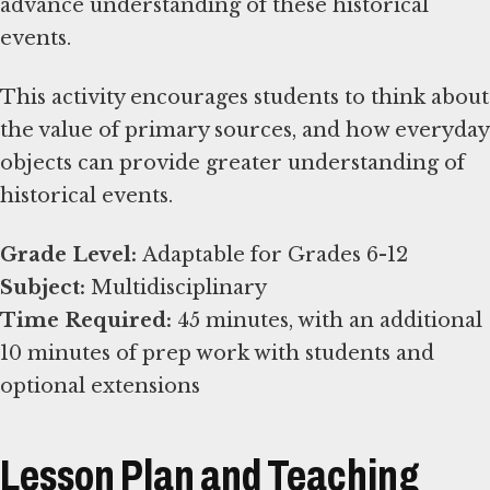
advance understanding of these historical
events.
This activity encourages students to think about
the value of primary sources, and how everyday
objects can provide greater understanding of
historical events.
Grade Level:
Subject:
Time Required:
45 minutes, with an additional
10 minutes of prep work with students and
optional extensions
Lesson Plan and Teaching