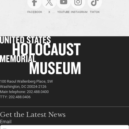
FACEBOOK
X
YOUTUBE
INSTAGRAM
TIKTOK
100 Raoul Wallenberg Place, SW
Washington, DC 20024-2126
Main telephone: 202.488.0400
TTY: 202.488.0406
Get the Latest News
Email