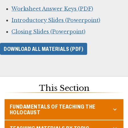
Worksheet Answer Keys (PDF)
Introductory Slides (Powerpoint)
Closing Slides (Powerpoint)
DOWNLOAD ALL MATERIALS (PDF)
This Section
FUNDAMENTALS OF TEACHING THE
HOLOCAUST