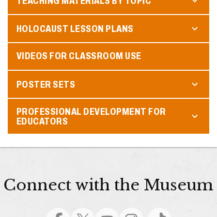
TEACHING MATERIALS BY TOPIC
HOLOCAUST LESSON PLANS
VIDEOS FOR CLASSROOM USE
POSTER SETS
PROFESSIONAL DEVELOPMENT FOR
EDUCATORS
Connect with the Museum