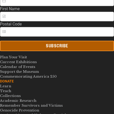
First Name
Postal Code
SUBSCRIBE
Plan Your Visit
Current Exhibitions
Calendar of Events
Support the Museum
Commemorating America 250
DONATE
Learn
Teach
Collections
Academic Research
Remember Survivors and Victims
Genocide Prevention