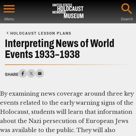
Skip
to
Menu
Search
main
Start
content
of
HOLOCAUST LESSON PLANS
Main
Interpreting News of World
Content
Events 1933–1938
SHARE
By examining news coverage around three key
events related to the early warning signs of the
Holocaust, students will learn that information
about the Nazi persecution of European Jews
was available to the public. They will also