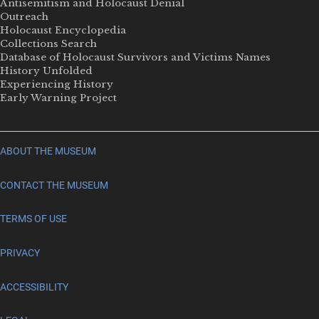
Antisemitism and Holocaust Denial
Outreach
Holocaust Encyclopedia
Collections Search
Database of Holocaust Survivors and Victims Names
History Unfolded
Experiencing History
Early Warning Project
ABOUT THE MUSEUM
CONTACT THE MUSEUM
TERMS OF USE
PRIVACY
ACCESSIBILITY