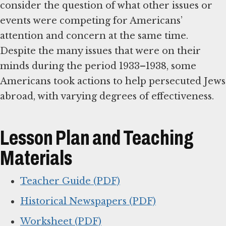
consider the question of what other issues or
events were competing for Americans’
attention and concern at the same time.
Despite the many issues that were on their
minds during the period 1933–1938, some
Americans took actions to help persecuted Jews
abroad, with varying degrees of effectiveness.
Lesson Plan and Teaching
Materials
Teacher Guide (PDF)
Historical Newspapers (PDF)
Worksheet (PDF)