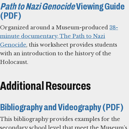
Path to Nazi Genocide
Viewing Guide
(PDF)
Organized around a Museum-produced
38-
minute documentary, The Path to Nazi
Genocide
, this worksheet provides students
with an introduction to the history of the
Holocaust.
Additional Resources
Bibliography and Videography (PDF)
This bibliography provides examples for the
secondary school level that meet the Museum’s