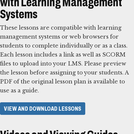
with Learning Management
Systems
These lessons are compatible with learning
management systems or web browsers for
students to complete individually or as a class.
Each lesson includes a link as well as SCORM
files to upload into your LMS. Please preview
the lesson before assigning to your students. A
PDF of the original lesson plan is available to
use as a guide.
VIEW AND DOWNLOAD LESSONS