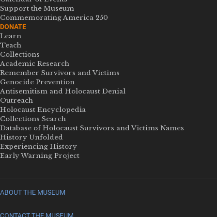
Support the Museum
Commemorating America 250
DONATE
Learn
Teach
Collections
Academic Research
Remember Survivors and Victims
Genocide Prevention
Antisemitism and Holocaust Denial
Outreach
Holocaust Encyclopedia
Collections Search
Database of Holocaust Survivors and Victims Names
History Unfolded
Experiencing History
Early Warning Project
ABOUT THE MUSEUM
CONTACT THE MUSEUM