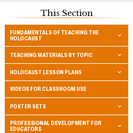
This Section
FUNDAMENTALS OF TEACHING THE
HOLOCAUST
TEACHING MATERIALS BY TOPIC
HOLOCAUST LESSON PLANS
VIDEOS FOR CLASSROOM USE
POSTER SETS
PROFESSIONAL DEVELOPMENT FOR
EDUCATORS