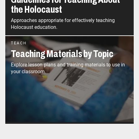
the Holocaust
Approaches appropriate for effectively teaching
Holocaust education.
TEACH
Teaching Materials by Topic
Explore lesson plans and training materials to use in
your classroom.