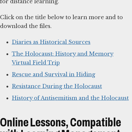
for distance learning.
Click on the title below to learn more and to
download the files.
Diaries as Historical Sources
The Holocaust: History and Memory
Virtual Field Trip
Rescue and Survival in Hiding
Resistance During the Holocaust
History of Antisemitism and the Holocaust
Online Lessons, Compatible