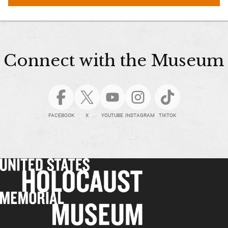
Connect with the Museum
FACEBOOK
X
YOUTUBE
INSTAGRAM
TIKTOK