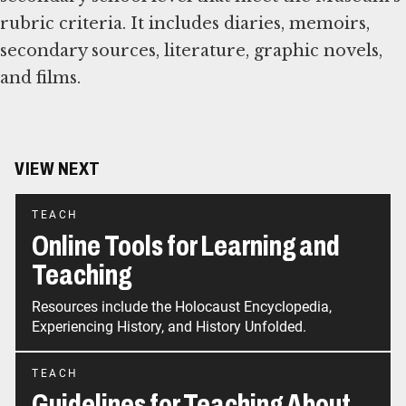
rubric criteria. It includes diaries, memoirs,
secondary sources, literature, graphic novels,
and films.
VIEW NEXT
TEACH
Online Tools for Learning and
Teaching
Resources include the Holocaust Encyclopedia,
Experiencing History, and History Unfolded.
TEACH
Guidelines for Teaching About