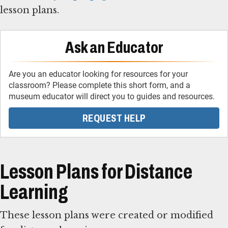
lesson plans.
Ask an Educator
Are you an educator looking for resources for your
classroom? Please complete this short form, and a
museum educator will direct you to guides and resources.
REQUEST HELP
Lesson Plans for Distance
Learning
These lesson plans were created or modified