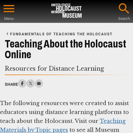
Skip
to
Menu
Search
main
Start
content
of
FUNDAMENTALS OF TEACHING THE HOLOCAUST
Main
Teaching About the Holocaust
Content
Online
Resources for Distance Learning
SHARE
The following resources were created to assist
educators using distance learning platforms to
teach about the Holocaust. Visit our
Teaching
Materials by Topic pages
to see all Museum