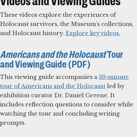
Videos and Viewing Guides
These videos explore the experiences of
Holocaust survivors, the Museum’s collections,
and Holocaust history.
Explore key videos.
Americans and the Holocaust
Tour
and Viewing Guide (PDF)
This viewing guide accompanies a
39-minute
tour of Americans and the Holocaust
led by
exhibition curator Dr. Daniel Greene. It
includes reflection questions to consider while
watching the tour and concluding writing
prompts.