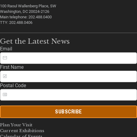
100 Raoul Wallenberg Place, SW
Washington, DC 20024-2126
Main telephone: 202.488.0400
TTY: 202.488.0406
Get the Latest News
Email
First Name
Postal Code
SUBSCRIBE
Plan Your Visit
Current Exhibitions
Calendar of Events