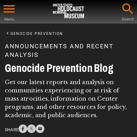
Skip
to
Menu
Search
main
Start
content
of
GENOCIDE PREVENTION
Main
ANNOUNCEMENTS AND RECENT
Content
ANALYSIS
Genocide Prevention Blog
Get our latest reports and analysis on
communities experiencing or at risk of
mass atrocities, information on Center
programs, and other resources for policy,
academic, and public audiences.
SHARE