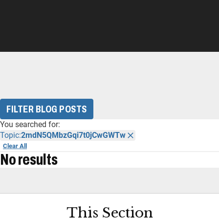
FILTER BLOG POSTS
You searched for:
Topic:
2mdN5QMbzGqi7t0jCwGWTw
Clear All
No results
This Section