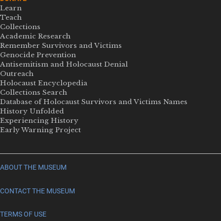
Learn
Teach
Collections
Academic Research
Remember Survivors and Victims
Genocide Prevention
Antisemitism and Holocaust Denial
Outreach
Holocaust Encyclopedia
Collections Search
Database of Holocaust Survivors and Victims Names
History Unfolded
Experiencing History
Early Warning Project
ABOUT THE MUSEUM
CONTACT THE MUSEUM
TERMS OF USE