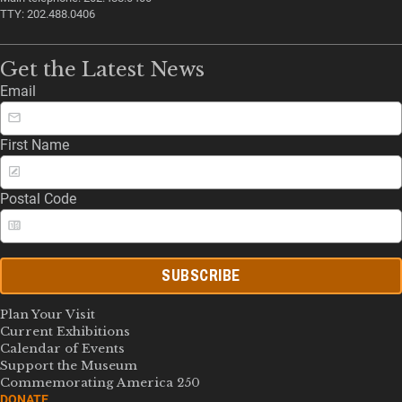
TTY: 202.488.0406
Get the Latest News
Email
First Name
Postal Code
SUBSCRIBE
Plan Your Visit
Current Exhibitions
Calendar of Events
Support the Museum
Commemorating America 250
DONATE