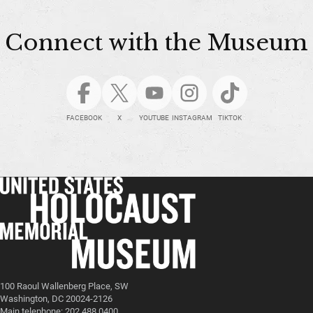
Connect with the Museum
FACEBOOK
X
YOUTUBE
INSTAGRAM
TIKTOK
100 Raoul Wallenberg Place, SW
Washington, DC 20024-2126
Main telephone: 202.488.0400