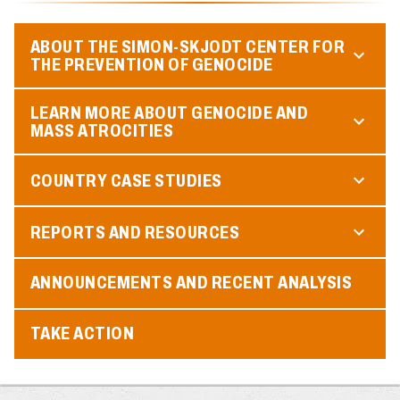
ABOUT THE SIMON-SKJODT CENTER FOR
THE PREVENTION OF GENOCIDE
LEARN MORE ABOUT GENOCIDE AND
MASS ATROCITIES
COUNTRY CASE STUDIES
REPORTS AND RESOURCES
ANNOUNCEMENTS AND RECENT ANALYSIS
TAKE ACTION