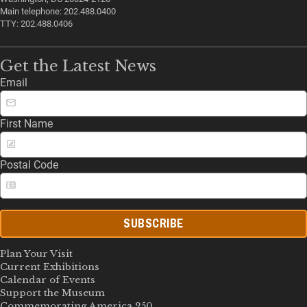
Main telephone: 202.488.0400
TTY: 202.488.0406
Get the Latest News
Email
First Name
Postal Code
SUBSCRIBE
Plan Your Visit
Current Exhibitions
Calendar of Events
Support the Museum
Commemorating America 250