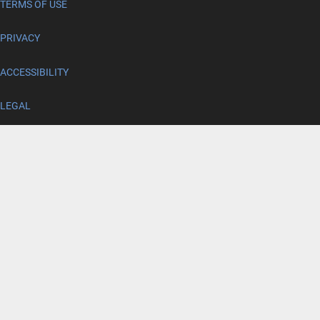
TERMS OF USE
PRIVACY
ACCESSIBILITY
LEGAL