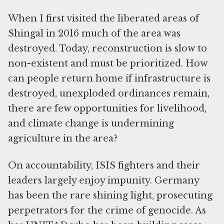
When I first visited the liberated areas of
Shingal in 2016 much of the area was
destroyed. Today, reconstruction is slow to
non-existent and must be prioritized. How
can people return home if infrastructure is
destroyed, unexploded ordinances remain,
there are few opportunities for livelihood,
and climate change is undermining
agriculture in the area?
On accountability, ISIS fighters and their
leaders largely enjoy impunity. Germany
has been the rare shining light, prosecuting
perpetrators for the crime of genocide. As