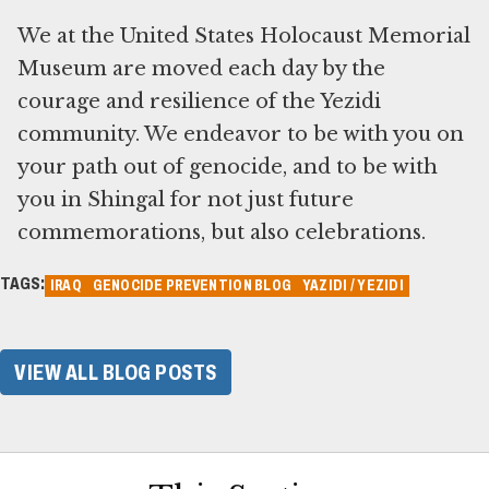
We at the United States Holocaust Memorial
Museum are moved each day by the
courage and resilience of the Yezidi
community. We endeavor to be with you on
your path out of genocide, and to be with
you in Shingal for not just future
commemorations, but also celebrations.
TAGS:
IRAQ
GENOCIDE PREVENTION BLOG
YAZIDI / YEZIDI
VIEW ALL BLOG POSTS