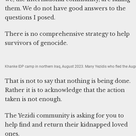
them. We do not have good answers to the
questions I posed.
There is no comprehensive strategy to help
survivors of genocide.
Khanke IDP camp in northern Iraq, August 2023. Many Yezidis who fled the Augu
That is not to say that nothing is being done.
Rather it is to acknowledge that the action
taken is not enough.
The Yezidi community is asking for you to
help find and return their kidnapped loved
ones.