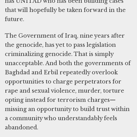
has UNITAD who has been building cases
that will hopefully be taken forward in the
future.
The Government of Iraq, nine years after
the genocide, has yet to pass legislation
criminalizing genocide. That is simply
unacceptable. And both the governments of
Baghdad and Erbil repeatedly overlook
opportunities to charge perpetrators for
rape and sexual violence, murder, torture
opting instead for terrorism charges—
missing an opportunity to build trust within
a community who understandably feels
abandoned.