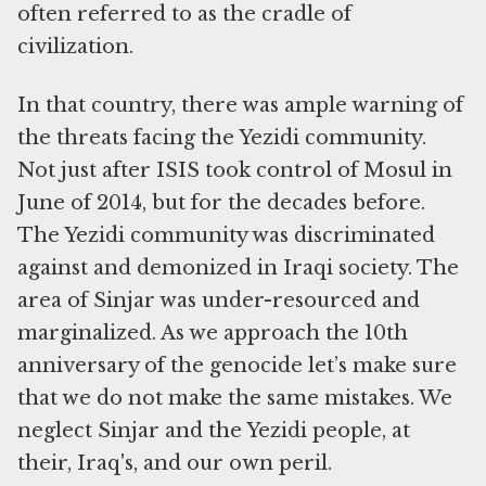
often referred to as the cradle of
civilization.
In that country, there was ample warning of
the threats facing the Yezidi community.
Not just after ISIS took control of Mosul in
June of 2014, but for the decades before.
The Yezidi community was discriminated
against and demonized in Iraqi society. The
area of Sinjar was under-resourced and
marginalized. As we approach the 10th
anniversary of the genocide let’s make sure
that we do not make the same mistakes. We
neglect Sinjar and the Yezidi people, at
their, Iraq's, and our own peril.