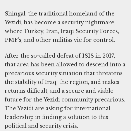
Shingal, the traditional homeland of the
Yezidi, has become a security nightmare,
where Turkey, Iran, Iraqi Security Forces,
PMF’s, and other militias vie for control.
After the so-called defeat of ISIS in 2017,
that area has been allowed to descend into a
precarious security situation that threatens
the stability of Iraq, the region, and makes
returns difficult, and a secure and viable
future for the Yezidi community precarious.
The Yezidi are asking for international
leadership in finding a solution to this
political and security crisis.