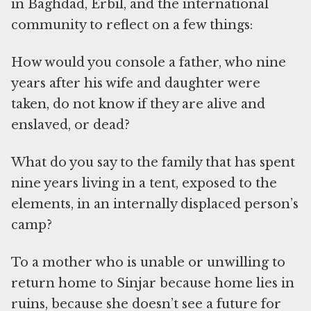
in Baghdad, Erbil, and the international
community to reflect on a few things:
How would you console a father, who nine
years after his wife and daughter were
taken, do not know if they are alive and
enslaved, or dead?
What do you say to the family that has spent
nine years living in a tent, exposed to the
elements, in an internally displaced person’s
camp?
To a mother who is unable or unwilling to
return home to Sinjar because home lies in
ruins, because she doesn’t see a future for