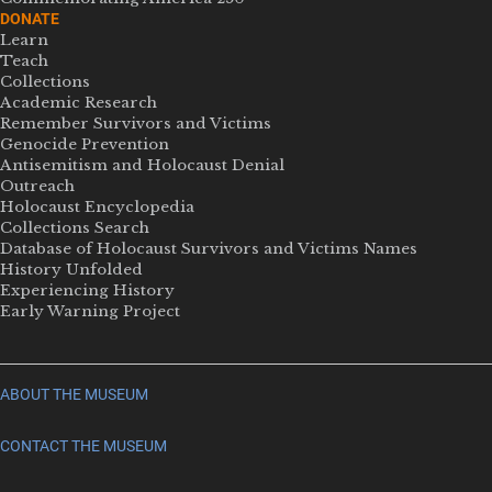
DONATE
Learn
Teach
Collections
Academic Research
Remember Survivors and Victims
Genocide Prevention
Antisemitism and Holocaust Denial
Outreach
Holocaust Encyclopedia
Collections Search
Database of Holocaust Survivors and Victims Names
History Unfolded
Experiencing History
Early Warning Project
ABOUT THE MUSEUM
CONTACT THE MUSEUM