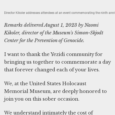
Director Kikoler addresses attendees at an event commemorating the ninth anniv
Remarks delivered August 1, 2023 by Naomi
Kikoler, director of the Museum's Simon-Skjodt
Center for the Prevention of Genocide.
I want to thank the Yezidi community for
bringing us together to commemorate a day
that forever changed each of your lives.
We, at the United States Holocaust
Memorial Museum, are deeply honored to
join you on this sober occasion.
We understand intimately the cost of