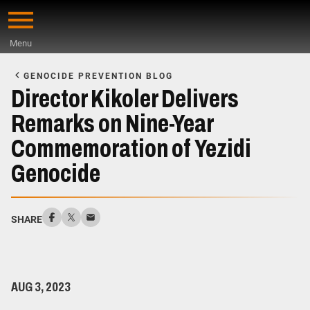
Skip
to
Menu
main
Start
content
of
GENOCIDE PREVENTION BLOG
Main
Director Kikoler Delivers
Content
Remarks on Nine-Year
Commemoration of Yezidi
Genocide
SHARE
AUG 3, 2023