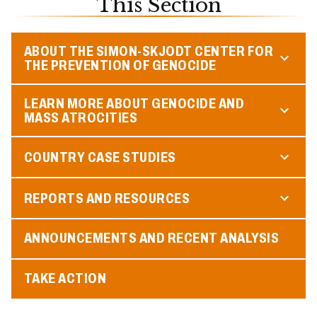
This Section
ABOUT THE SIMON-SKJODT CENTER FOR
THE PREVENTION OF GENOCIDE
LEARN MORE ABOUT GENOCIDE AND
MASS ATROCITIES
COUNTRY CASE STUDIES
REPORTS AND RESOURCES
ANNOUNCEMENTS AND RECENT ANALYSIS
TAKE ACTION