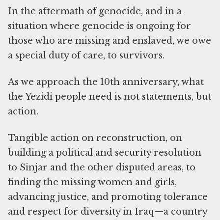
In the aftermath of genocide, and in a
situation where genocide is ongoing for
those who are missing and enslaved, we owe
a special duty of care, to survivors.
As we approach the 10th anniversary, what
the Yezidi people need is not statements, but
action.
Tangible action on reconstruction, on
building a political and security resolution
to Sinjar and the other disputed areas, to
finding the missing women and girls,
advancing justice, and promoting tolerance
and respect for diversity in Iraq—a country