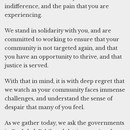
indifference, and the pain that you are
experiencing.
We stand in solidarity with you, and are
committed to working to ensure that your
community is not targeted again, and that
you have an opportunity to thrive, and that
justice is served.
With that in mind, it is with deep regret that
we watch as your community faces immense
challenges, and understand the sense of
despair that many of you feel.
As we gather today, we ask the governments