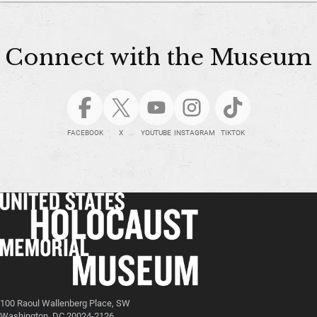
Connect with the Museum
FACEBOOK
X
YOUTUBE
INSTAGRAM
TIKTOK
100 Raoul Wallenberg Place, SW
Washington, DC 20024-2126