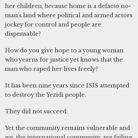
her children, because home is a defacto no-
man’s land where political and armed actors
jockey for control and people are
dispensable?
How do you give hope to a young woman
who yearns for justice yet knows that the
man who raped her lives freely?
It has been nine years since ISIS attempted
to destroy the Yezidi people.
They did not succeed.
Yet the community remains vulnerable and
we, the international community, are failing