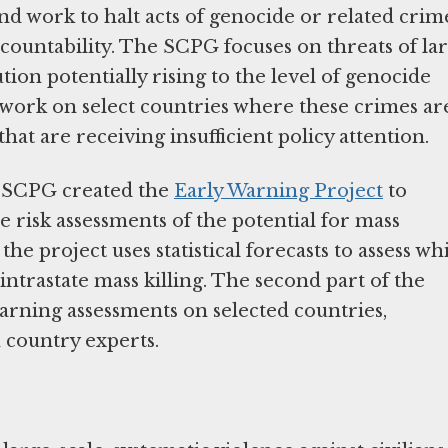
d work to halt acts of genocide or related crim
countability. The SCPG focuses on threats of la
tion potentially rising to the level of genocide
work on select countries where these crimes ar
that are receiving insufficient policy attention.
e SCPG created the
Early Warning Project
to
 risk assessments of the potential for mass
the project uses statistical forecasts to assess wh
intrastate mass killing. The second part of the
 warning assessments on selected countries,
 country experts.