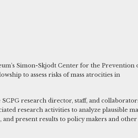
um’s Simon-Skjodt Center for the Prevention 
owship to assess risks of mass atrocities in
SCPG research director, staff, and collaborator
ciated research activities to analyze plausible ma
h, and present results to policy makers and other