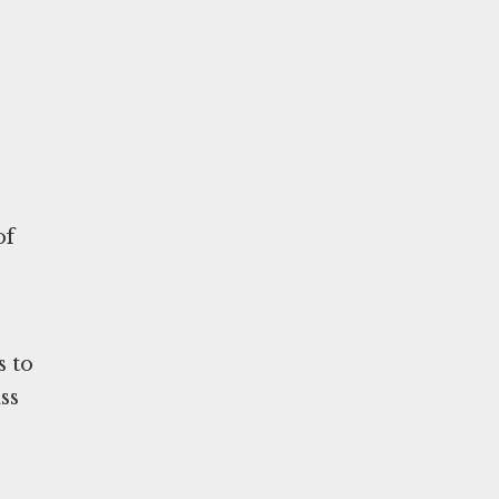
of
s to
ss