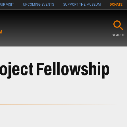
UR VISIT
UPCOMING EVENTS
SUPPORT THE MUSEUM
DONATE
M
SEARCH
roject Fellowship