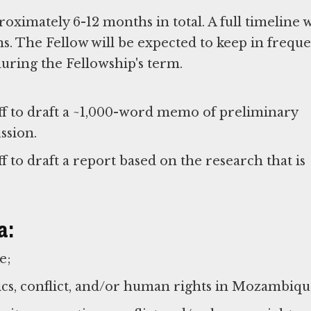
roximately 6-12 months in total. A full timeline w
s. The Fellow will be expected to keep in frequ
uring the Fellowship's term.
ff to draft a ~1,000-word memo of preliminary
ssion.
 to draft a report based on the research that is
a:
ce;
ics, conflict, and/or human rights in Mozambiqu