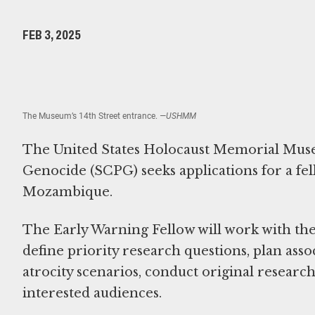
FEB 3, 2025
The Museum’s 14th Street entrance.
—USHMM
The United States Holocaust Memorial Muse
Genocide (SCPG) seeks applications for a fell
Mozambique.
The Early Warning Fellow will work with the 
define priority research questions, plan asso
atrocity scenarios, conduct original researc
interested audiences.