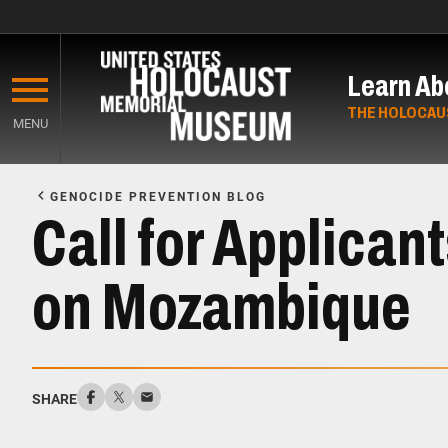
Skip
to
Learn Ab
main
content
THE HOLOCAU
MENU
Start
of
GENOCIDE PREVENTION BLOG
Main
Call for Applican
Content
on Mozambique
SHARE