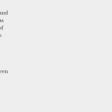
 and
ss
of
o
ween