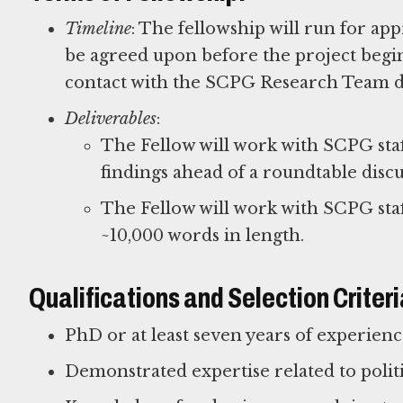
Timeline
: The fellowship will run for app
be agreed upon before the project begin
contact with the SCPG Research Team d
Deliverables
:
The Fellow will work with SCPG sta
findings ahead of a roundtable discu
The Fellow will work with SCPG staff
~10,000 words in length.
Qualifications and Selection Criteri
PhD or at least seven years of experien
Demonstrated expertise related to polit