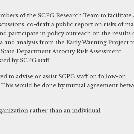
mbers of the SCPG Research Team to facilitate
cussions, co-draft a public report on risks of ma
nd participate in policy outreach on the results 
a and analysis from the Early Warning Project t
 State Department Atrocity Risk Assessment
ted by SCPG staff.
ed to advise or assist SCPG staff on follow-on
ut. This would be done by mutual agreement bet
anization rather than an individual.