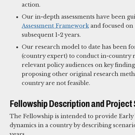
action.
Our in-depth assessments have been gu
Assessment Framework
and focused on d
subsequent 1-2 years.
Our research model to date has been fo
(country expert) to conduct in-country r
relevant policy audiences on key findi
proposing other original research metho
country are not feasible.
Fellowship Description and Project
The Fellowship is intended to provide Early
dynamics in a country by describing scenarios
years.