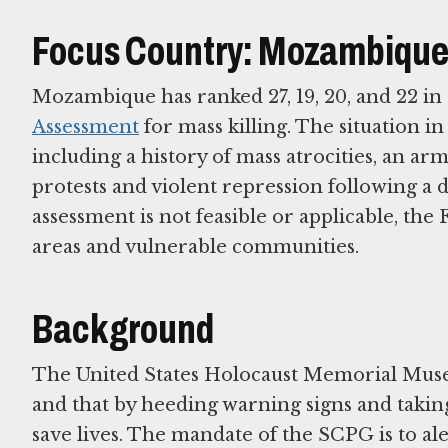
Focus Country: Mozambiqu
Mozambique has ranked 27, 19, 20, and 22 in 
Assessment
for mass killing. The situation i
including a history of mass atrocities, an a
protests and violent repression following a d
assessment is not feasible or applicable, the
areas and vulnerable communities.
Background
The United States Holocaust Memorial Muse
and that by heeding warning signs and takin
save lives. The mandate of the SCPG is to ale