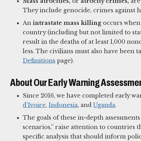
Mass atrocities,
or
atrocity crimes,
are 
They include genocide, crimes against h
An
intrastate mass killing
occurs when 
country (including but not limited to sta
result in the deaths of at least 1,000 no
less. The civilians must also have been t
Definitions
page).
About Our Early Warning Assessme
Since 2016, we have completed early wa
d’Ivoire
,
Indonesia
, and
Uganda
.
The goals of these in-depth assessments a
scenarios,” raise attention to countries t
specific analysis that should inform pol