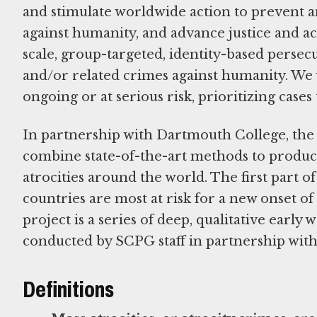
and stimulate worldwide action to prevent an
against humanity, and advance justice and ac
scale, group-targeted, identity-based persecu
and/or related crimes against humanity. We 
ongoing or at serious risk, prioritizing cases 
In partnership with Dartmouth College, th
combine state-of-the-art methods to produce
atrocities around the world. The first part of 
countries are most at risk for a new onset of 
project is a series of deep, qualitative early
conducted by SCPG staff in partnership with
Definitions