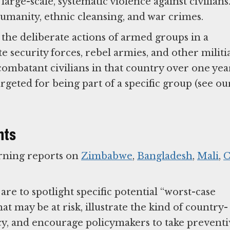
large-scale, systematic violence against civilians
umanity, ethnic cleansing, and war crimes.
the deliberate actions of armed groups in a
te security forces, rebel armies, and other militi
ncombatant civilians in that country over one yea
argeted for being part of a specific group (see ou
nts
rning reports on
Zimbabwe
,
Bangladesh
,
Mali
,
C
re to spotlight specific potential “worst-case
hat may be at risk, illustrate the kind of country-
icy, and encourage policymakers to take prevent