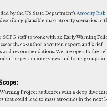
ided by the US State Department's
Atrocity Risk
escribing plausible mass atrocity scenarios in t
r SCPG staff to work with an Early Warning Fel
esearch, co-author a written report, and brief
ngs and recommendations. We are open to the Fe
ds if in-person interviews and focus groups in 
 Scope:
 Warning Project audiences with a deep dive int
 that could lead to mass atrocities in the next 1