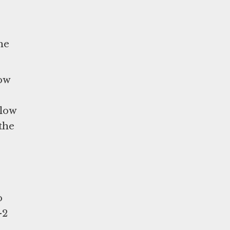
he
low
llow
the
o
-2