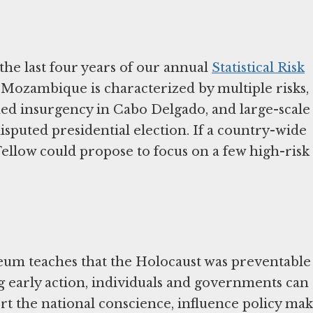
e
the last four years of our annual
Statistical Risk
n Mozambique is characterized by multiple risks,
rmed insurgency in Cabo Delgado, and large-scale
isputed presidential election. If a country-wide
 Fellow could propose to focus on a few high-risk
um teaches that the Holocaust was preventable
g early action, individuals and governments can
rt the national conscience, influence policy mak