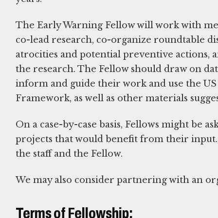
The Early Warning Fellow will work with me
co-lead research, co-organize roundtable dis
atrocities and potential preventive actions, a
the research. The Fellow should draw on dat
inform and guide their work and use the US
Framework, as well as other materials sugges
On a case-by-case basis, Fellows might be ask
projects that would benefit from their inp
the staff and the Fellow.
We may also consider partnering with an org
Terms of Fellowship: