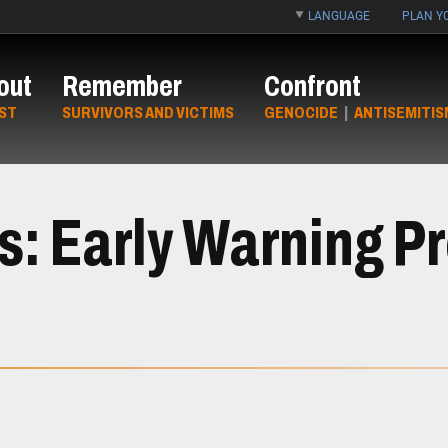
LANGUAGE
PLAN YO
out
Remember
Confront
ST
SURVIVORS AND VICTIMS
GENOCIDE
|
ANTISEMITIS
ts: Early Warning P