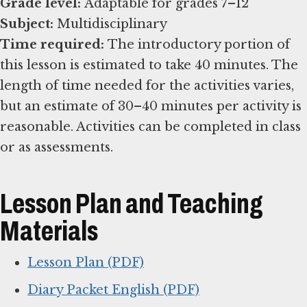
Grade level:
Subject:
Time required:
The introductory portion of
this lesson is estimated to take 40 minutes. The
length of time needed for the activities varies,
but an estimate of 30–40 minutes per activity is
reasonable. Activities can be completed in class
or as assessments.
Lesson Plan and Teaching
Materials
Lesson Plan (PDF)
Diary Packet English (PDF)