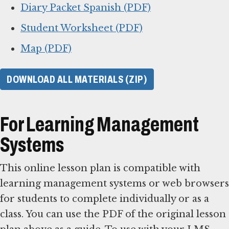
Diary Packet Spanish (PDF)
Student Worksheet (PDF)
Map (PDF)
DOWNLOAD ALL MATERIALS (ZIP)
For Learning Management
Systems
This online lesson plan is compatible with
learning management systems or web browsers
for students to complete individually or as a
class. You can use the PDF of the original lesson