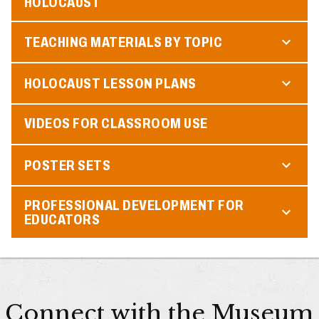
HOLOCAUST
TEACHING MATERIALS BY TOPIC
HOLOCAUST LESSON PLANS
VIDEOS FOR CLASSROOM USE
POSTER SETS
PROFESSIONAL DEVELOPMENT FOR
EDUCATORS
Connect with the Museum