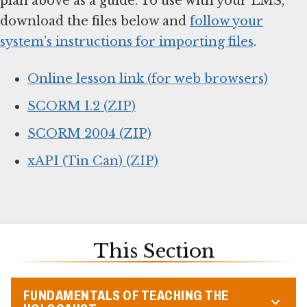
plan above as a guide. To use with your LMS,
download the files below and
follow your
system’s instructions for importing files
.
Online lesson link (for web browsers)
SCORM 1.2 (ZIP)
SCORM 2004 (ZIP)
xAPI (Tin Can) (ZIP)
This Section
FUNDAMENTALS OF TEACHING THE