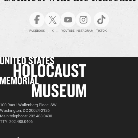
FACEBOOK
X
YOUTUBE
INSTAGRAM
TIKTOK
100 Raoul Wallenberg Place, SW
Washington, DC 20024-2126
Main telephone: 202.488.0400
TTY: 202.488.0406