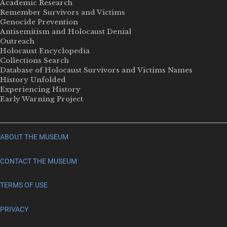
Academic Research
Remember Survivors and Victims
Genocide Prevention
Antisemitism and Holocaust Denial
Outreach
Holocaust Encyclopedia
Collections Search
Database of Holocaust Survivors and Victims Names
History Unfolded
Experiencing History
Early Warning Project
ABOUT THE MUSEUM
CONTACT THE MUSEUM
TERMS OF USE
PRIVACY