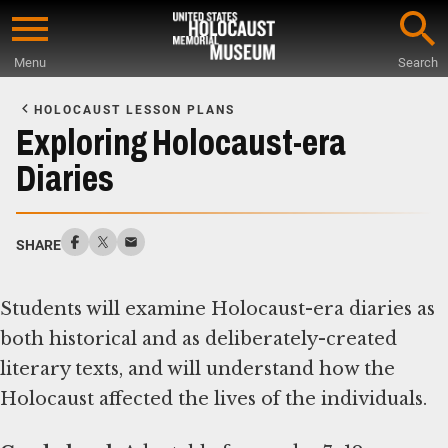
Skip
to
Menu
Search
main
Start
content
of
HOLOCAUST LESSON PLANS
Main
Exploring Holocaust-era
Content
Diaries
SHARE
Students will examine Holocaust-era diaries as
both historical and as deliberately-created
literary texts, and will understand how the
Holocaust affected the lives of the individuals.