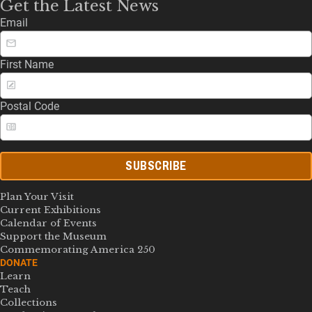
Get the Latest News
Email
First Name
Postal Code
SUBSCRIBE
Plan Your Visit
Current Exhibitions
Calendar of Events
Support the Museum
Commemorating America 250
DONATE
Learn
Teach
Collections