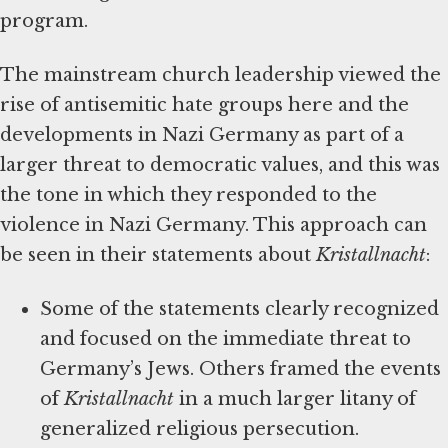
program.
The mainstream church leadership viewed the
rise of antisemitic hate groups here and the
developments in Nazi Germany as part of a
larger threat to democratic values, and this was
the tone in which they responded to the
violence in Nazi Germany. This approach can
be seen in their statements about
Kristallnacht
:
Some of the statements clearly recognized
and focused on the immediate threat to
Germany’s Jews. Others framed the events
of
Kristallnacht
in a much larger litany of
generalized religious persecution.