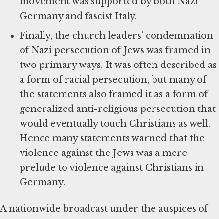
movement was supported by both Nazi
Germany and fascist Italy.
Finally, the church leaders’ condemnation
of Nazi persecution of Jews was framed in
two primary ways. It was often described as
a form of racial persecution, but many of
the statements also framed it as a form of
generalized anti-religious persecution that
would eventually touch Christians as well.
Hence many statements warned that the
violence against the Jews was a mere
prelude to violence against Christians in
Germany.
A nationwide broadcast under the auspices of