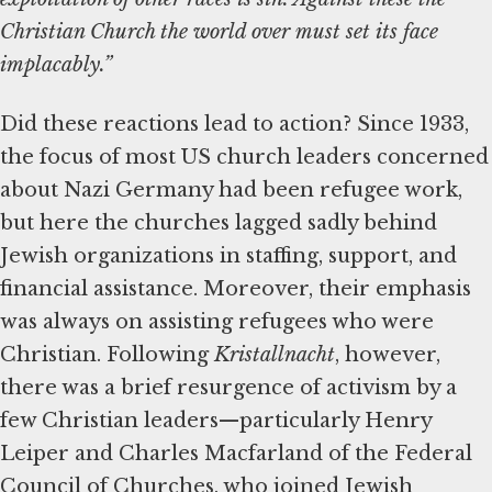
Christian Church the world over must set its face
implacably.”
Did these reactions lead to action? Since 1933,
the focus of most US church leaders concerned
about Nazi Germany had been refugee work,
but here the churches lagged sadly behind
Jewish organizations in staffing, support, and
financial assistance. Moreover, their emphasis
was always on assisting refugees who were
Christian. Following
Kristallnacht
, however,
there was a brief resurgence of activism by a
few Christian leaders—particularly Henry
Leiper and Charles Macfarland of the Federal
Council of Churches, who joined Jewish