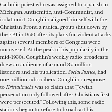
Catholic priest who was assigned to a parish in
Michigan. Antisemitic, anti-Communist, and
isolationist, Coughlin aligned himself with the
Christian Front, a radical group shut down by
the FBI in 1940 after its plans for violent attacks
against several members of Congress were
uncovered. At the peak of his popularity in the
mid-1930s, Coughlin’s weekly radio broadcasts
drew an audience of around 3.5 million
listeners and his publication,
Social Justice
, had
one million subscribers. Coughlin’s response
to
Kristallnacht
was to claim that “Jewish
persecution only followed after Christians first
were persecuted.” Following this, some radio
stations began to refuse to broadcast his