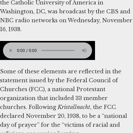
the Catholic University of America in
Washington, DC, was broadcast by the CBS and
NBC radio networks on Wednesday, November
16, 1938.
Some of these elements are reflected in the
statement issued by the Federal Council of
Churches (FCC), a national Protestant
organization that included 33 member
churches. Following
Kristallnacht
, the FCC
declared November 20, 1938, to be a “national
day of prayer” for the “victims of racial and