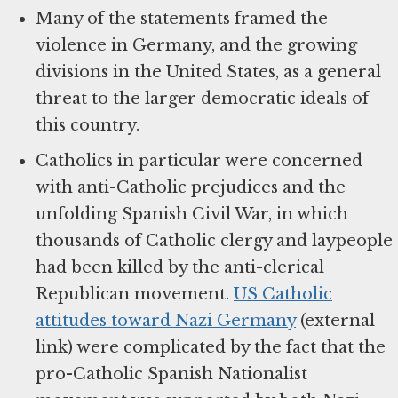
Many of the statements framed the
violence in Germany, and the growing
divisions in the United States, as a general
threat to the larger democratic ideals of
this country.
Catholics in particular were concerned
with anti-Catholic prejudices and the
unfolding Spanish Civil War, in which
thousands of Catholic clergy and laypeople
had been killed by the anti-clerical
Republican movement.
US Catholic
attitudes toward Nazi Germany
(external
link) were complicated by the fact that the
pro-Catholic Spanish Nationalist