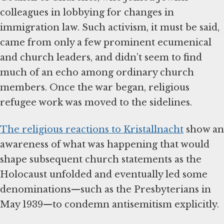
colleagues in lobbying for changes in
immigration law. Such activism, it must be said,
came from only a few prominent ecumenical
and church leaders, and didn’t seem to find
much of an echo among ordinary church
members. Once the war began, religious
refugee work was moved to the sidelines.
The religious reactions to Kristallnacht
show an
awareness of what was happening that would
shape subsequent church statements as the
Holocaust unfolded and eventually led some
denominations—such as the Presbyterians in
May 1939—to condemn antisemitism explicitly.