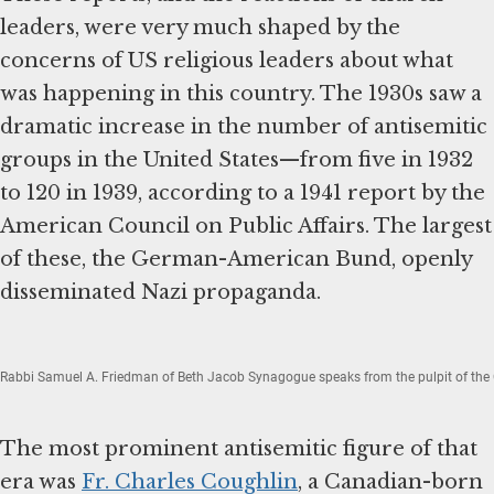
leaders, were very much shaped by the
concerns of US religious leaders about what
was happening in this country. The 1930s saw a
dramatic increase in the number of antisemitic
groups in the United States—from five in 1932
to 120 in 1939, according to a 1941 report by the
American Council on Public Affairs. The largest
of these, the German-American Bund, openly
disseminated Nazi propaganda.
Rabbi Samuel A. Friedman of Beth Jacob Synagogue speaks from the pulpit of the 
The most prominent antisemitic figure of that
era was
Fr. Charles Coughlin
, a Canadian-born