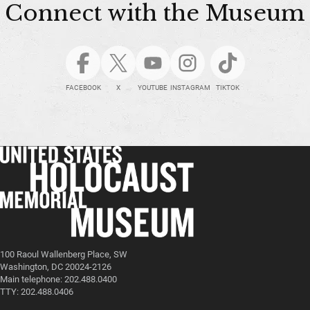
Connect with the Museum
FACEBOOK
X
YOUTUBE
INSTAGRAM
TIKTOK
100 Raoul Wallenberg Place, SW
Washington, DC 20024-2126
Main telephone: 202.488.0400
TTY: 202.488.0406