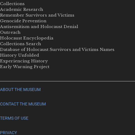
Collections
Academic Research
Remember Survivors and Victims
Genocide Prevention
Antisemitism and Holocaust Denial
Outreach
Holocaust Encyclopedia
Collections Search
Database of Holocaust Survivors and Victims Names
History Unfolded
Experiencing History
Early Warning Project
ABOUT THE MUSEUM
CONTACT THE MUSEUM
TERMS OF USE
PRIVACY