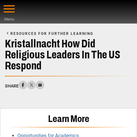
Skip
to
Menu
main
Start
content
of
RESOURCES FOR FURTHER LEARNING
Main
Kristallnacht How Did
Content
Religious Leaders In The US
Respond
SHARE
Learn More
Opportunities for Academics