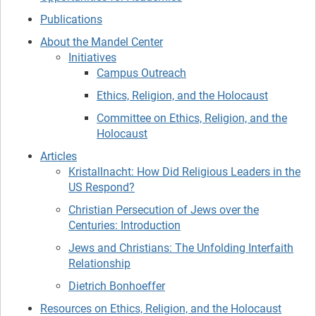
Publications
About the Mandel Center
Initiatives
Campus Outreach
Ethics, Religion, and the Holocaust
Committee on Ethics, Religion, and the
Holocaust
Articles
Kristallnacht: How Did Religious Leaders in the
US Respond?
Christian Persecution of Jews over the
Centuries: Introduction
Jews and Christians: The Unfolding Interfaith
Relationship
Dietrich Bonhoeffer
Resources on Ethics, Religion, and the Holocaust