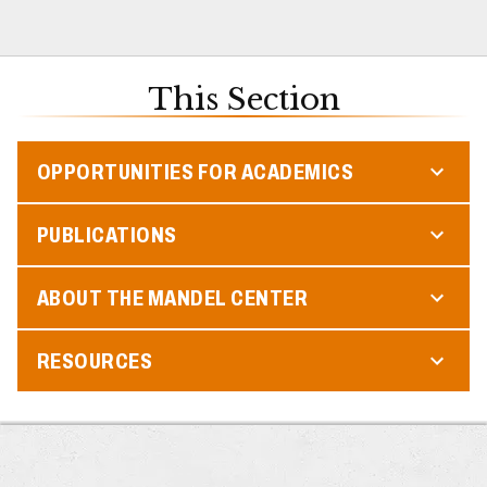
This Section
OPPORTUNITIES FOR ACADEMICS
PUBLICATIONS
ABOUT THE MANDEL CENTER
RESOURCES