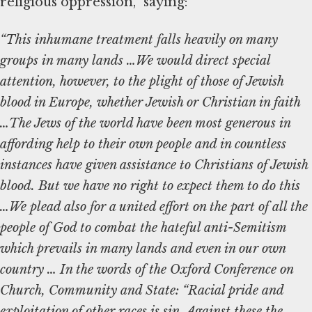
religious oppression,” saying:
“This inhumane treatment falls heavily on many
groups in many lands …We would direct special
attention, however, to the plight of those of Jewish
blood in Europe, whether Jewish or Christian in faith
…The Jews of the world have been most generous in
affording help to their own people and in countless
instances have given assistance to Christians of Jewish
blood. But we have no right to expect them to do this
…We plead also for a united effort on the part of all the
people of God to combat the hateful anti-Semitism
which prevails in many lands and even in our own
country … In the words of the Oxford Conference on
Church, Community and State: “Racial pride and
exploitation of other races is sin. Against these the