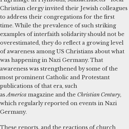
Christian clergy invited their Jewish colleagues
to address their congregations for the first
time. While the prevalence of such striking
examples of interfaith solidarity should not be
overestimated, they do reflect a growing level
of awareness among US Christians about what
was happening in Nazi Germany. That
awareness was strengthened by some of the
most prominent Catholic and Protestant
publications of that era, such
as
America
magazine and the
Christian Century
,
which regularly reported on events in Nazi
Germany.
These reports, and the reactions of church