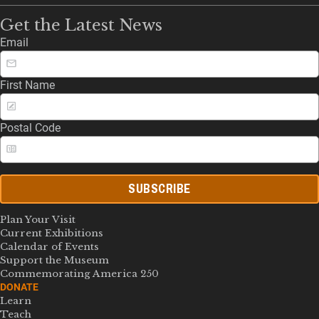
Get the Latest News
Email
First Name
Postal Code
SUBSCRIBE
Plan Your Visit
Current Exhibitions
Calendar of Events
Support the Museum
Commemorating America 250
DONATE
Learn
Teach