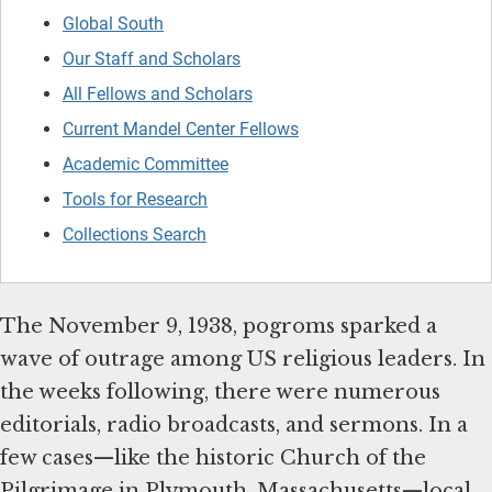
Global South
Our Staff and Scholars
All Fellows and Scholars
Current Mandel Center Fellows
Academic Committee
Tools for Research
Collections Search
The November 9, 1938, pogroms sparked a
wave of outrage among US religious leaders. In
the weeks following, there were numerous
editorials, radio broadcasts, and sermons. In a
few cases—like the historic Church of the
Pilgrimage in Plymouth, Massachusetts—local