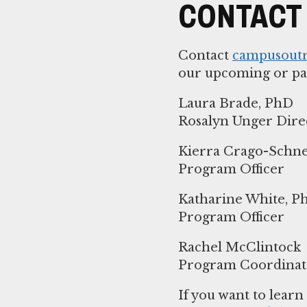
CONTACT
Contact
campusout
our upcoming or pa
Laura Brade, PhD
Rosalyn Unger Dir
Kierra Crago-Schne
Program Officer
Katharine White, P
Program Officer
Rachel McClintock
Program Coordinat
If you want to lear