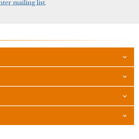
er mailing list
.