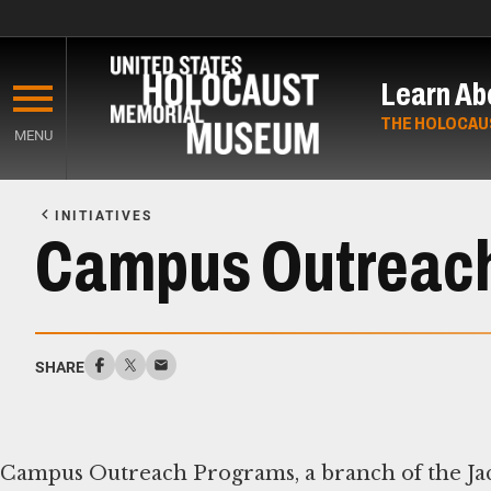
Skip
to
Learn Ab
main
content
THE HOLOCAU
MENU
Start
of
INITIATIVES
Main
Campus Outreac
Content
SHARE
Campus Outreach Programs, a branch of the Ja