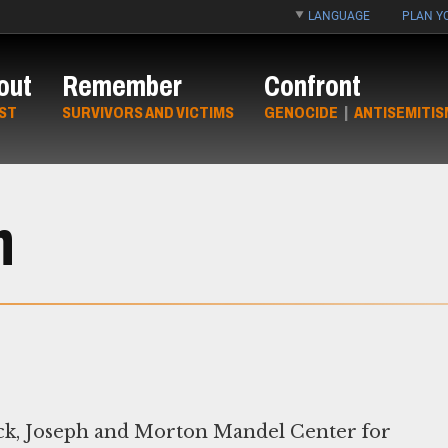
LANGUAGE
PLAN YO
out
Remember
Confront
ST
SURVIVORS AND VICTIMS
GENOCIDE
|
ANTISEMITIS
h
ck, Joseph and Morton Mandel Center for