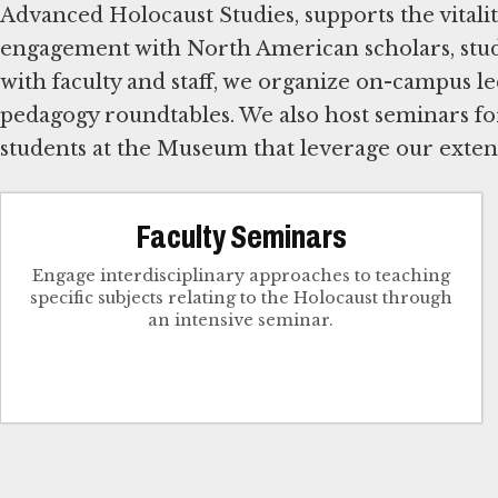
Advanced Holocaust Studies, supports the vitalit
engagement with North American scholars, stud
with faculty and staff, we organize on-campus le
pedagogy roundtables. We also host seminars for
students at the Museum that leverage our extens
Faculty Seminars
Engage interdisciplinary approaches to teaching
specific subjects relating to the Holocaust through
an intensive seminar.