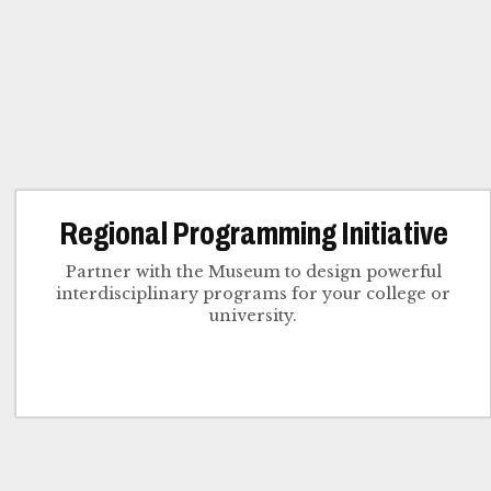
Regional Programming Initiative
Partner with the Museum to design powerful
interdisciplinary programs for your college or
university.