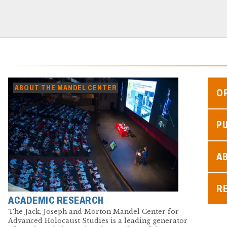
ABOUT THE MANDEL CENTER
O
P
A
R
ACADEMIC RESEARCH
The Jack, Joseph and Morton Mandel Center for
Advanced Holocaust Studies is a leading generator