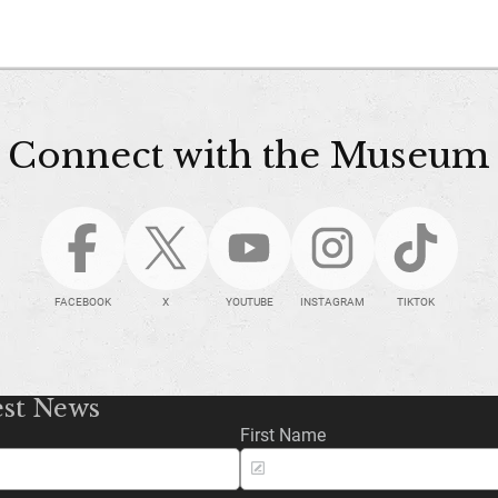
Connect with the Museum
FACEBOOK
X
YOUTUBE
INSTAGRAM
TIKTOK
est News
First Name