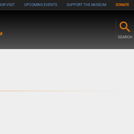
UR VISIT
UPCOMING EVENTS
SUPPORT THE MUSEUM
DONATE
M
SEARCH