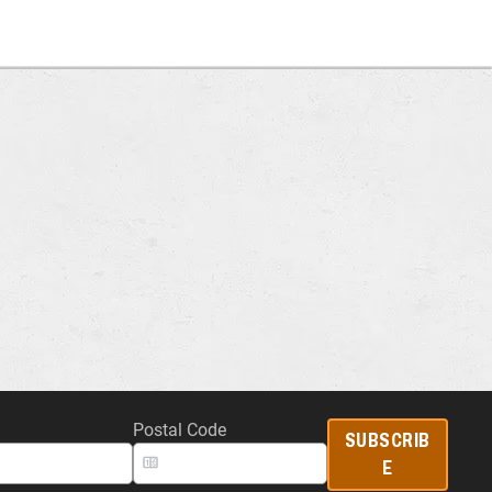
Postal Code
SUBSCRIB
E