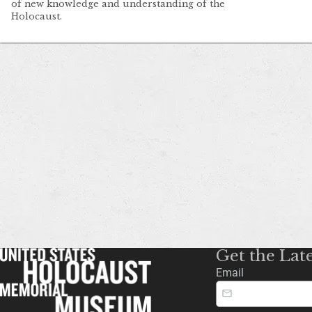
of new knowledge and understanding of the
Holocaust.
Get the Lat
Email