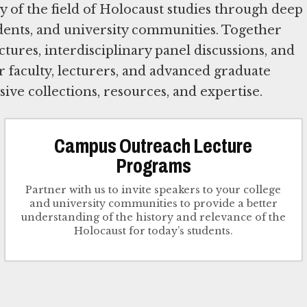
y of the field of Holocaust studies through deep
ents, and university communities. Together
ctures, interdisciplinary panel discussions, and
 faculty, lecturers, and advanced graduate
ive collections, resources, and expertise.
Campus Outreach Lecture
Programs
Partner with us to invite speakers to your college
and university communities to provide a better
understanding of the history and relevance of the
Holocaust for today’s students.