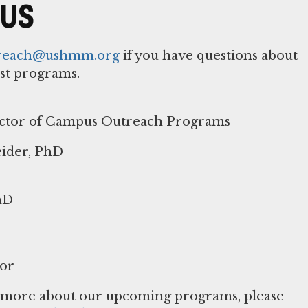
 US
reach@ushmm.org
if you have questions about
st programs.
ector of Campus Outreach Programs
ider, PhD
hD
or
n more about our upcoming programs, please