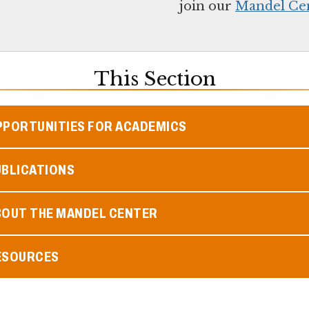
j
oin our
Mandel Cent
This Section
PPORTUNITIES FOR ACADEMICS
UBLICATIONS
BOUT THE MANDEL CENTER
ESOURCES