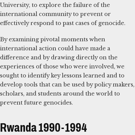
University, to explore the failure of the
international community to prevent or
effectively respond to past cases of genocide.
By examining pivotal moments when
international action could have made a
difference and by drawing directly on the
experiences of those who were involved, we
sought to identify key lessons learned and to
develop tools that can be used by policy makers,
scholars, and students around the world to
prevent future genocides.
Rwanda 1990-1994