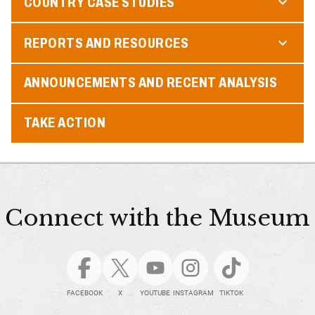
COUNTRY CASE STUDIES
REPORTS AND RESOURCES
ANNOUNCEMENTS AND RECENT ANALYSIS
TAKE ACTION
Connect with the Museum
FACEBOOK
X
YOUTUBE
INSTAGRAM
TIKTOK