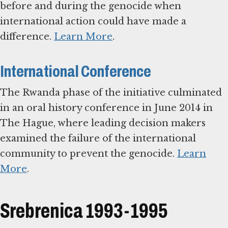
before and during the genocide when
international action could have made a
difference.
Learn More
.
International Conference
The Rwanda phase of the initiative culminated
in an oral history conference in June 2014 in
The Hague, where leading decision makers
examined the failure of the international
community to prevent the genocide.
Learn
More
.
Srebrenica 1993-1995