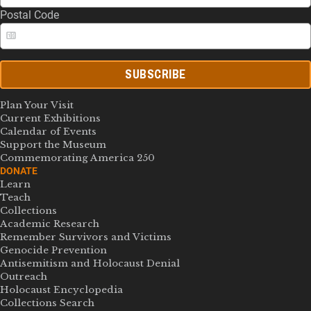
Postal Code
SUBSCRIBE
Plan Your Visit
Current Exhibitions
Calendar of Events
Support the Museum
Commemorating America 250
DONATE
Learn
Teach
Collections
Academic Research
Remember Survivors and Victims
Genocide Prevention
Antisemitism and Holocaust Denial
Outreach
Holocaust Encyclopedia
Collections Search