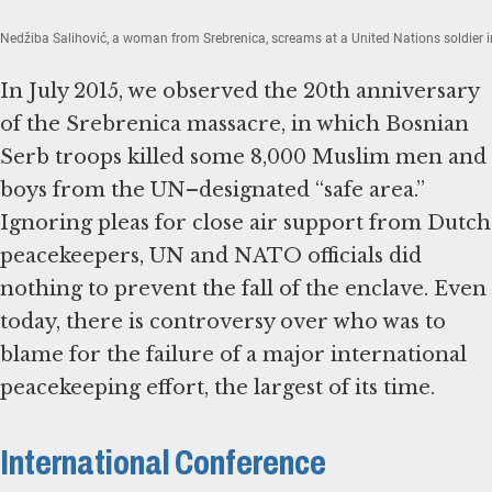
Nedžiba Salihović, a woman from Srebrenica, screams at a United Nations soldier in
In July 2015, we observed the 20th anniversary
of the Srebrenica massacre, in which Bosnian
Serb troops killed some 8,000 Muslim men and
boys from the UN–designated “safe area.”
Ignoring pleas for close air support from Dutch
peacekeepers, UN and NATO officials did
nothing to prevent the fall of the enclave. Even
today, there is controversy over who was to
blame for the failure of a major international
peacekeeping effort, the largest of its time.
International Conference