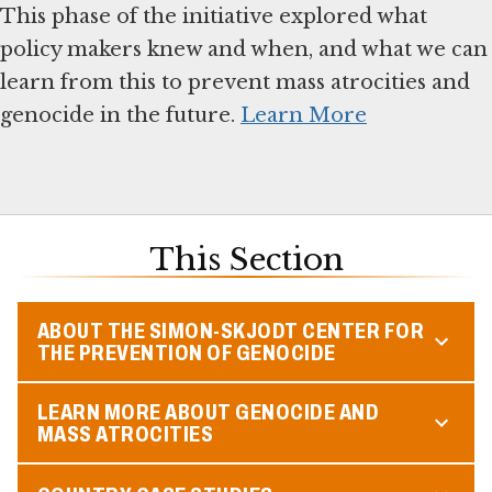
This phase of the initiative explored what
policy makers knew and when, and what we can
learn from this to prevent mass atrocities and
genocide in the future.
Learn More
This Section
ABOUT THE SIMON-SKJODT CENTER FOR
THE PREVENTION OF GENOCIDE
LEARN MORE ABOUT GENOCIDE AND
MASS ATROCITIES