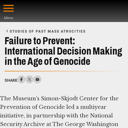
Skip
to
Menu
main
Start
content
of
STUDIES OF PAST MASS ATROCITIES
Main
Failure to Prevent:
Content
International Decision Making
in the Age of Genocide
SHARE
The Museum’s Simon-Skjodt Center for the
Prevention of Genocide led a multiyear
initiative, in partnership with the National
Security Archive at The George Washington