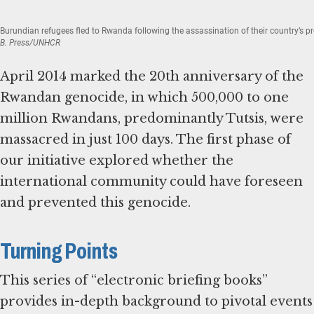
Burundian refugees fled to Rwanda following the assassination of their country’s p
B. Press/UNHCR
April 2014 marked the 20th anniversary of the
Rwandan genocide, in which 500,000 to one
million Rwandans, predominantly Tutsis, were
massacred in just 100 days. The first phase of
our initiative explored whether the
international community could have foreseen
and prevented this genocide.
Turning Points
This series of “electronic briefing books”
provides in-depth background to pivotal events