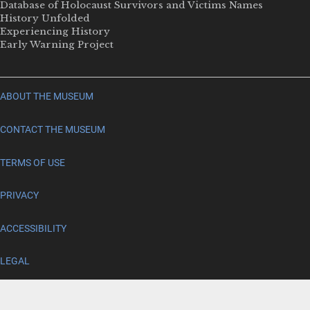
Database of Holocaust Survivors and Victims Names
History Unfolded
Experiencing History
Early Warning Project
ABOUT THE MUSEUM
CONTACT THE MUSEUM
TERMS OF USE
PRIVACY
ACCESSIBILITY
LEGAL