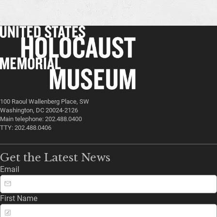
100 Raoul Wallenberg Place, SW
Washington, DC 20024-2126
Main telephone: 202.488.0400
TTY: 202.488.0406
Get the Latest News
Email
First Name