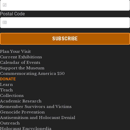
Postal Code
SUBSCRIBE
Plan Your Visit
Current Exhibitions
Calendar of Events
Support the Museum
Commemorating America 250
DONATE
Learn
Teach
Collections
Academic Research
Remember Survivors and Victims
Genocide Prevention
Antisemitism and Holocaust Denial
Outreach
Holocaust Encyclopedia