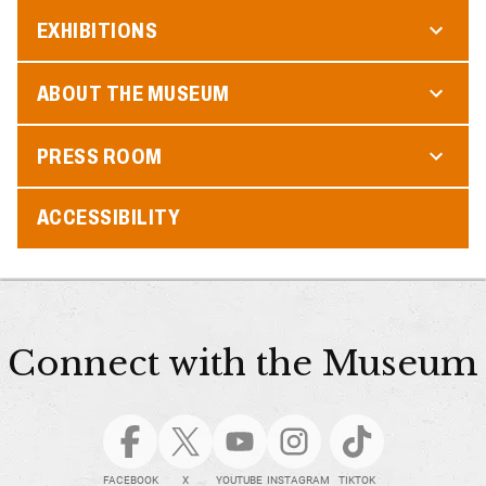
EXHIBITIONS
ABOUT THE MUSEUM
PRESS ROOM
ACCESSIBILITY
Connect with the Museum
FACEBOOK
X
YOUTUBE
INSTAGRAM
TIKTOK