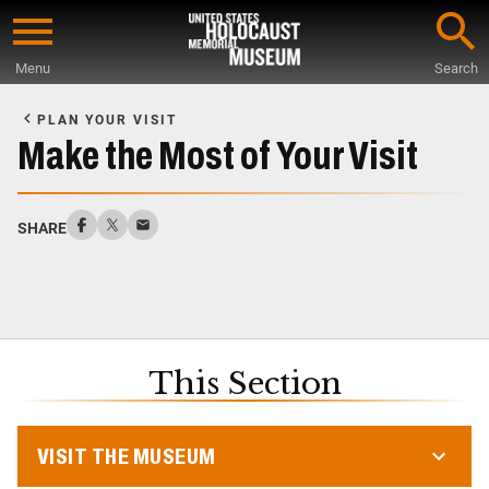
Skip
to
Menu
Search
main
Start
content
of
PLAN YOUR VISIT
Main
Make the Most of Your Visit
Content
SHARE
This Section
VISIT THE MUSEUM