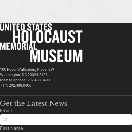
100 Raoul Wallenberg Place, SW
Washington, DC 20024-2126
Main telephone: 202.488.0400
TTY: 202.488.0406
Get the Latest News
Email
First Name