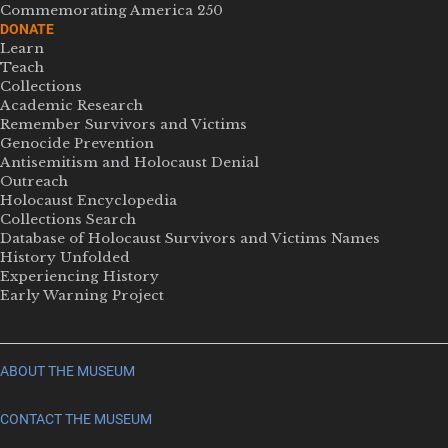
Commemorating America 250
DONATE
Learn
Teach
Collections
Academic Research
Remember Survivors and Victims
Genocide Prevention
Antisemitism and Holocaust Denial
Outreach
Holocaust Encyclopedia
Collections Search
Database of Holocaust Survivors and Victims Names
History Unfolded
Experiencing History
Early Warning Project
ABOUT THE MUSEUM
CONTACT THE MUSEUM