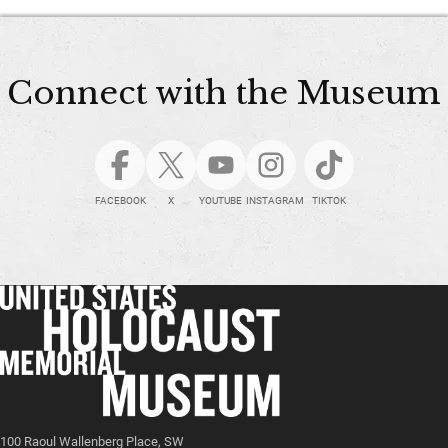
Connect with the Museum
FACEBOOK
X
YOUTUBE
INSTAGRAM
TIKTOK
100 Raoul Wallenberg Place, SW