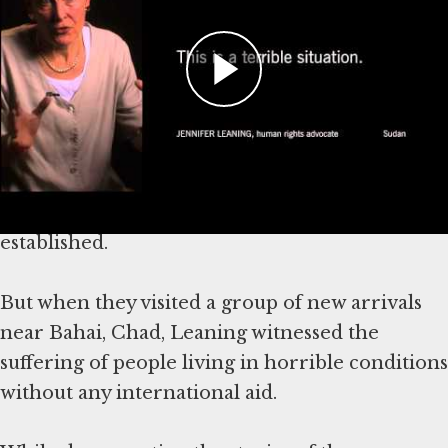
Jennifer Leaning, an expert on disaster
response, documented the plight of Darfurian
refugees along the Chad-Sudan border in 2004.
Leaning and her colleagues from the non-
governmental organization Physicians for
Human Rights visited camps throughout the
region, some of which were already well-
established.
But when they visited a group of new arrivals
near Bahai, Chad, Leaning witnessed the
suffering of people living in horrible conditions
without any international aid.