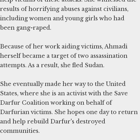
results of horrifying abuses against civilians,
including women and young girls who had
been gang-raped.
Because of her work aiding victims, Ahmadi
herself became a target of two assassination
attempts. As a result, she fled Sudan.
She eventually made her way to the United
States, where she is an activist with the Save
Darfur Coalition working on behalf of
Darfurian victims. She hopes one day to return
and help rebuild Darfur's destroyed
communities.