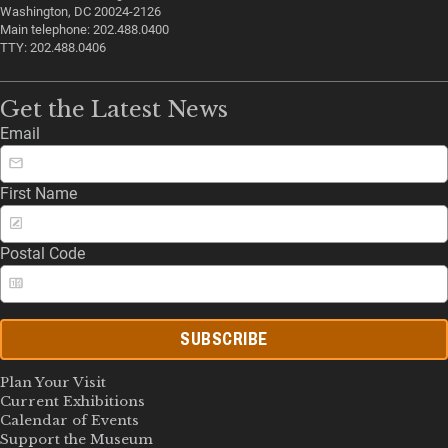
Washington, DC 20024-2126
Main telephone: 202.488.0400
TTY: 202.488.0406
Get the Latest News
Email
First Name
Postal Code
SUBSCRIBE
Plan Your Visit
Current Exhibitions
Calendar of Events
Support the Museum