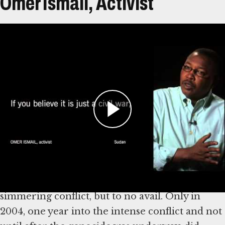
Omer Ismail, Activist
Transcript
Omer Ismail is from El Fashir, North Darfur,
Sudan. He left Sudan in 1989, although most of
his family remained there. Tensions started
escalating in Darfur throughout the 1990s, with
increasingly violent attacks against civilians
beginning in 2001.
Ismail tried to engage policymakers in the
simmering conflict, but to no avail. Only in
2004, one year into the intense conflict and not