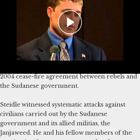
In September 2004, former US Marine Brian
Steidle was invited to serve in Darfur as an
unarmed military observer and US
representative to the African Union.
The African Union monitoring force Steidle
joined was tasked with investigating and
reporting on breaches of a never-honored
2004 cease-fire agreement between rebels and
the Sudanese government.
Steidle witnessed systematic attacks against
civilians carried out by the Sudanese
government and its allied militias, the
Janjaweed. He and his fellow members of the