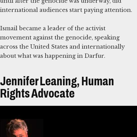
until after the genocide was underway, did
international audiences start paying attention.
Ismail became a leader of the activist
movement against the genocide, speaking
across the United States and internationally
about what was happening in Darfur.
Jennifer Leaning, Human
Rights Advocate
Transcript