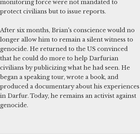
monitoring force were not mandated to
protect civilians but to issue reports.
After six months, Brian's conscience would no
longer allow him to remain a silent witness to
genocide. He returned to the US convinced
that he could do more to help Darfurian
civilians by publicizing what he had seen. He
began a speaking tour, wrote a book, and
produced a documentary about his experiences
in Darfur. Today, he remains an activist against
genocide.