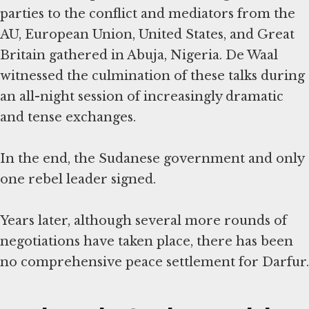
parties to the conflict and mediators from the
AU, European Union, United States, and Great
Britain gathered in Abuja, Nigeria. De Waal
witnessed the culmination of these talks during
an all-night session of increasingly dramatic
and tense exchanges.
In the end, the Sudanese government and only
one rebel leader signed.
Years later, although several more rounds of
negotiations have taken place, there has been
no comprehensive peace settlement for Darfur.