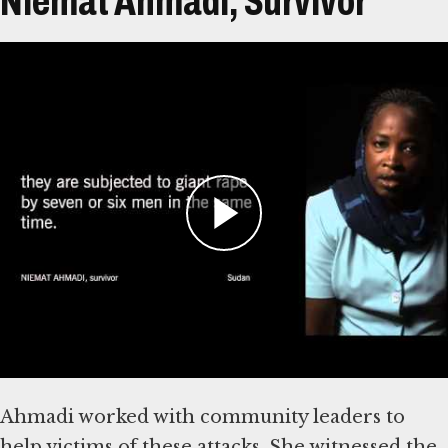
Niemat Ahmadi, Survivor
Transcript
Niemat Ahmadi is from in Kebkabiya, North
Darfur, Sudan. Ahmadi has testified that
Janjaweed and Sudanese militia attacks began as
early as 2001 in the area around Kebkabiya.
This was before armed rebels made their initial
devastating assault against a government
airfield in 2003, generally considered the start
of the conflict.
Ahmadi worked with community leaders to
help victims of these attacks. She witnessed the