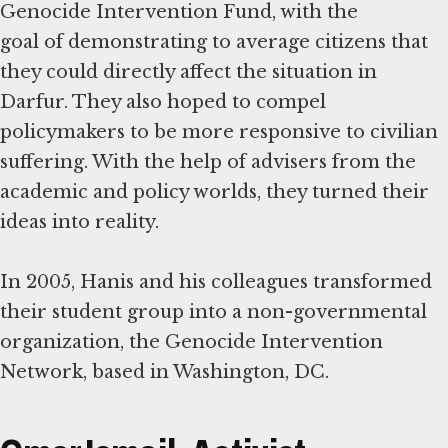
Genocide Intervention Fund, with the
goal of demonstrating to average citizens that
they could directly affect the situation in
Darfur. They also hoped to compel
policymakers to be more responsive to civilian
suffering. With the help of advisers from the
academic and policy worlds, they turned their
ideas into reality.
In 2005, Hanis and his colleagues transformed
their student group into a non-governmental
organization, the Genocide Intervention
Network, based in Washington, DC.