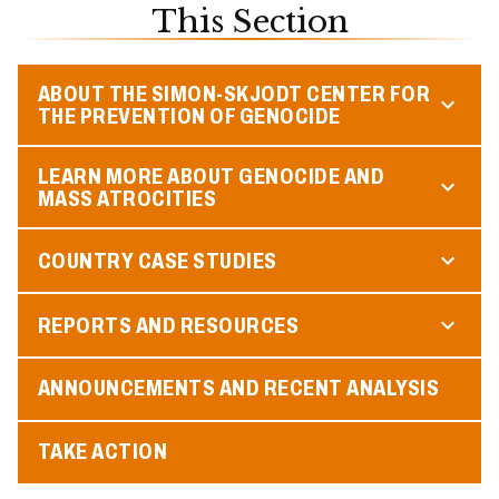
This Section
ABOUT THE SIMON-SKJODT CENTER FOR
THE PREVENTION OF GENOCIDE
LEARN MORE ABOUT GENOCIDE AND
MASS ATROCITIES
COUNTRY CASE STUDIES
REPORTS AND RESOURCES
ANNOUNCEMENTS AND RECENT ANALYSIS
TAKE ACTION