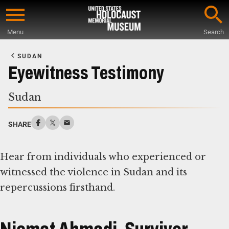
Skip
to
Menu
Search
main
Start
content
of
SUDAN
Main
Eyewitness Testimony
Content
Sudan
SHARE
Hear from individuals who experienced or
witnessed the violence in Sudan and its
repercussions firsthand.