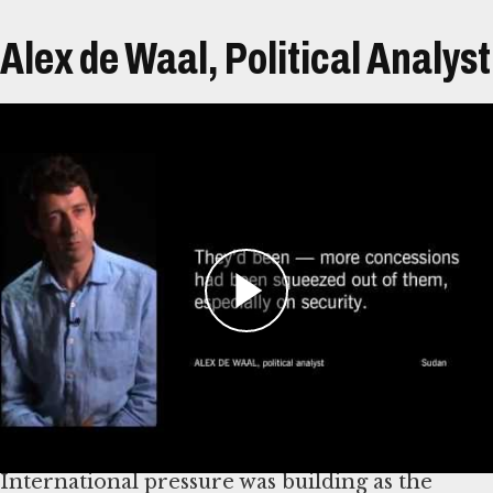
Alex de Waal, Political Analyst
Transcript
In 2005, Sudan expert Alex de Waal was asked to
join the African Union (AU) mediation team
tasked with negotiating an end to conflict in
Darfur, Sudan.
By spring 2006, several rounds of talks between
the Sudanese government and leaders of the
three main rebel groups had been held.
International pressure was building as the