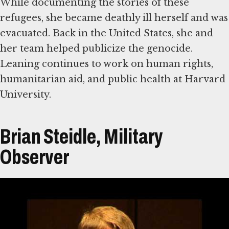
While documenting the stories of these
refugees, she became deathly ill herself and was
evacuated. Back in the United States, she and
her team helped publicize the genocide.
Leaning continues to work on human rights,
humanitarian aid, and public health at Harvard
University.
Brian Steidle, Military
Observer
Transcript