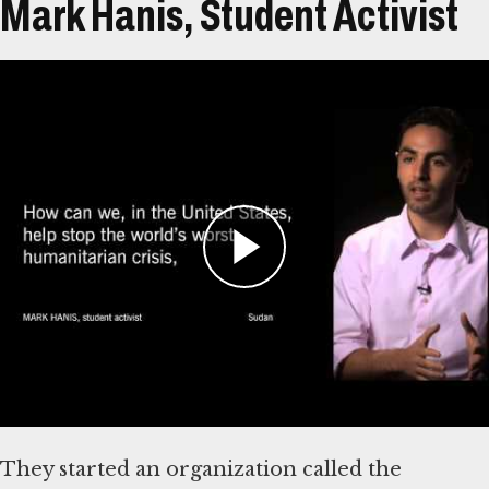
Mark Hanis, Student Activist
Transcript
Mark Hanis, the grandchild of four Holocaust
survivors, was a student at Swarthmore College
when he read a newspaper article about
violence in Darfur, Sudan.
Shocked that genocide was occurring in full
view of the world, Hanis and fellow students
decided to take action.
They started an organization called the