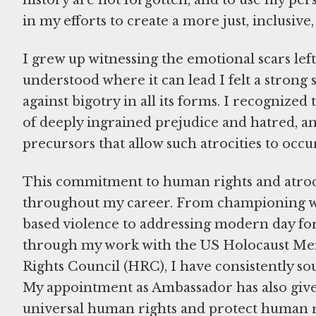
history are not forgotten, and to use my per
in my efforts to create a more just, inclusiv
I grew up witnessing the emotional scars lef
understood where it can lead I felt a strong s
against bigotry in all its forms. I recognize
of deeply ingrained prejudice and hatred, an
precursors that allow such atrocities to occu
This commitment to human rights and atroci
throughout my career. From championing 
based violence to addressing modern day for
through my work with the US Holocaust M
Rights Council (HRC), I have consistently s
My appointment as Ambassador has also give
universal human rights and protect human rig