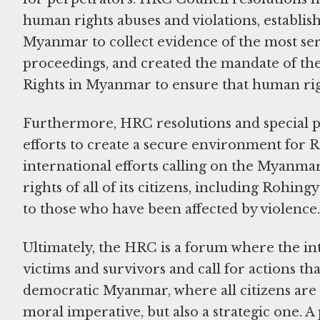
human rights abuses and violations, establ
Myanmar to collect evidence of the most ser
proceedings, and created the mandate of th
Rights in Myanmar to ensure that human ri
Furthermore, HRC resolutions and special p
efforts to create a secure environment for 
international efforts calling on the Myanmar 
rights of all of its citizens, including Rohin
to those who have been affected by violence
Ultimately, the HRC is a forum where the in
victims and survivors and call for actions th
democratic Myanmar, where all citizens are t
moral imperative, but also a strategic one. A 