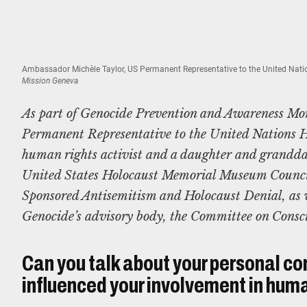
Ambassador Michèle Taylor, US Permanent Representative to the United Natio
Mission Geneva
As part of Genocide Prevention and Awareness Mo
Permanent Representative to the United Nations H
human rights activist and a daughter and grandda
United States Holocaust Memorial Museum Counci
Sponsored Antisemitism and Holocaust Denial, as w
Genocide’s advisory body, the Committee on Consc
Can you talk about your personal co
influenced your involvement in huma