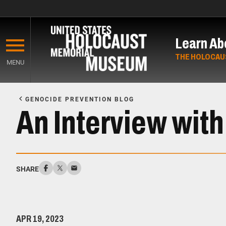
Skip
to
Learn Ab
main
content
THE HOLOCAU
MENU
Start
of
GENOCIDE PREVENTION BLOG
Main
An Interview wit
Content
SHARE
APR 19, 2023