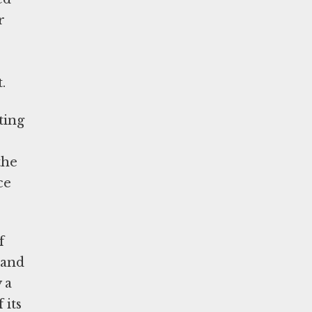
r
ht.
ting
the
ce
f
 and
 a
 its