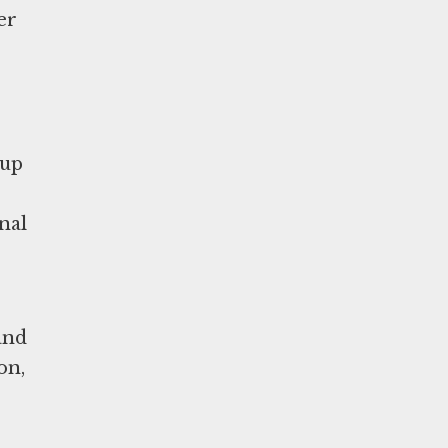
er
 up
nal
and
on,