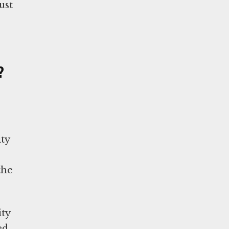
ust
?
ty
the
ity
ed