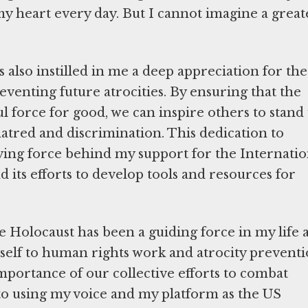
my heart every day. But I cannot imagine a great
also instilled in me a deep appreciation for the
enting future atrocities. By ensuring that the
force for good, we can inspire others to stand
hatred and discrimination. This dedication to
ng force behind my support for the Internatio
ts efforts to develop tools and resources for
e Holocaust has been a guiding force in my life 
yself to human rights work and atrocity preventi
importance of our collective efforts to combat
to using my voice and my platform as the US