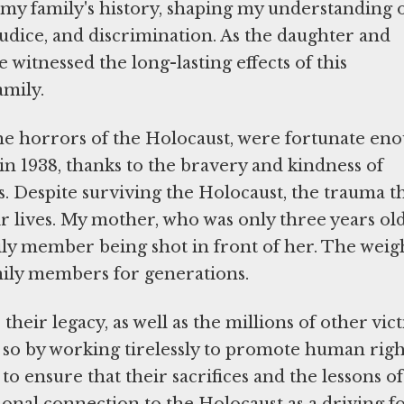
 my family's history, shaping my understanding 
dice, and discrimination. As the daughter and
witnessed the long-lasting effects of this
amily.
e horrors of the Holocaust, were fortunate en
in 1938, thanks to the bravery and kindness of
 Despite surviving the Holocaust, the trauma t
ir lives. My mother, who was only three years old
ly member being shot in front of her. The weig
amily members for generations.
heir legacy, as well as the millions of other vic
o so by working tirelessly to promote human righ
 to ensure that their sacrifices and the lessons of