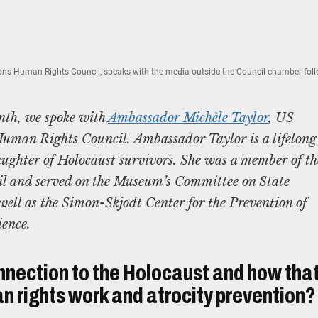
ns Human Rights Council, speaks with the media outside the Council chamber foll
nth, we spoke with
Ambassador Michèle Taylor
, US
uman Rights Council. Ambassador Taylor is a lifelong
ughter of Holocaust survivors. She was a member of th
l and served on the Museum’s Committee on State
ell as the Simon-Skjodt Center for the Prevention of
ience.
nnection to the Holocaust and how tha
n rights work and atrocity prevention?