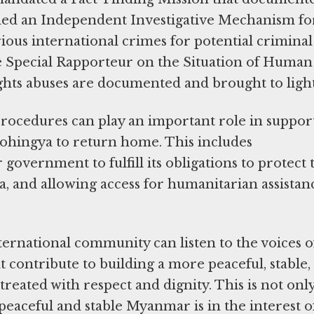
ished an Independent Investigative Mechanism fo
ious international crimes for potential criminal
e Special Rapporteur on the Situation of Human
ghts abuses are documented and brought to lig
rocedures can play an important role in suppor
Rohingya to return home. This includes
government to fulfill its obligations to protect 
gya, and allowing access for humanitarian assistan
.
ternational community can listen to the voices o
at contribute to building a more peaceful, stable,
reated with respect and dignity. This is not only
peaceful and stable Myanmar is in the interest of