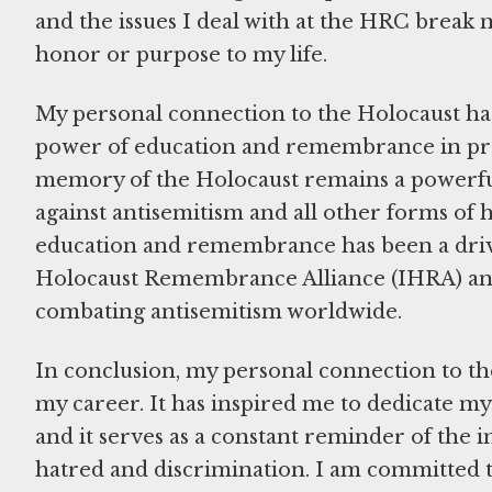
and the issues I deal with at the HRC break 
honor or purpose to my life.
My personal connection to the Holocaust has 
power of education and remembrance in prev
memory of the Holocaust remains a powerful 
against antisemitism and all other forms of 
education and remembrance has been a drivi
Holocaust Remembrance Alliance (IHRA) and i
combating antisemitism worldwide.
In conclusion, my personal connection to th
my career. It has inspired me to dedicate m
and it serves as a constant reminder of the 
hatred and discrimination. I am committed 