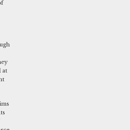
of
ough
hey
 at
ht
tims
ts