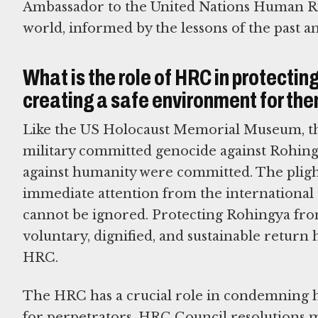
Ambassador to the United Nations Human Rig
world, informed by the lessons of the past an
What is the role of HRC in protectin
creating a safe environment for t
Like the US Holocaust Memorial Museum, th
military committed genocide against Rohing
against humanity were committed. The plight
immediate attention from the international 
cannot be ignored. Protecting Rohingya from
voluntary, dignified, and sustainable return
HRC.
The HRC has a crucial role in condemning 
for perpetrators. HRC Council resolutions 