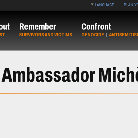
LANGUAGE
PLAN YO
out
Remember
Confront
ST
SURVIVORS AND VICTIMS
GENOCIDE
|
ANTISEMITIS
h Ambassador Michè