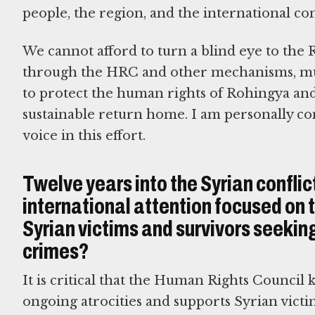
people, the region, and the international c
We cannot afford to turn a blind eye to the
through the HRC and other mechanisms, mus
to protect the human rights of Rohingya and 
sustainable return home. I am personally com
voice in this effort.
Twelve years into the Syrian conflic
international attention focused on 
Syrian victims and survivors seeking
crimes?
It is critical that the Human Rights Council 
ongoing atrocities and supports Syrian victi