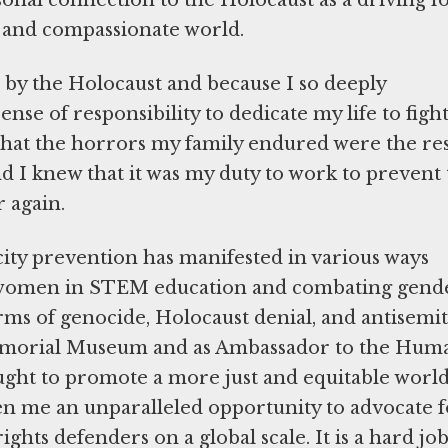
sonal connection to the Holocaust as a driving f
e, and compassionate world.
t by the Holocaust and because I so deeply
ense of responsibility to dedicate my life to figh
d that the horrors my family endured were the re
d I knew that it was my duty to work to prevent
r again.
ty prevention has manifested in various ways
women in STEM education and combating gend
ms of genocide, Holocaust denial, and antisemi
emorial Museum and as Ambassador to the Hum
ought to promote a more just and equitable world
n me an unparalleled opportunity to advocate f
hts defenders on a global scale. It is a hard jo