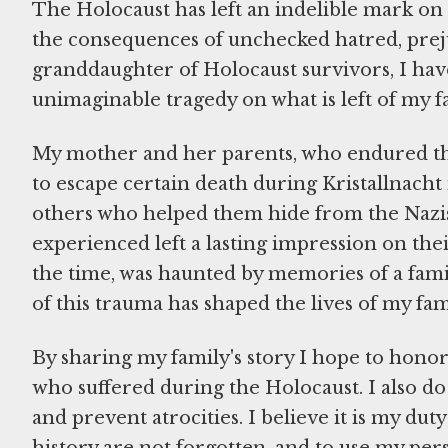
The Holocaust has left an indelible mark on
the consequences of unchecked hatred, preju
granddaughter of Holocaust survivors, I have 
unimaginable tragedy on what is left of my f
My mother and her parents, who endured th
to escape certain death during Kristallnacht 
others who helped them hide from the Nazis.
experienced left a lasting impression on the
the time, was haunted by memories of a fami
of this trauma has shaped the lives of my f
By sharing my family's story I hope to honor t
who suffered during the Holocaust. I also d
and prevent atrocities. I believe it is my duty