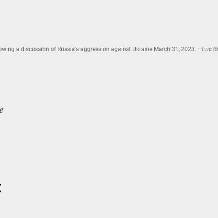
owing a discussion of Russia's aggression against Ukraine March 31, 2023.
—Eric Br
e
t