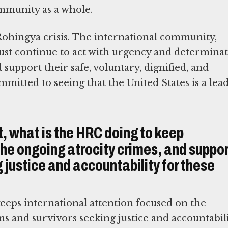
ommunity as a whole.
 Rohingya crisis. The international community,
t continue to act with urgency and determina
support their safe, voluntary, dignified, and
mitted to seeing that the United States is a lea
t, what is the HRC doing to keep
the ongoing atrocity crimes, and suppo
 justice and accountability for these
keeps international attention focused on the
ms and survivors seeking justice and accountabil