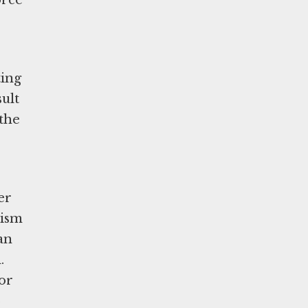
orce
ting
sult
 the
er
tism
an
.
or
b