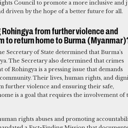
hts Council to promote a more inclusive and j
d driven by the hope of a better future for all.
g Rohingya from further violence and
hem to return home to Burma (Myanmar)
e Secretary of State determined that Burma’s
ya. The Secretary also determined that crimes
 of Rohingya is a pressing issue that demands
community. Their lives, human rights, and digni
 further violence and ensuring their safe,
 home is a goal that requires the involvement of 
human rights abuses and promoting accountabil
mandated a Fact-Finding Mission that document