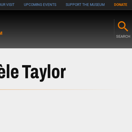
UR VISIT
UPCOMING EVENTS
SUPPORT THE MUSEUM
DONATE
M
SEARCH
le Taylor