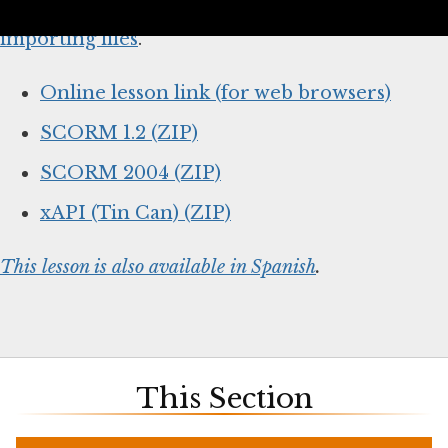
below and
follow your system’s instructions for
importing files
.
Online lesson link (for web browsers)
SCORM 1.2 (ZIP)
SCORM 2004 (ZIP)
xAPI (Tin Can) (ZIP)
This lesson is also available in Spanish
.
This Section