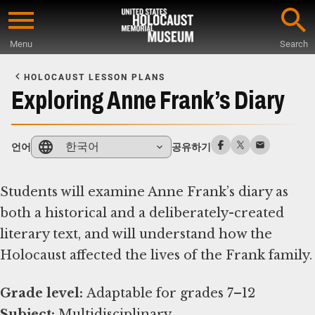
Skip
to
Menu
Search
main
Start
content
of
HOLOCAUST LESSON PLANS
Main
Exploring Anne Frank’s Diary
Content
한국어
언어
공유하기
Students will examine Anne Frank’s diary as
both a historical and a deliberately-created
literary text, and will understand how the
Holocaust affected the lives of the Frank family.
Grade level:
Subject: