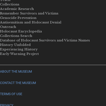
Collections
Academic Research
Remember Survivors and Victims
Genocide Prevention
Antisemitism and Holocaust Denial
Outreach
Holocaust Encyclopedia
Collections Search
Database of Holocaust Survivors and Victims Names
History Unfolded
Experiencing History
Early Warning Project
ABOUT THE MUSEUM
CONTACT THE MUSEUM
TERMS OF USE
PRIVACY