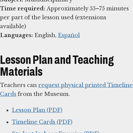
Time required:
Approximately 55–75 minutes
per part of the lesson used (extensions
Languages:
English,
Español
Lesson Plan and Teaching
Materials
Teachers can
request physical printed Timeline
Cards
from the Museum.
Lesson Plan (PDF)
Timeline Cards (PDF)