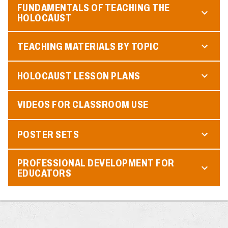
FUNDAMENTALS OF TEACHING THE
HOLOCAUST
TEACHING MATERIALS BY TOPIC
HOLOCAUST LESSON PLANS
VIDEOS FOR CLASSROOM USE
POSTER SETS
PROFESSIONAL DEVELOPMENT FOR
EDUCATORS