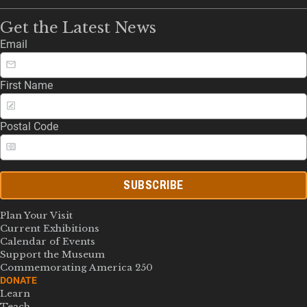
Get the Latest News
Email
First Name
Postal Code
SUBSCRIBE
Plan Your Visit
Current Exhibitions
Calendar of Events
Support the Museum
Commemorating America 250
DONATE
Learn
Teach