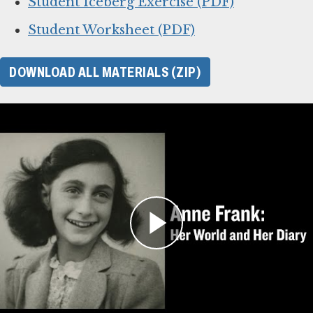
Student Iceberg Exercise (PDF)
Student Worksheet (PDF)
DOWNLOAD ALL MATERIALS (ZIP)
For Learning Management
Systems
This online lesson plan for Anne Frank’s diary
is compatible with learning management
systems or web browsers for students to
complete individually or as a class. You can use
the PDF of the original lesson plan above as a
guide. To use with your LMS, download the files