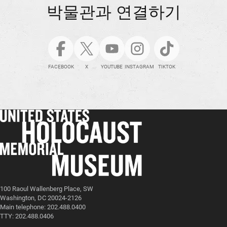
박물관과 연결하기
FACEBOOK
X
YOUTUBE
INSTAGRAM
TIKTOK
100 Raoul Wallenberg Place, SW
Washington, DC 20024-2126
Main telephone: 202.488.0400
TTY: 202.488.0406