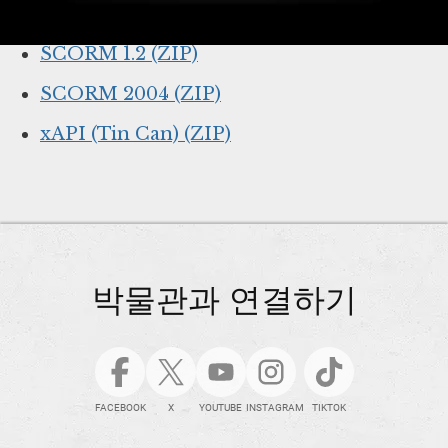
Online lesson link (for web browsers)
SCORM 1.2 (ZIP)
SCORM 2004 (ZIP)
xAPI (Tin Can) (ZIP)
박물관과 연결하기
FACEBOOK
X
YOUTUBE
INSTAGRAM
TIKTOK