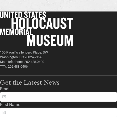
100 Raoul Wallenberg Place, SW
Washington, DC 20024-2126
Main telephone: 202.488.0400
TTY: 202.488.0406
Get the Latest News
Email
First Name