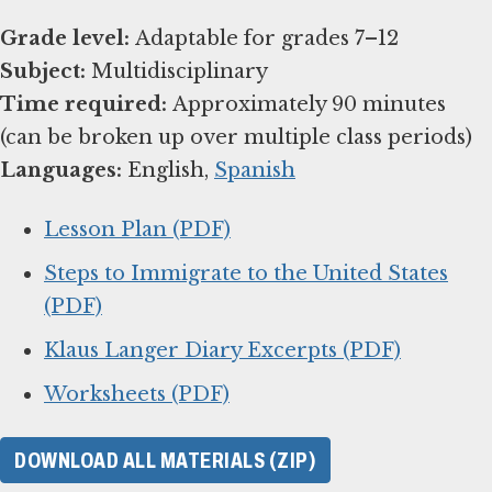
Grade level:
Subject:
Time required:
Approximately 90 minutes
Languages:
English,
Spanish
Lesson Plan (PDF)
Steps to Immigrate to the United States
(PDF)
Klaus Langer Diary Excerpts (PDF)
Worksheets (PDF)
DOWNLOAD ALL MATERIALS (ZIP)