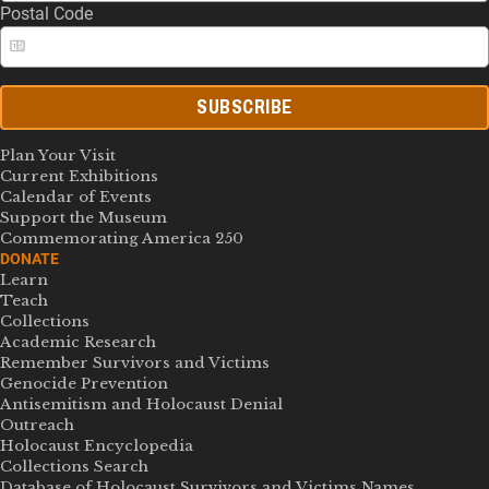
Postal Code
SUBSCRIBE
Plan Your Visit
Current Exhibitions
Calendar of Events
Support the Museum
Commemorating America 250
DONATE
Learn
Teach
Collections
Academic Research
Remember Survivors and Victims
Genocide Prevention
Antisemitism and Holocaust Denial
Outreach
Holocaust Encyclopedia
Collections Search
Database of Holocaust Survivors and Victims Names