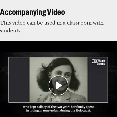
Accompanying Video
This video can be used in a classroom with
students.
For Learning Management Systems
This online lesson plan is compatible with
learning management systems or web browsers
for students to complete individually or as a
class. You can use the PDF of the original lesson
plan above as a guide. To use with your LMS,
download the files below and
follow your
system’s instructions for importing files
.