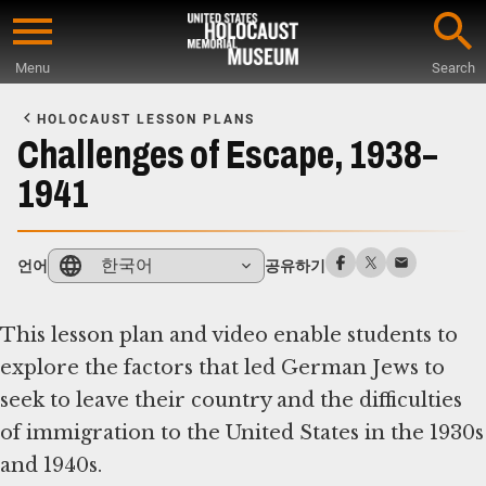
Skip
to
Menu
Search
main
Start
content
of
HOLOCAUST LESSON PLANS
Main
Challenges of Escape, 1938–
Content
1941
한국어
언어
공유하기
This lesson plan and video enable students to
explore the factors that led German Jews to
seek to leave their country and the difficulties
of immigration to the United States in the 1930s
and 1940s.