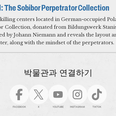
id: The Sobibor Perpetrator Collection
 killing centers located in German-occupied Pol
r Collection, donated from Bildungswerk Stani
wned by Johann Niemann and reveals the layout a
nter, along with the mindset of the perpetrators.
박물관과 연결하기
FACEBOOK
X
YOUTUBE
INSTAGRAM
TIKTOK