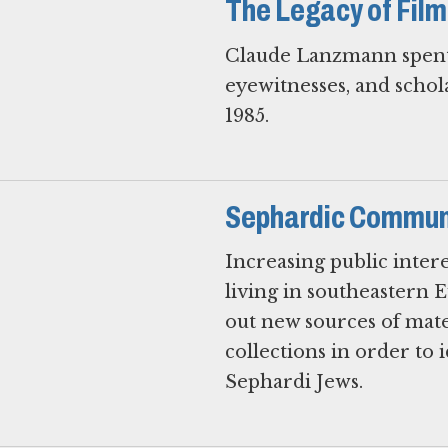
The Legacy of Fi
Claude Lanzmann spent 1
eyewitnesses, and schol
1985.
Sephardic Communi
Increasing public inter
living in southeastern 
out new sources of mat
collections in order to 
Sephardi Jews.