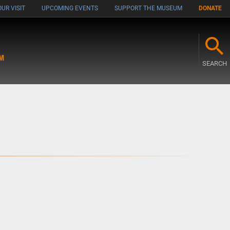
UR VISIT
UPCOMING EVENTS
SUPPORT THE MUSEUM
DONATE
M
SEARCH