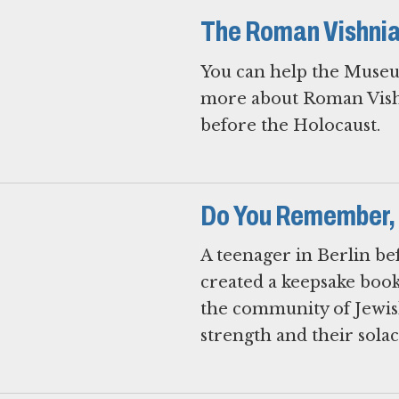
The Roman Vishnia
You can help the Museu
more about Roman Vishn
before the Holocaust.
Do You Remember,
A teenager in Berlin b
created a keepsake book
the community of Jewi
strength and their solac