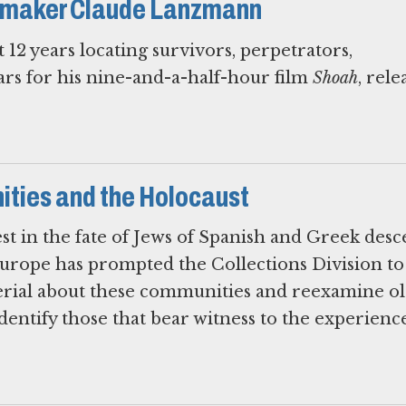
lmmaker Claude Lanzmann
2 years locating survivors, perpetrators,
ars for his nine-and-a-half-hour film
Shoah
, rele
ties and the Holocaust
est in the fate of Jews of Spanish and Greek desc
Europe has prompted the Collections Division to
erial about these communities and reexamine o
identify those that bear witness to the experienc