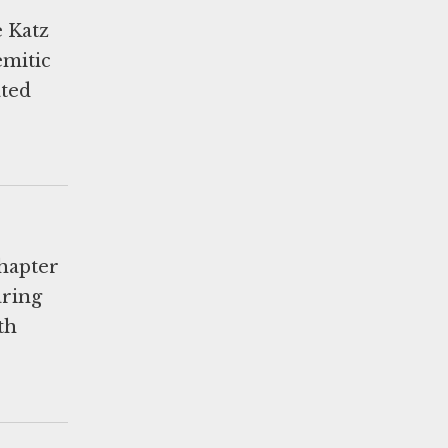
 Katz
emitic
ated
chapter
aring
th