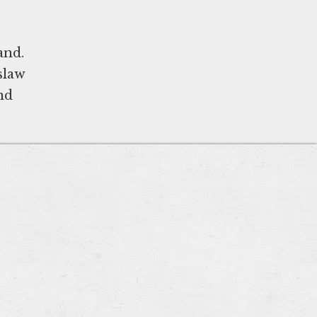
and.
slaw
nd