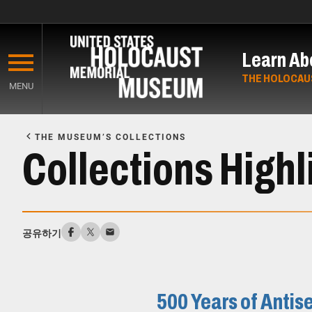
Skip
to
Learn Ab
main
content
THE HOLOCAU
MENU
Start
of
THE MUSEUM’S COLLECTIONS
Main
Collections Highl
Content
공유하기
500 Years of Anti