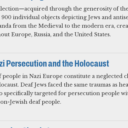
lection—acquired through the generosity of the
 900 individual objects depicting Jews and antis
anda from the Medieval to the modern era, cre
out Europe, Russia, and the United States.
zi Persecution and the Holocaust
 people in Nazi Europe constitute a neglected 
olocaust. Deaf Jews faced the same traumas as he
so specifically targeted for persecution people wi
non-Jewish deaf people.