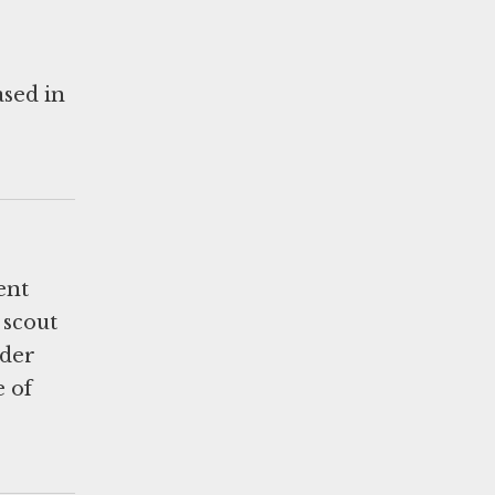
ased in
ent
 scout
lder
e of