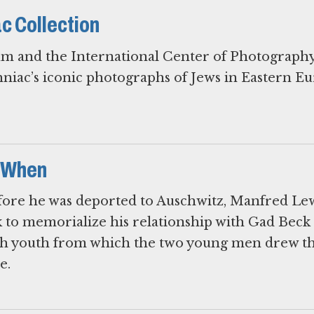
c Collection
m and the International Center of Photography
iac’s iconic photographs of Jews in Eastern E
 When
efore he was deported to Auschwitz, Manfred Le
 to memorialize his relationship with Gad Beck
sh youth from which the two young men drew th
e.