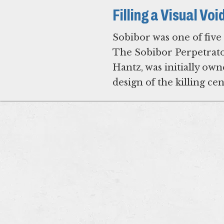
Filling a Visual Vo
Sobibor was one of five
The Sobibor Perpetrato
Hantz, was initially o
design of the killing ce