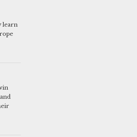
 learn
urope
win
 and
eir