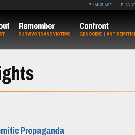
LANGUAGE
PLAN YO
out
Remember
Confront
ST
SURVIVORS AND VICTIMS
GENOCIDE
|
ANTISEMITIS
ights
semitic Propaganda