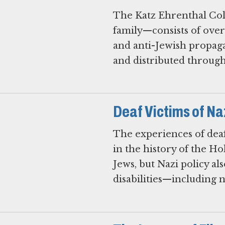
The Katz Ehrenthal Col
family—consists of over
and anti-Jewish propag
and distributed through
Deaf Victims of Na
The experiences of deaf
in the history of the H
Jews, but Nazi policy al
disabilities—including 