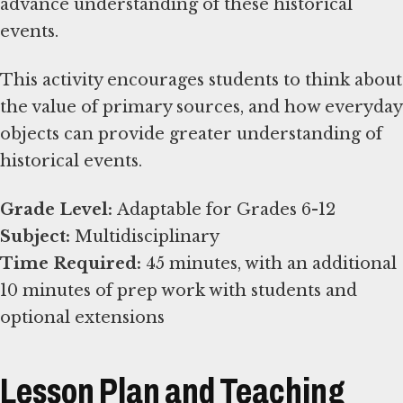
advance understanding of these historical
events.
This activity encourages students to think about
the value of primary sources, and how everyday
objects can provide greater understanding of
historical events.
Grade Level:
Subject:
Time Required:
45 minutes, with an additional
10 minutes of prep work with students and
optional extensions
Lesson Plan and Teaching