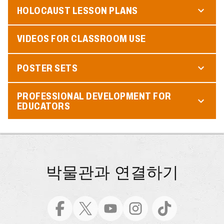
HOLOCAUST LESSON PLANS
VIDEOS FOR CLASSROOM USE
POSTER SETS
PROFESSIONAL DEVELOPMENT FOR
EDUCATORS
박물관과 연결하기