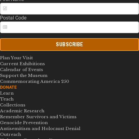
Postal Code
SUBSCRIBE
Plan Your Visit
Current Exhibitions
Calendar of Events
Support the Museum
Commemorating America 250
DONATE
Learn
Teach
Collections
Academic Research
Remember Survivors and Victims
Genocide Prevention
Antisemitism and Holocaust Denial
Outreach