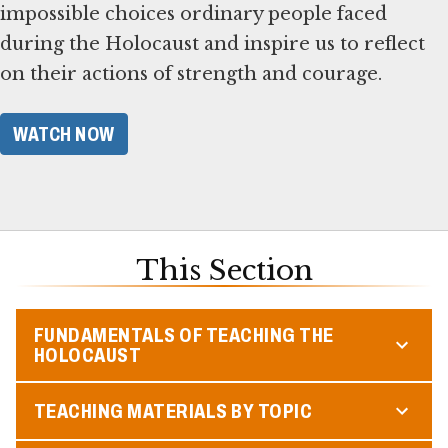
impossible choices ordinary people faced
during the Holocaust and inspire us to reflect
on their actions of strength and courage.
WATCH NOW
This Section
FUNDAMENTALS OF TEACHING THE
HOLOCAUST
TEACHING MATERIALS BY TOPIC