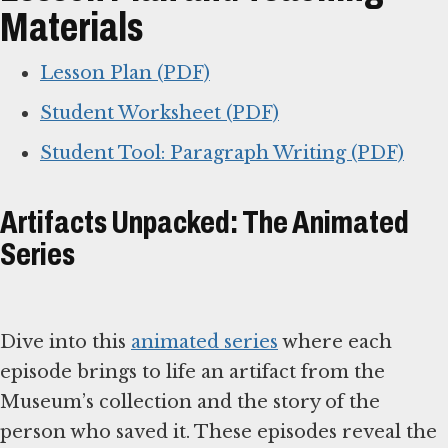
Materials
Lesson Plan (PDF)
Student Worksheet (PDF)
Student Tool: Paragraph Writing (PDF)
Artifacts Unpacked: The Animated
Series
Dive into this
animated series
where each
episode brings to life an artifact from the
Museum’s collection and the story of the
person who saved it. These episodes reveal the