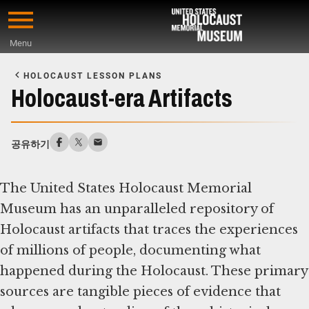
Skip
to
Menu
main
Start
content
of
HOLOCAUST LESSON PLANS
Main
Holocaust-era Artifacts
Content
공유하기
The United States Holocaust Memorial
Museum has an unparalleled repository of
Holocaust artifacts that traces the experiences
of millions of people, documenting what
happened during the Holocaust. These primary
sources are tangible pieces of evidence that