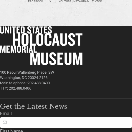
FACEBOOK
X
YOUTUBE
INSTAGRAM
TIKTOK
100 Raoul Wallenberg Place, SW
Washington, DC 20024-2126
Main telephone: 202.488.0400
TTY: 202.488.0406
Get the Latest News
Email
First Name