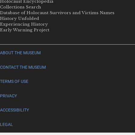
Holocaust Encyclopedia
Collections Search
Database of Holocaust Survivors and Victims Names
History Unfolded
Experiencing History
Early Warning Project
ABOUT THE MUSEUM
CONTACT THE MUSEUM
TERMS OF USE
PRIVACY
ACCESSIBILITY
LEGAL