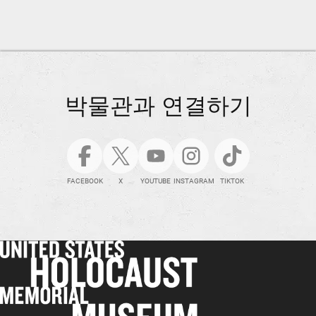
박물관과 연결하기
FACEBOOK
X
YOUTUBE
INSTAGRAM
TIKTOK