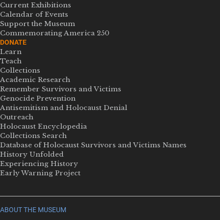
Current Exhibitions
Calendar of Events
Support the Museum
Commemorating America 250
DONATE
Learn
Teach
Collections
Academic Research
Remember Survivors and Victims
Genocide Prevention
Antisemitism and Holocaust Denial
Outreach
Holocaust Encyclopedia
Collections Search
Database of Holocaust Survivors and Victims Names
History Unfolded
Experiencing History
Early Warning Project
ABOUT THE MUSEUM