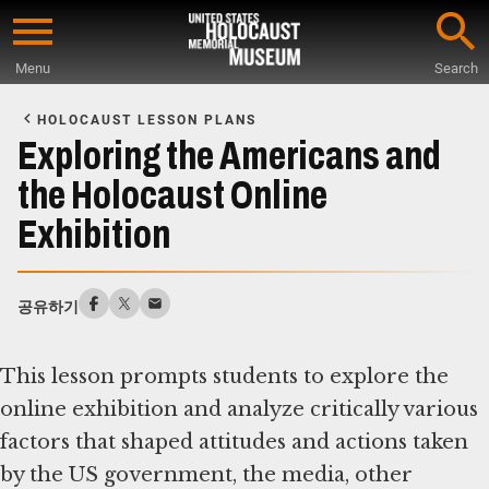
Skip
to
Menu
Search
main
Start
content
of
HOLOCAUST LESSON PLANS
Main
Exploring the Americans and
Content
the Holocaust Online
Exhibition
공유하기
This lesson prompts students to explore the
online exhibition and analyze critically various
factors that shaped attitudes and actions taken
by the US government, the media, other