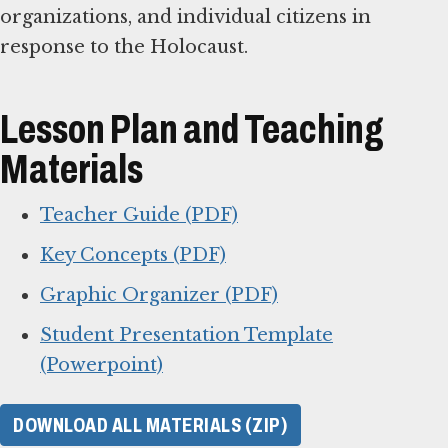
organizations, and individual citizens in
response to the Holocaust.
Lesson Plan and Teaching
Materials
Teacher Guide (PDF)
Key Concepts (PDF)
Graphic Organizer (PDF)
Student Presentation Template
(Powerpoint)
DOWNLOAD ALL MATERIALS (ZIP)