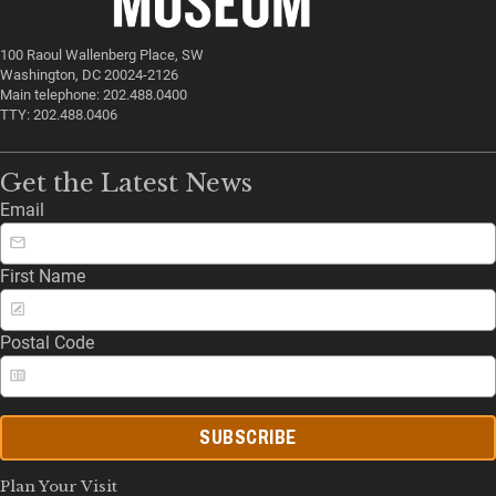
100 Raoul Wallenberg Place, SW
Washington, DC 20024-2126
Main telephone: 202.488.0400
TTY: 202.488.0406
Get the Latest News
Email
First Name
Postal Code
SUBSCRIBE
Plan Your Visit