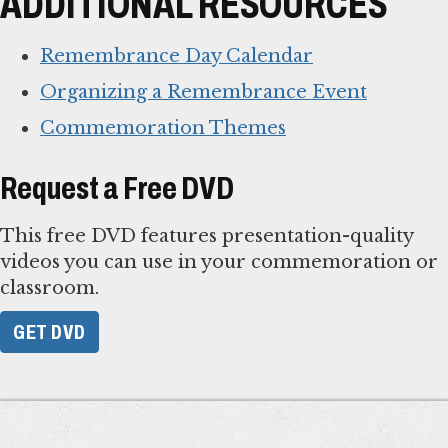
ADDITIONAL RESOURCES
Remembrance Day Calendar
Organizing a Remembrance Event
Commemoration Themes
Request a Free DVD
This free DVD features presentation-quality
videos you can use in your commemoration or
classroom.
GET DVD