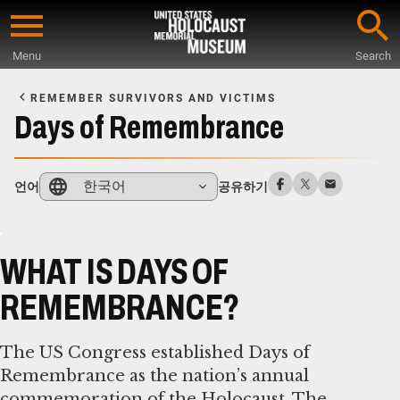
Skip
to
Menu
Search
main
Start
content
of
REMEMBER SURVIVORS AND VICTIMS
Main
Days of Remembrance
Content
한국어
언어
공유하기
WHAT IS DAYS OF
REMEMBRANCE?
The US Congress established Days of
Remembrance as the nation’s annual
commemoration of the Holocaust. The