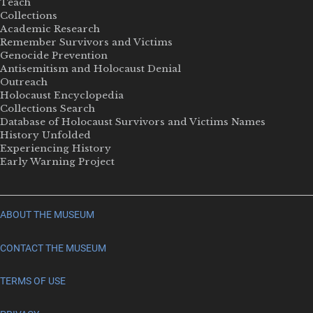
Teach
Collections
Academic Research
Remember Survivors and Victims
Genocide Prevention
Antisemitism and Holocaust Denial
Outreach
Holocaust Encyclopedia
Collections Search
Database of Holocaust Survivors and Victims Names
History Unfolded
Experiencing History
Early Warning Project
ABOUT THE MUSEUM
CONTACT THE MUSEUM
TERMS OF USE