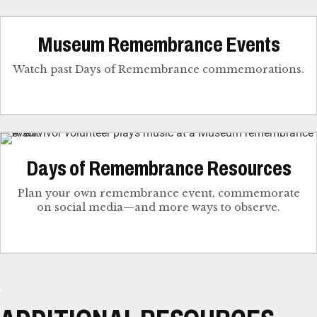
Museum Remembrance Events
Watch past Days of Remembrance commemorations.
Days of Remembrance Resources
Plan your own remembrance event, commemorate
on social media—and more ways to observe.