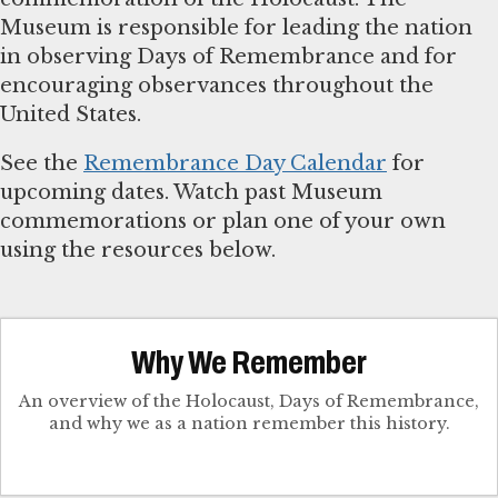
Museum is responsible for leading the nation
in observing Days of Remembrance and for
encouraging observances throughout the
United States.
See the
Remembrance Day Calendar
for
upcoming dates. Watch past Museum
commemorations or plan one of your own
using the resources below.
Why We Remember
An overview of the Holocaust, Days of Remembrance,
and why we as a nation remember this history.