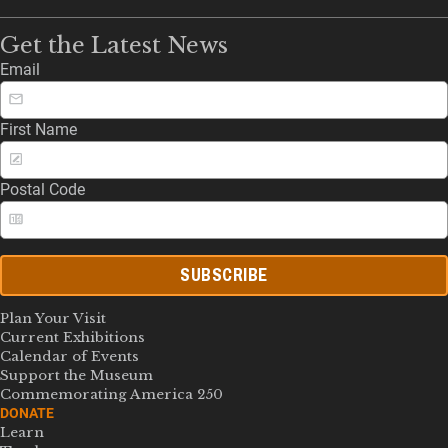
Get the Latest News
Email
First Name
Postal Code
SUBSCRIBE
Plan Your Visit
Current Exhibitions
Calendar of Events
Support the Museum
Commemorating America 250
DONATE
Learn