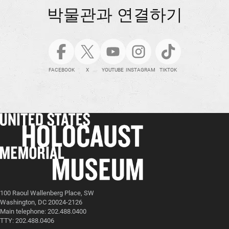
박물관과 연결하기
FACEBOOK
X
YOUTUBE
INSTAGRAM
TIKTOK
100 Raoul Wallenberg Place, SW
Washington, DC 20024-2126
Main telephone: 202.488.0400
TTY: 202.488.0406