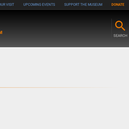
UR VISIT
UPCOMING EVENTS
SUPPORT THE MUSEUM
DONATE
M
SEARCH