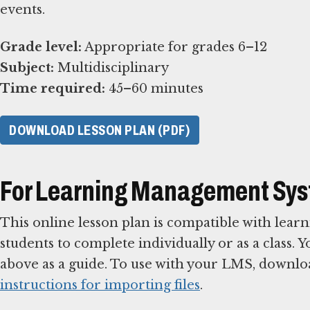
events.
Grade level:
Subject:
Time required:
45–60 minutes
DOWNLOAD LESSON PLAN (PDF)
For Learning Management Sy
This online lesson plan is compatible with le
students to complete individually or as a class. 
above as a guide. To use with your LMS, downlo
instructions for importing files
.