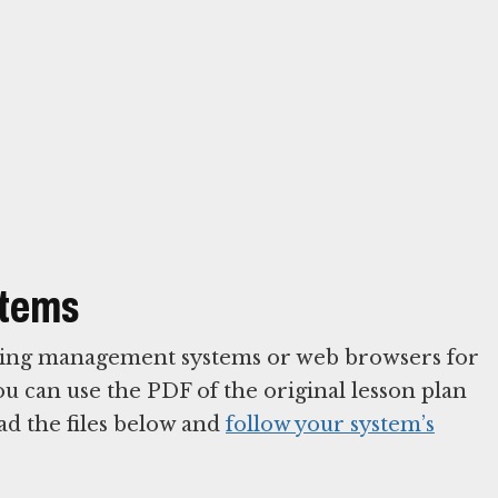
stems
arning management systems or web browsers for
You can use the PDF of the original lesson plan
ad the files below and
follow your system’s