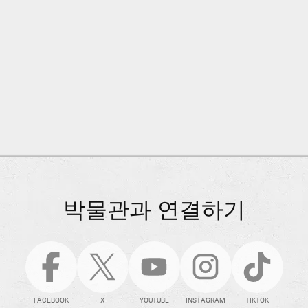
박물관과 연결하기
FACEBOOK
X
YOUTUBE
INSTAGRAM
TIKTOK