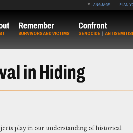
LANGUAGE
PLAN YO
out
Remember
Confront
ST
SURVIVORS AND VICTIMS
GENOCIDE
|
ANTISEMITIS
al in Hiding
jects play in our understanding of historical