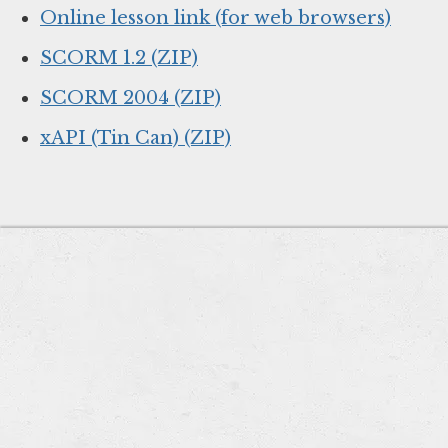
Online lesson link (for web browsers)
SCORM 1.2 (ZIP)
SCORM 2004 (ZIP)
xAPI (Tin Can) (ZIP)