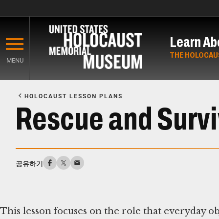
Skip
to
Learn Ab
main
content
THE HOLOCAU
MENU
Start
of
HOLOCAUST LESSON PLANS
Main
Rescue and Surviv
Content
공유하기
This lesson focuses on the role that everyday ob