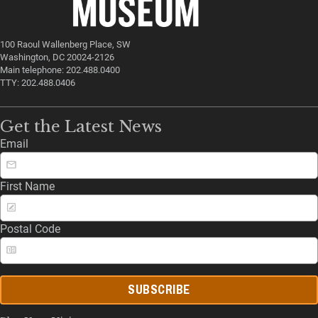
100 Raoul Wallenberg Place, SW
Washington, DC 20024-2126
Main telephone: 202.488.0400
TTY: 202.488.0406
Get the Latest News
Email
First Name
Postal Code
SUBSCRIBE