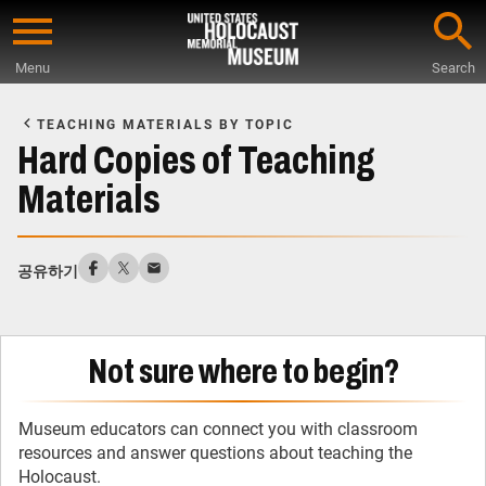
Skip
to
Menu
Search
main
Start
content
of
TEACHING MATERIALS BY TOPIC
Main
Hard Copies of Teaching
Content
Materials
공유하기
Not sure where to begin?
Museum educators can connect you with classroom
resources and answer questions about teaching the
Holocaust.