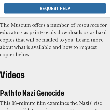
REQUEST HELP
The Museum offers a number of resources for
educators as print-ready downloads or as hard
copies that will be mailed to you. Learn more
about what is available and how to request
copies below.
Videos
Path to Nazi Genocide
This 38-minute film examines the Nazis’ rise