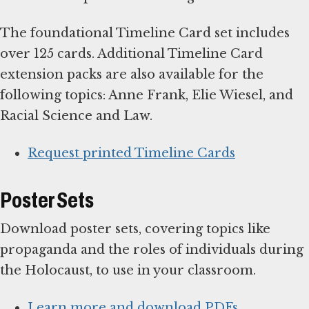
The foundational Timeline Card set includes
over 125 cards. Additional Timeline Card
extension packs are also available for the
following topics: Anne Frank, Elie Wiesel, and
Racial Science and Law.
Request printed Timeline Cards
Poster Sets
Download poster sets, covering topics like
propaganda and the roles of individuals during
the Holocaust, to use in your classroom.
Learn more and download PDFs