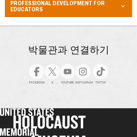
PROFESSIONAL DEVELOPMENT FOR
EDUCATORS
박물관과 연결하기
FACEBOOK
X
YOUTUBE
INSTAGRAM
TIKTOK