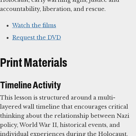
accountability, liberation, and rescue.
Watch the films
Request the DVD
Print Materials
Timeline Activity
This lesson is structured around a multi-
layered wall timeline that encourages critical
thinking about the relationship between Nazi
policy, World War II, historical events, and
individual experiences during the Holocaust.