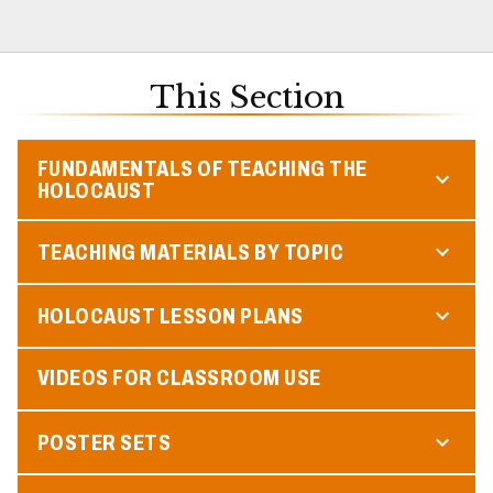
This Section
FUNDAMENTALS OF TEACHING THE
HOLOCAUST
TEACHING MATERIALS BY TOPIC
HOLOCAUST LESSON PLANS
VIDEOS FOR CLASSROOM USE
POSTER SETS