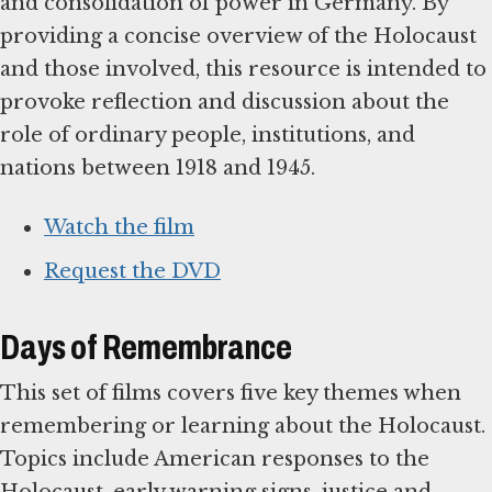
and consolidation of power in Germany. By
providing a concise overview of the Holocaust
and those involved, this resource is intended to
provoke reflection and discussion about the
role of ordinary people, institutions, and
nations between 1918 and 1945.
Watch the film
Request the DVD
Days of Remembrance
This set of films covers five key themes when
remembering or learning about the Holocaust.
Topics include American responses to the
Holocaust, early warning signs, justice and