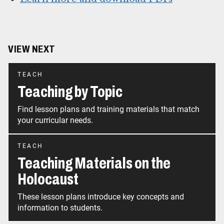
VIEW NEXT
TEACH
Teaching by Topic
Find lesson plans and training materials that match
your curricular needs.
TEACH
Teaching Materials on the
Holocaust
These lesson plans introduce key concepts and
information to students.