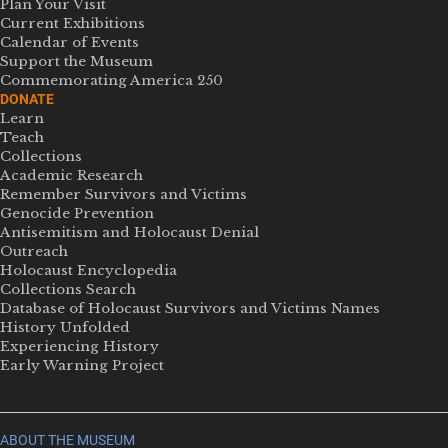
Plan Your Visit
Current Exhibitions
Calendar of Events
Support the Museum
Commemorating America 250
DONATE
Learn
Teach
Collections
Academic Research
Remember Survivors and Victims
Genocide Prevention
Antisemitism and Holocaust Denial
Outreach
Holocaust Encyclopedia
Collections Search
Database of Holocaust Survivors and Victims Names
History Unfolded
Experiencing History
Early Warning Project
ABOUT THE MUSEUM