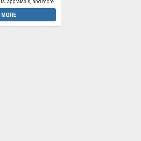
ts, appraisals, and more.
 MORE
-