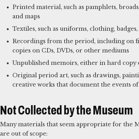
Printed material, such as pamphlets, broad
and maps
Textiles, such as uniforms, clothing, badges
Recordings from the period, including on fil
copies on CDs, DVDs, or other mediums
Unpublished memoirs, either in hard copy or
Original period art, such as drawings, paintin
creative works that document the events of
Not Collected by the Museum
Many materials that seem appropriate for the 
are out of scope: