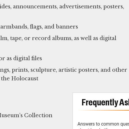
sides, announcements, advertisements, posters,
, armbands, flags, and banners
m, tape, or record albums, as well as digital
 as digital files
gs, prints, sculpture, artistic posters, and other
 the Holocaust
Frequently As
Museum’s Collection
Answers to common ques