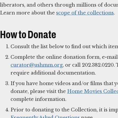
liberators, and others through millions of docume
Learn more about the
scope of the collections
.
How to Donate
Consult the list below to find out which item
Complete the online donation form, e-mail
curator@ushmm.org
, or call 202.382.0220
require additional documentation.
If you have home videos and/or films that y
donate, please visit the
Home Movies Collec
complete information.
Prior to donating to the Collection, it is 
Frequently Asked Questions
page.