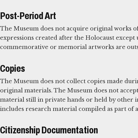
Post-Period Art
The Museum does not acquire original works of 
expressions created after the Holocaust except
commemorative or memorial artworks are outsi
Copies
The Museum does not collect copies made during
original materials. The Museum does not accept 
material still in private hands or held by other 
includes research material compiled as part of 
Citizenship Documentation