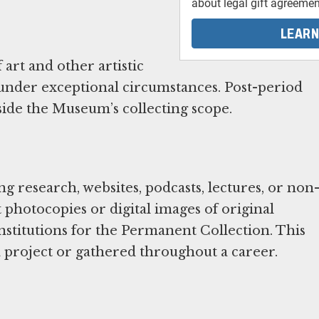
about legal gift agreemen
LEARN
art and other artistic
 under exceptional circumstances. Post-period
de the Museum’s collecting scope.
 research, websites, podcasts, lectures, or non
photocopies or digital images of original
institutions for the Permanent Collection. This
a project or gathered throughout a career.