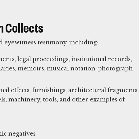
 Collects
 eyewitness testimony, including:
ts, legal proceedings, institutional records,
diaries, memoirs, musical notation, photograph
al effects, furnishings, architectural fragments,
els, machinery, tools, and other examples of
ic negatives