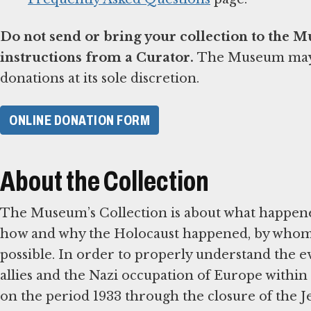
Do not send or bring your collection to the 
instructions from a Curator.
The Museum may d
donations at its sole discretion.
ONLINE DONATION FORM
About the Collection
The Museum’s Collection is about what happene
how and why the Holocaust happened, by whom, 
possible. In order to properly understand the ev
allies and the Nazi occupation of Europe within 
on the period 1933 through the closure of the 