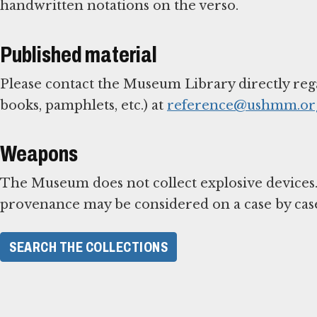
handwritten notations on the verso.
Published material
Please contact the Museum Library directly reg
books, pamphlets, etc.) at
reference@ushmm.or
Weapons
The Museum does not collect explosive devices.
provenance may be considered on a case by case
SEARCH THE COLLECTIONS