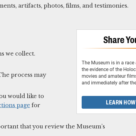
nts, artifacts, photos, films, and testimonies.
Share You
s we collect.
The Museum is in a race 
the evidence of the Holo
. The process may
movies and amateur films
and immediately after th
ou would like to
LEARN HOW
tions page
for
important that you review the Museum’s