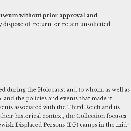
Museum without prior approval and
ispose of, return, or retain unsolicited
d during the Holocaust and to whom, as well as
and the policies and events that made it
ents associated with the Third Reich and its
their historical context, the Collection focuses
Jewish Displaced Persons (DP) camps in the mid-