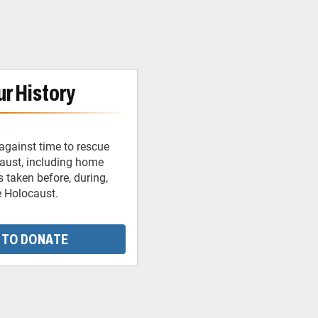
r History
against time to rescue
caust, including home
 taken before, during,
e Holocaust.
 TO DONATE