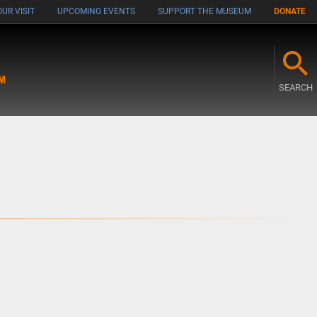
UR VISIT
UPCOMING EVENTS
SUPPORT THE MUSEUM
DONATE
M
SEARCH