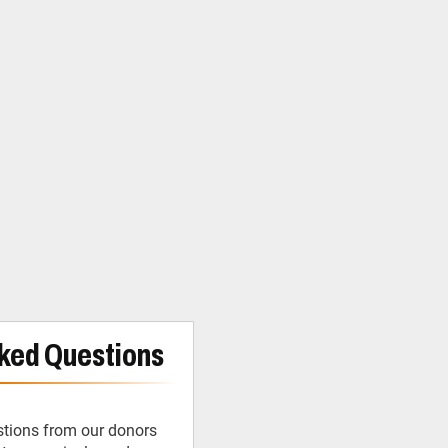
ked Questions
tions from our donors