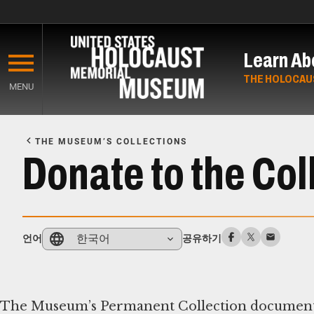
Skip
to
Learn Ab
main
content
THE HOLOCAU
MENU
Start
of
THE MUSEUM’S COLLECTIONS
Main
Donate to the Col
Content
한국어
언어
공유하기
The Museum’s Permanent Collection documents th