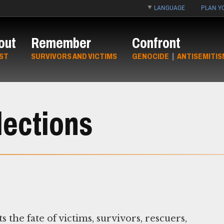
LANGUAGE
PLAN YO
out
Remember
Confront
ST
SURVIVORS AND VICTIMS
GENOCIDE
|
ANTISEMITIS
lections
e fate of victims, survivors, rescuers,