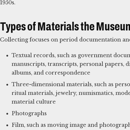
1950s.
Types of Materials the Museum
Collecting focuses on period documentation and
Textual records, such as government documen
manuscripts, transcripts, personal papers, 
albums, and correspondence
Three-dimensional materials, such as person
ritual materials, jewelry, numismatics, mod
material culture
Photographs
Film, such as moving image and photograph