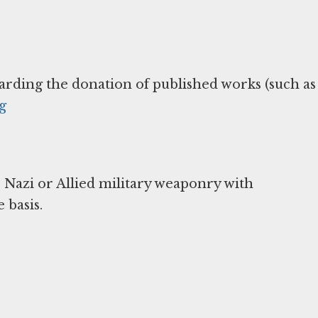
arding the donation of published works (such as
g
 Nazi or Allied military weaponry with
 basis.