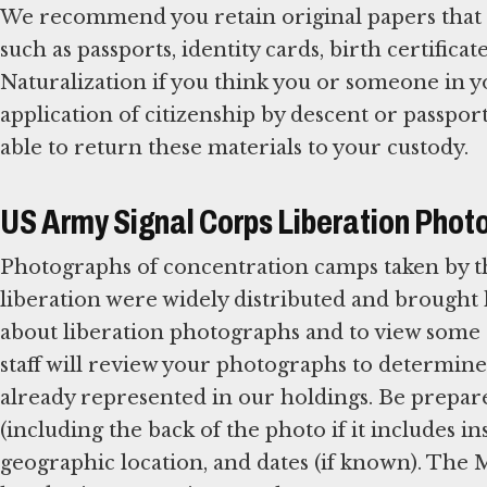
We recommend you retain original papers that e
such as passports, identity cards, birth certificate
Naturalization if you think you or someone in y
application of citizenship by descent or passpo
able to return these materials to your custody.
US Army Signal Corps Liberation Phot
Photographs of concentration camps taken by t
liberation were widely distributed and brough
about liberation photographs and to view so
staff will review your photographs to determine 
already represented in our holdings. Be prepar
(including the back of the photo if it includes 
geographic location, and dates (if known). Th