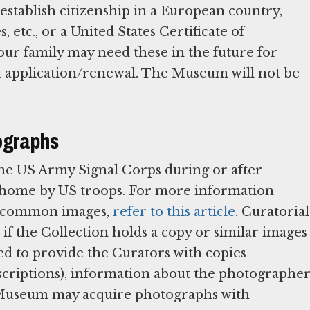
stablish citizenship in a European country,
s, etc., or a United States Certificate of
our family may need these in the future for
rt application/renewal. The Museum will not be
ographs
he US Army Signal Corps during or after
t home by US troops. For more information
me common images,
refer to this article
. Curatorial
if the Collection holds a copy or similar images
ed to provide the Curators with copies
inscriptions), information about the photographer
e Museum may acquire photographs with