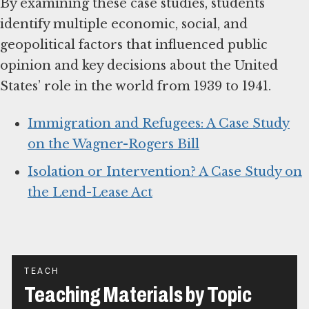
By examining these case studies, students
identify multiple economic, social, and
geopolitical factors that influenced public
opinion and key decisions about the United
States’ role in the world from 1939 to 1941.
Immigration and Refugees: A Case Study
on the Wagner-Rogers Bill
Isolation or Intervention? A Case Study on
the Lend-Lease Act
TEACH
Teaching Materials by Topic