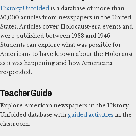
History Unfolded
is a database of more than
50,000 articles from newspapers in the United
States. Articles cover Holocaust-era events and
were published between 1933 and 1946.
Students can explore what was possible for
Americans to have known about the Holocaust
as it was happening and how Americans
responded.
Teacher Guide
Explore American newspapers in the History
Unfolded database with
guided activities
in the
classroom.