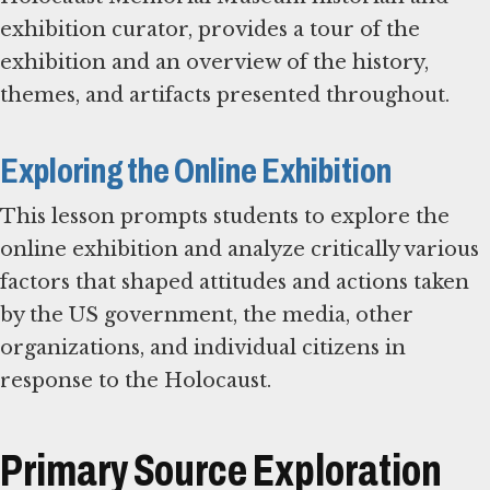
exhibition curator, provides a tour of the
exhibition and an overview of the history,
themes, and artifacts presented throughout.
Exploring the Online Exhibition
This lesson prompts students to explore the
online exhibition and analyze critically various
factors that shaped attitudes and actions taken
by the US government, the media, other
organizations, and individual citizens in
response to the Holocaust.
Primary Source Exploration