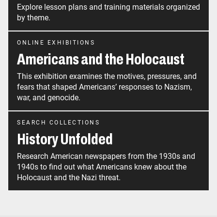
Explore lesson plans and training materials organized
by theme.
ONLINE EXHIBITIONS
Americans and the Holocaust
This exhibition examines the motives, pressures, and
fears that shaped Americans’ responses to Nazism,
war, and genocide.
SEARCH COLLECTIONS
History Unfolded
Research American newspapers from the 1930s and
1940s to find out what Americans knew about the
Holocaust and the Nazi threat.