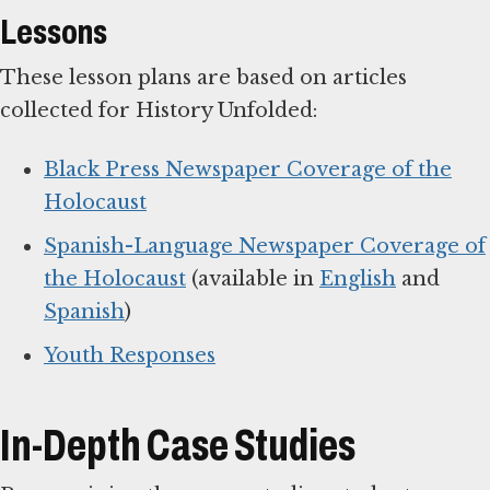
Lessons
These lesson plans are based on articles
collected for History Unfolded:
Black Press Newspaper Coverage of the
Holocaust
Spanish-Language Newspaper Coverage of
the Holocaust
(available in
English
and
Spanish
)
Youth Responses
In-Depth Case Studies