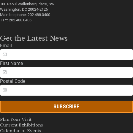
100 Raoul Wallenberg Place, SW
Washington, DC 20024-2126
Main telephone: 202.488.0400
TTY: 202.488.0406
Get the Latest News
Email
First Name
Postal Code
SUBSCRIBE
Plan Your Visit
Current Exhibitions
Calendar of Events