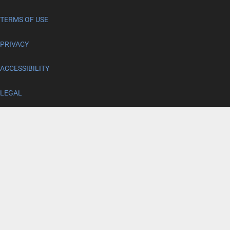
TERMS OF USE
PRIVACY
ACCESSIBILITY
LEGAL