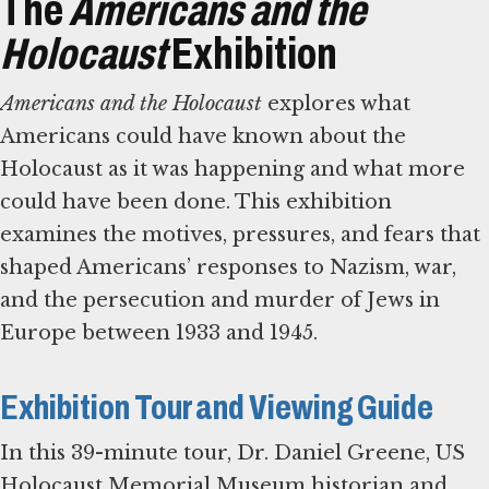
The
Americans and the
Holocaust
Exhibition
Americans and the Holocaust
explores what
Americans could have known about the
Holocaust as it was happening and what more
could have been done. This exhibition
examines the motives, pressures, and fears that
shaped Americans’ responses to Nazism, war,
and the persecution and murder of Jews in
Europe between 1933 and 1945.
Exhibition Tour and Viewing Guide
In this 39-minute tour, Dr. Daniel Greene, US
Holocaust Memorial Museum historian and