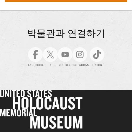
박물관과 연결하기
FACEBOOK
X
YOUTUBE
INSTAGRAM
TIKTOK