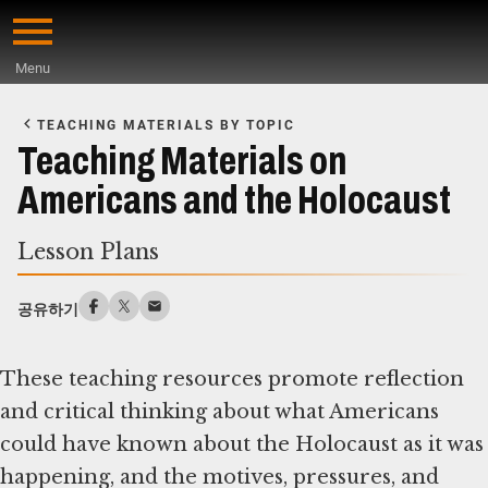
Skip
to
Menu
main
Start
content
of
TEACHING MATERIALS BY TOPIC
Main
Teaching Materials on
Content
Americans and the Holocaust
Lesson Plans
공유하기
These teaching resources promote reflection
and critical thinking about what Americans
could have known about the Holocaust as it was
happening, and the motives, pressures, and