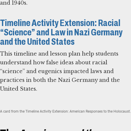
and 1940s.
Timeline Activity Extension: Racial
“Science” and Law in Nazi Germany
and the United States
This timeline and lesson plan help students
understand how false ideas about racial
“science” and eugenics impacted laws and
practices in both the Nazi Germany and the
United States.
A card from the Timeline Activity Extension: American Responses to the Holocaust.