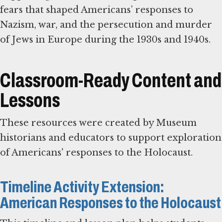
fears that shaped Americans’ responses to
Nazism, war, and the persecution and murder
of Jews in Europe during the 1930s and 1940s.
Classroom-Ready Content and
Lessons
These resources were created by Museum
historians and educators to support exploration
of Americans' responses to the Holocaust.
Timeline Activity Extension:
American Responses to the Holocaust