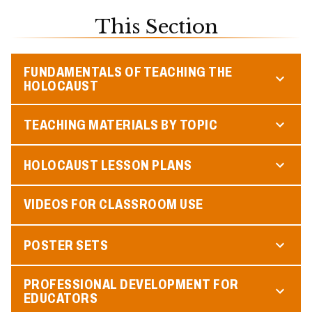
This Section
FUNDAMENTALS OF TEACHING THE
HOLOCAUST
TEACHING MATERIALS BY TOPIC
HOLOCAUST LESSON PLANS
VIDEOS FOR CLASSROOM USE
POSTER SETS
PROFESSIONAL DEVELOPMENT FOR
EDUCATORS