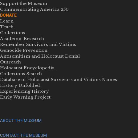
Support the Museum
Commemorating America 250
DONATE
Learn
Teach
Collections
Academic Research
Remember Survivors and Victims
Genocide Prevention
Antisemitism and Holocaust Denial
Outreach
Holocaust Encyclopedia
Collections Search
Database of Holocaust Survivors and Victims Names
History Unfolded
Experiencing History
Early Warning Project
ABOUT THE MUSEUM
CONTACT THE MUSEUM