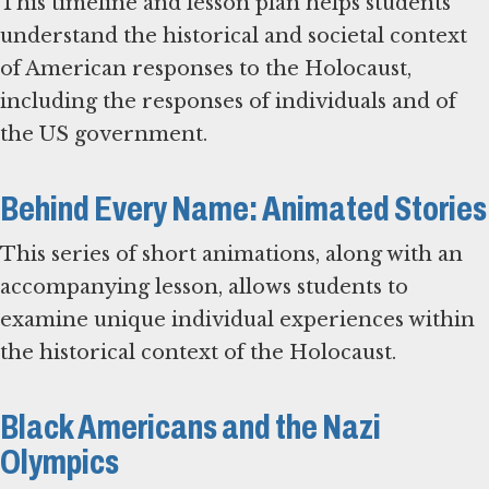
This timeline and lesson plan helps students
understand the historical and societal context
of American responses to the Holocaust,
including the responses of individuals and of
the US government.
Behind Every Name: Animated Stories
This series of short animations, along with an
accompanying lesson, allows students to
examine unique individual experiences within
the historical context of the Holocaust.
Black Americans and the Nazi
Olympics