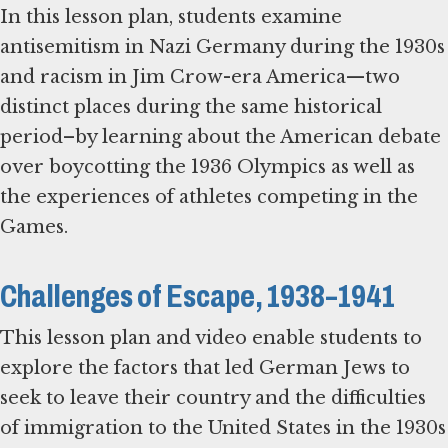
In this lesson plan, students examine
antisemitism in Nazi Germany during the 1930s
and racism in Jim Crow-era America—two
distinct places during the same historical
period–by learning about the American debate
over boycotting the 1936 Olympics as well as
the experiences of athletes competing in the
Games.
Challenges of Escape, 1938–1941
This lesson plan and video enable students to
explore the factors that led German Jews to
seek to leave their country and the difficulties
of immigration to the United States in the 1930s