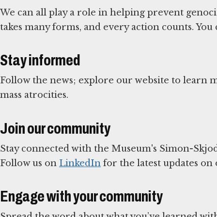
We can all play a role in helping prevent genoc
takes many forms, and every action counts. You 
Stay informed
Follow the news; explore our website to learn
mass atrocities.
Join our community
Stay connected with the Museum's Simon-Skjod
Follow us on
LinkedIn
for the latest updates on
Engage with your community
Spread the word about what you’ve learned with 