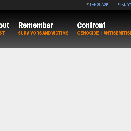
LANGUAGE
PLAN YO
out
Remember
Confront
ST
SURVIVORS AND VICTIMS
GENOCIDE
|
ANTISEMITIS