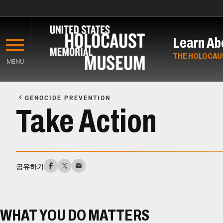
Skip
to
Learn Ab
main
content
THE HOLOCAU
MENU
Start
of
GENOCIDE PREVENTION
Main
Take Action
Content
공유하기
WHAT YOU DO MATTERS