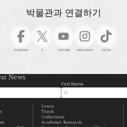
박물관과 연결하기
FACEBOOK
X
YOUTUBE
INSTAGRAM
TIKTOK
est News
First Name
Learn
s
Teach
s
Collections
um
Academic Research