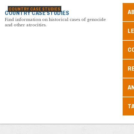
COUNTRY CASE STUDIES
A
COUNTRY CASE STUDIES
Find information on historical cases of genocide
and other atrocities.
L
C
R
A
T