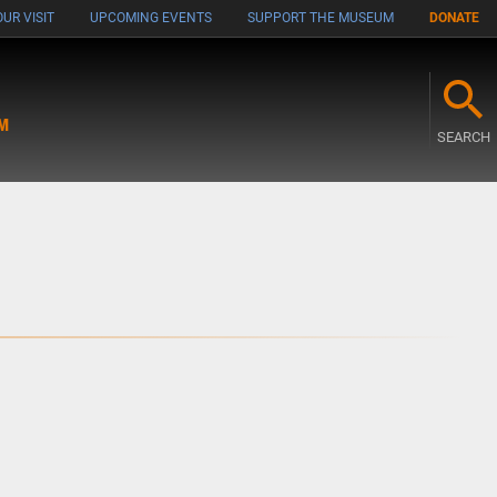
UR VISIT
UPCOMING EVENTS
SUPPORT THE MUSEUM
DONATE
M
SEARCH