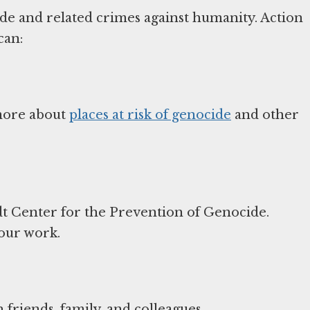
ide and related crimes against humanity. Action
can:
 more about
places at risk of genocide
and other
t Center for the Prevention of Genocide.
 our work.
friends, family, and colleagues.