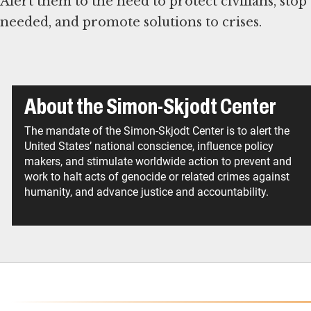
Alert them to the need to protect civilians, stop
needed, and promote solutions to crises.
About the Simon-Skjodt Center
The mandate of the Simon-Skjodt Center is to alert the
United States’ national conscience, influence policy
makers, and stimulate worldwide action to prevent and
work to halt acts of genocide or related crimes against
humanity, and advance justice and accountability.