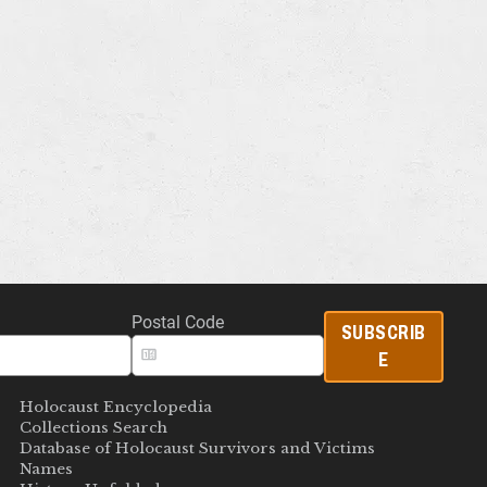
Postal Code
SUBSCRIB
E
Holocaust Encyclopedia
Collections Search
Database of Holocaust Survivors and Victims
Names