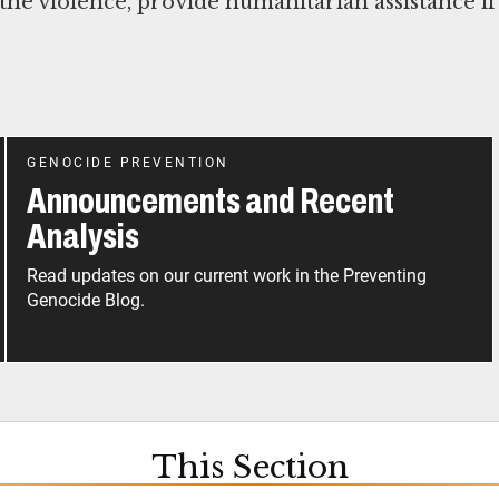
 the violence, provide humanitarian assistance if
GENOCIDE PREVENTION
Announcements and Recent
Analysis
Read updates on our current work in the Preventing
Genocide Blog.
This Section