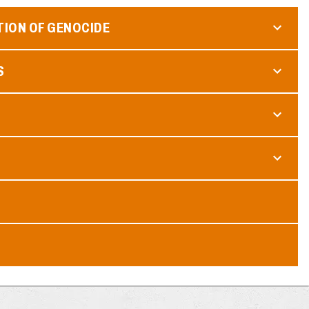
TION OF GENOCIDE
S