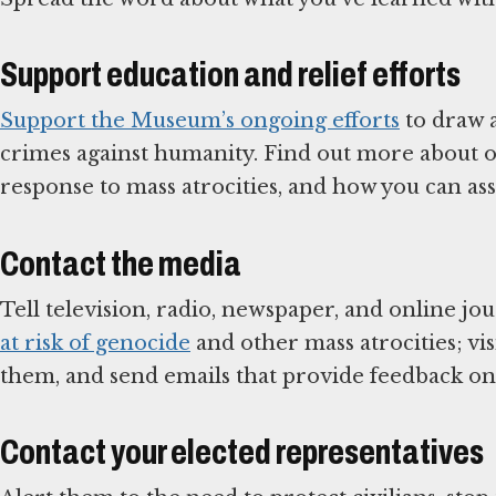
Support education and relief efforts
Support the Museum’s ongoing efforts
to draw a
crimes against humanity. Find out more about or
response to mass atrocities, and how you can assi
Contact the media
Tell television, radio, newspaper, and online jo
at risk of genocide
and other mass atrocities; vis
them, and send emails that provide feedback on
Contact your elected representatives