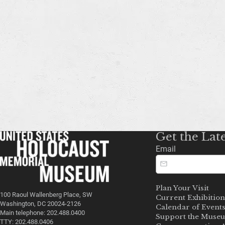
Get the Lat
Email
Plan Your Visit
100 Raoul Wallenberg Place, SW
Current Exhibition
Washington, DC 20024-2126
Calendar of Event
Main telephone: 202.488.0400
Support the Muse
TTY: 202.488.0406