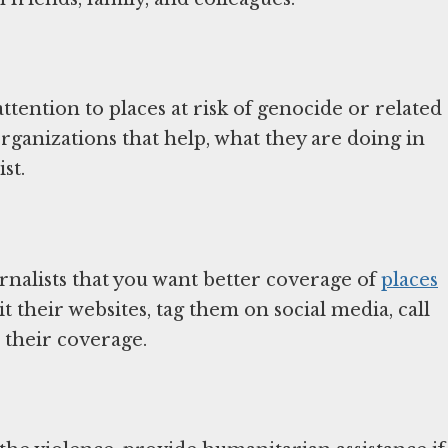
ttention to places at risk of genocide or related
ganizations that help, what they are doing in
st.
urnalists that you want better coverage of
places
it their websites, tag them on social media, call
 their coverage.