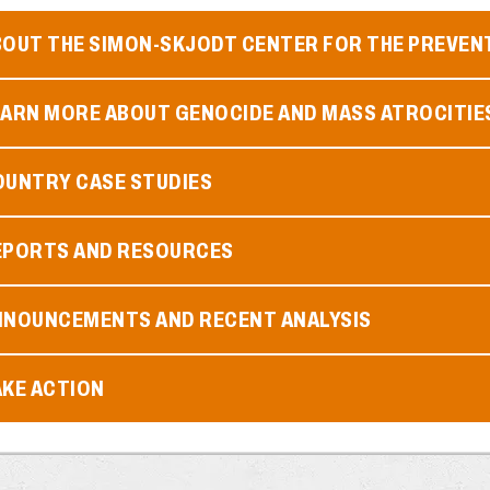
BOUT THE SIMON-SKJODT CENTER FOR THE PREVEN
EARN MORE ABOUT GENOCIDE AND MASS ATROCITIE
OUNTRY CASE STUDIES
EPORTS AND RESOURCES
NNOUNCEMENTS AND RECENT ANALYSIS
AKE ACTION